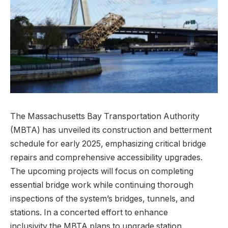
The Massachusetts Bay Transportation Authority
(MBTA) has unveiled its construction and betterment
schedule for early 2025, emphasizing critical bridge
repairs and comprehensive accessibility upgrades.
The upcoming projects will focus on completing
essential bridge work while continuing thorough
inspections of the system’s bridges, tunnels, and
stations. In a concerted effort to enhance
inclusivity,the MBTA plans to upgrade station