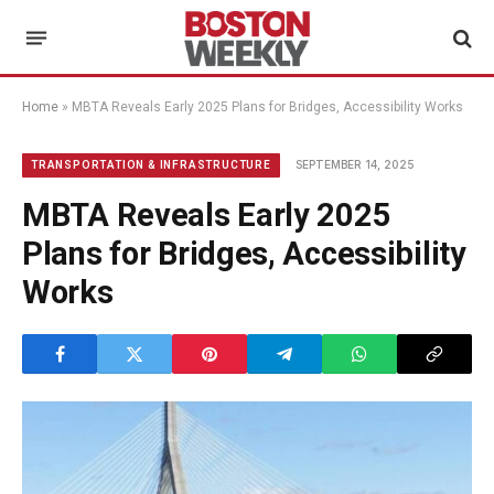
Home
»
MBTA Reveals Early 2025 Plans for Bridges, Accessibility Works
SEPTEMBER 14, 2025
TRANSPORTATION & INFRASTRUCTURE
MBTA Reveals Early 2025
Plans for Bridges, Accessibility
Works