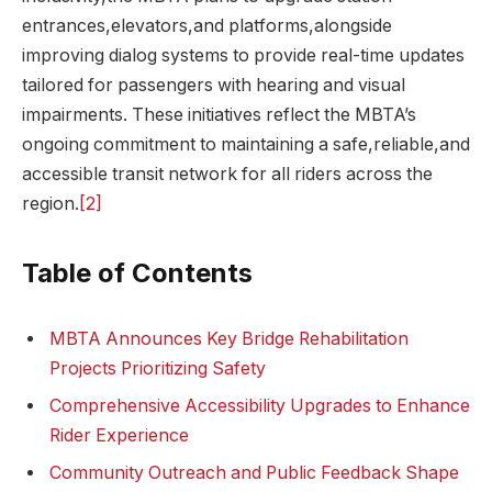
entrances,elevators,and platforms,alongside
improving dialog systems to provide real-time updates
tailored for passengers with hearing and visual
impairments. These initiatives reflect the MBTA’s
ongoing commitment to maintaining a safe,reliable,and
accessible transit network for all riders across the
region.
[2]
Table of Contents
MBTA Announces Key Bridge Rehabilitation
Projects Prioritizing Safety
Comprehensive Accessibility Upgrades to Enhance
Rider Experience
Community Outreach and Public Feedback Shape