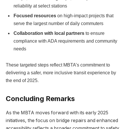
reliability at select stations
Focused resources
on high-impact projects that
serve the largest number of daily commuters
Collaboration with local partners
to ensure
compliance with ADA requirements and community
needs
These targeted steps reflect MBTA’s commitment to
delivering a safer, more inclusive transit experience by
the end of 2025.
Concluding Remarks
As the MBTA moves forward with its early 2025
initiatives, the focus on bridge repairs and enhanced
accessibility reflects a broader commitment to safety