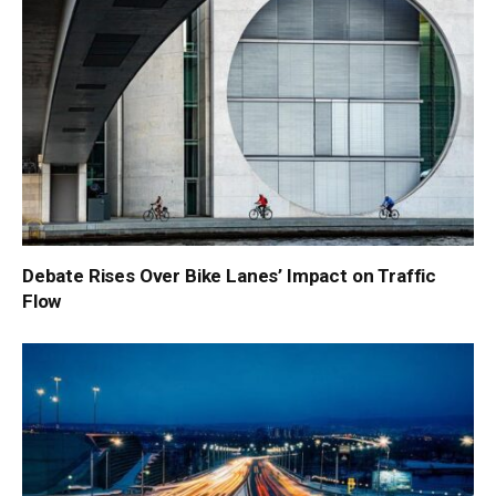
Debate Rises Over Bike Lanes’ Impact on Traffic
Flow