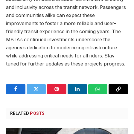
and inclusivity across the transit network. Passengers
and communities alike can expect these
improvements to foster a more reliable and user-
friendly transit experience in the coming years. The
MBTA’s continued investments underscore the
agency’s dedication to modernizing infrastructure
while addressing critical needs for all riders. Stay
tuned for further updates as these projects progress.
Facebook
Twitter
Pinterest
LinkedIn
WhatsApp
Copy
Link
RELATED
POSTS