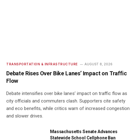
TRANSPORTATION & INFRASTRUCTURE
AUGUST 8, 2026
Debate Rises Over Bike Lanes’ Impact on Traffic
Flow
Debate intensifies over bike lanes’ impact on traffic flow as
city officials and commuters clash. Supporters cite safety
and eco benefits, while critics warn of increased congestion
and slower drives.
Massachusetts Senate Advances
Statewide School Cellphone Ban