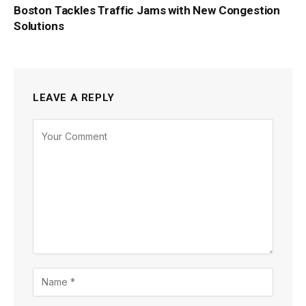
Boston Tackles Traffic Jams with New Congestion
Solutions
LEAVE A REPLY