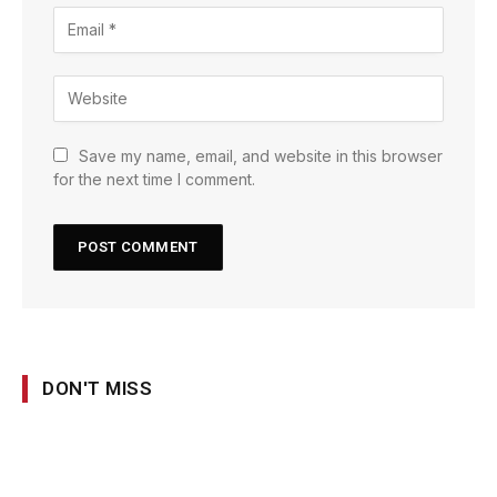
Save my name, email, and website in this browser
for the next time I comment.
DON'T MISS