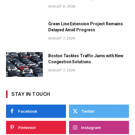
AUGUST 8, 2026
Green Line Extension Project Remains
Delayed Amid Progress
AUGUST 7, 2026
Boston Tackles Traffic Jams with New
Congestion Solutions
AUGUST 7, 2026
STAY IN TOUCH
Facebook
Twitter
Pinterest
Instagram