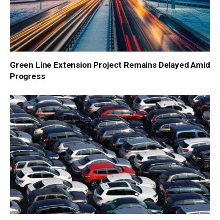
Green Line Extension Project Remains Delayed Amid
Progress