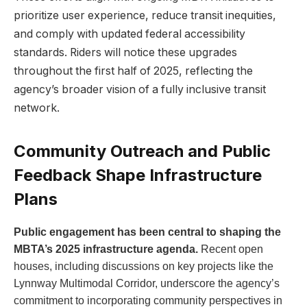
prioritize user experience, reduce transit inequities,
and comply with updated federal accessibility
standards. Riders will notice these upgrades
throughout the first half of 2025, reflecting the
agency’s broader vision of a fully inclusive transit
network.
Community Outreach and Public
Feedback Shape Infrastructure
Plans
Public engagement has been central to shaping the
MBTA’s 2025 infrastructure agenda.
Recent open
houses, including discussions on key projects like the
Lynnway Multimodal Corridor, underscore the agency’s
commitment to incorporating community perspectives in