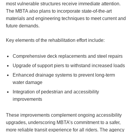
most vulnerable structures receive immediate attention.
The MBTA also plans to incorporate state-of-the-art
materials and engineering techniques to meet current and
future demands.
Key elements of the rehabilitation effort include:
Comprehensive deck replacements and steel repairs
Upgrade of support piers to withstand increased loads
Enhanced drainage systems to prevent long-term
water damage
Integration of pedestrian and accessibility
improvements
These improvements complement ongoing accessibility
upgrades, underscoring MBTA’s commitment to a safer,
more reliable transit experience for all riders. The agency