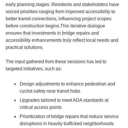
early planning stages. Residents and stakeholders have
voiced priorities ranging from improved accessibility to
better transit connections, influencing project scopes
before construction begins.This iterative dialogue
ensures that investments in bridge repairs and
accessibility enhancements truly reflect local needs and
practical solutions.
The input gathered from these sessions has led to
targeted initiatives, such as:
Design adjustments to enhance pedestrian and
cyclist safety near transit hubs
Upgrades tailored to meet ADA standards at
critical access points
Prioritization of bridge repairs that reduce service
disruptions in heavily trafficked neighborhoods