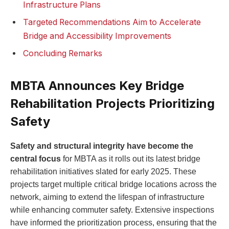
Infrastructure Plans
Targeted Recommendations Aim to Accelerate
Bridge and Accessibility Improvements
Concluding Remarks
MBTA Announces Key Bridge
Rehabilitation Projects Prioritizing
Safety
Safety and structural integrity have become the
central focus
for MBTA as it rolls out its latest bridge
rehabilitation initiatives slated for early 2025. These
projects target multiple critical bridge locations across the
network, aiming to extend the lifespan of infrastructure
while enhancing commuter safety. Extensive inspections
have informed the prioritization process, ensuring that the