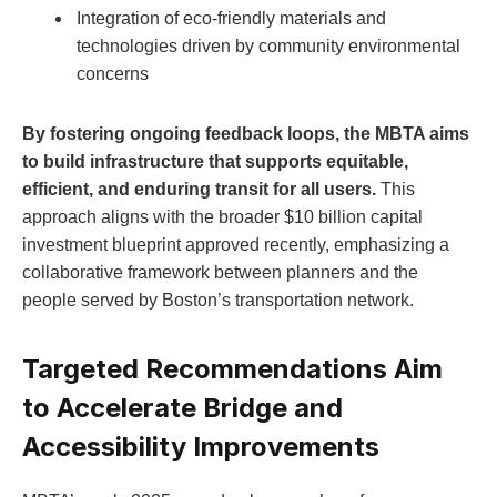
Integration of eco-friendly materials and
technologies driven by community environmental
concerns
By fostering ongoing feedback loops, the MBTA aims
to build infrastructure that supports equitable,
efficient, and enduring transit for all users.
This
approach aligns with the broader $10 billion capital
investment blueprint approved recently, emphasizing a
collaborative framework between planners and the
people served by Boston’s transportation network.
Targeted Recommendations Aim
to Accelerate Bridge and
Accessibility Improvements