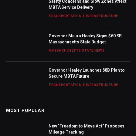
Safety Concerns and Slow Zones Affect
MBTA Service Delivery
TRANSPORTATION & INFRASTRUCTURE
Governor Maura Healey Signs $60.9B
Massachusetts State Budget
MASSACHUSETTS STATE NEWS
Governor Healey Launches $8B Plan to
Secure MBTA Future
TRANSPORTATION & INFRASTRUCTURE
MOST POPULAR
New “Freedom to Move Act” Proposes
Mileage Tracking