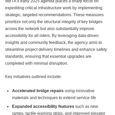
MBTA’s early 2025 agenda places a sharp focus on
expediting critical infrastructure work by implementing
strategic, targeted recommendations. These measures
prioritize not only the structural integrity of key bridges
across the network but also substantially improve
accessibility for all riders. By leveraging data-driven
insights and community feedback, the agency aims to
streamline project delivery timelines and enhance safety
standards, ensuring that essential upgrades are
completed with minimal disruption.
Key initiatives outlined include:
Accelerated bridge repairs
using innovative
materials and techniques to extend service life
Expanded accessibility features
such as new
ramps, tactile warning strips, and improved elevator