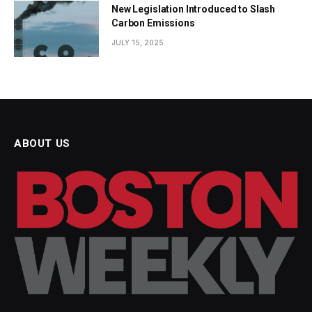
New Legislation Introduced to Slash
Carbon Emissions
JULY 15, 2025
ABOUT US