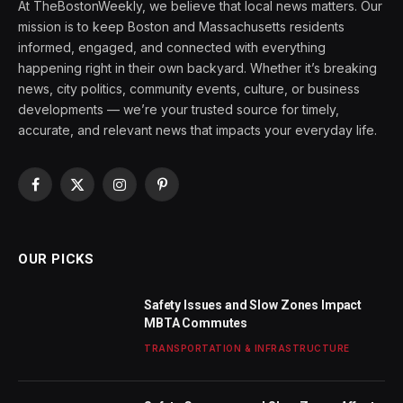
At TheBostonWeekly, we believe that local news matters. Our
mission is to keep Boston and Massachusetts residents
informed, engaged, and connected with everything
happening right in their own backyard. Whether it’s breaking
news, city politics, community events, culture, or business
developments — we’re your trusted source for timely,
accurate, and relevant news that impacts your everyday life.
Facebook
X
Instagram
Pinterest
(Twitter)
OUR PICKS
Safety Issues and Slow Zones Impact
MBTA Commutes
TRANSPORTATION & INFRASTRUCTURE