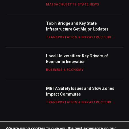
MASSACHUSETTS STATE NEWS
Tobin Bridge and Key State
Infrastructure Get Major Updates
TRANSPORTATION & INFRASTRUCTURE
Local Universities: Key Drivers of
Economic Innovation
BUSINESS & ECONOMY
MBTA Safety Issues and Slow Zones
Impact Commutes
TRANSPORTATION & INFRASTRUCTURE
We are using cookies to give you the best experience on our