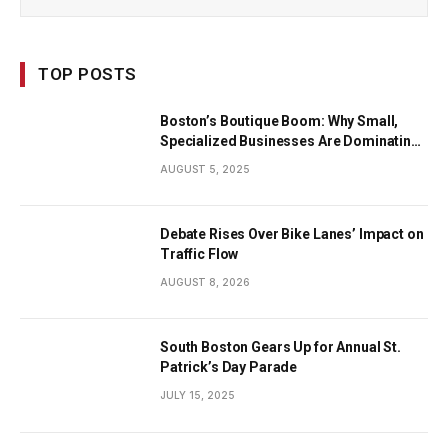
TOP POSTS
Boston’s Boutique Boom: Why Small,
Specialized Businesses Are Dominating
the City’s Economy
AUGUST 5, 2025
Debate Rises Over Bike Lanes’ Impact on
Traffic Flow
AUGUST 8, 2026
South Boston Gears Up for Annual St.
Patrick’s Day Parade
JULY 15, 2025