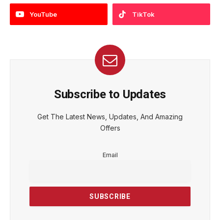
YouTube
TikTok
Subscribe to Updates
Get The Latest News, Updates, And Amazing
Offers
Email