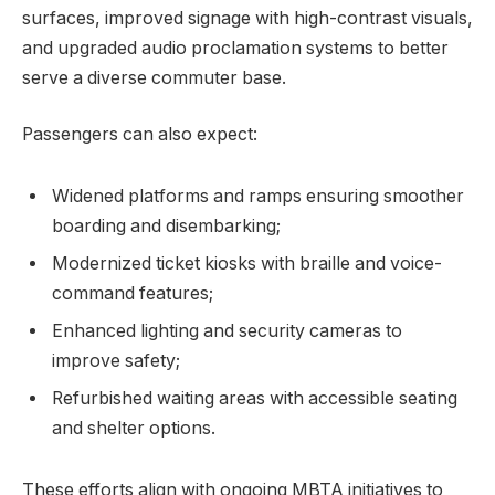
surfaces, improved signage with high-contrast visuals,
and upgraded audio proclamation systems to better
serve a diverse commuter base.
Passengers can also expect:
Widened platforms and ramps ensuring smoother
boarding and disembarking;
Modernized ticket kiosks with braille and voice-
command features;
Enhanced lighting and security cameras to
improve safety;
Refurbished waiting areas with accessible seating
and shelter options.
These efforts align with ongoing MBTA initiatives to