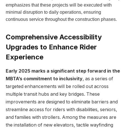
emphasizes that these projects will be executed with
minimal disruption to daily operations, ensuring
continuous service throughout the construction phases.
Comprehensive Accessibility
Upgrades to Enhance Rider
Experience
Early 2025 marks a significant step forward in the
MBTA’s commitment to inclusivity
, as a series of
targeted enhancements will be rolled out across
multiple transit hubs and key bridges. These
improvements are designed to eliminate barriers and
streamline access for riders with disabilities, seniors,
and families with strollers. Among the measures are
the installation of new elevators, tactile wayfinding