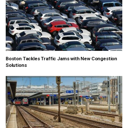
Boston Tackles Traffic Jams with New Congestion
Solutions