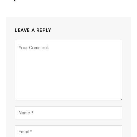
LEAVE A REPLY