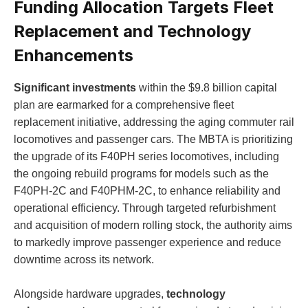
Funding Allocation Targets Fleet
Replacement and Technology
Enhancements
Significant investments
within the $9.8 billion capital
plan are earmarked for a comprehensive fleet
replacement initiative, addressing the aging commuter rail
locomotives and passenger cars. The MBTA is prioritizing
the upgrade of its F40PH series locomotives, including
the ongoing rebuild programs for models such as the
F40PH-2C and F40PHM-2C, to enhance reliability and
operational efficiency. Through targeted refurbishment
and acquisition of modern rolling stock, the authority aims
to markedly improve passenger experience and reduce
downtime across its network.
Alongside hardware upgrades,
technology