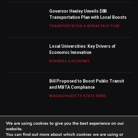
Governor Healey Unveils $8B
Transportation Plan with Local Boosts
TRANSPORTATION & INFRASTRUCTURE
Local Universities: Key Drivers of
Economic Innovation
BUSINESS & ECONOMY
Bill Proposed to Boost Public Transit
and MBTA Compliance
MASSACHUSETTS STATE NEWS
We are using cookies to give you the best experience on our
website.
You can find out more about which cookies we are using or
© 2026 TheBostonWeekly. Designed by
Mohamed M
.