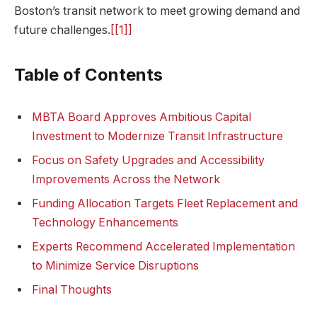
Boston’s transit network to meet growing demand and
future challenges.
[[1]]
Table of Contents
MBTA Board Approves Ambitious Capital
Investment to Modernize Transit Infrastructure
Focus on Safety Upgrades and Accessibility
Improvements Across the Network
Funding Allocation Targets Fleet Replacement and
Technology Enhancements
Experts Recommend Accelerated Implementation
to Minimize Service Disruptions
Final Thoughts