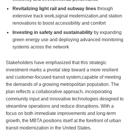
Revitalizing light rail and subway lines
through
extensive track work,signal modernization,and station
renovations to boost accessibility and comfort
Investing in safety and sustainability
by expanding
green energy use and deploying advanced monitoring
systems across the network
Stakeholders have emphasized that this strategic
investment marks a pivotal step toward a more resilient
and customer-focused transit system,capable of meeting
the demands of a growing metropolitan population. The
plan reflects a collaborative approach, incorporating
community input and innovative technologies designed to
streamline operations and reduce disruptions. With a
focus on both immediate improvements and long-term
growth, the MBTA positions itself at the forefront of urban
transit modernization in the United States.