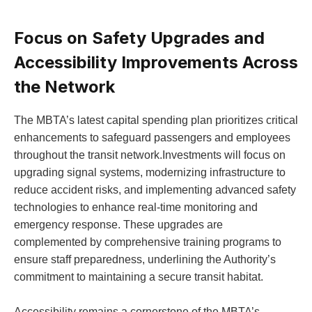
Focus on Safety Upgrades and
Accessibility Improvements Across
the Network
The MBTA’s latest capital spending plan prioritizes critical
enhancements to safeguard passengers and employees
throughout the transit network.Investments will focus on
upgrading signal systems, modernizing infrastructure to
reduce accident risks, and implementing advanced safety
technologies to enhance real-time monitoring and
emergency response. These upgrades are
complemented by comprehensive training programs to
ensure staff preparedness, underlining the Authority’s
commitment to maintaining a secure transit habitat.
Accessibility remains a cornerstone of the MBTA’s