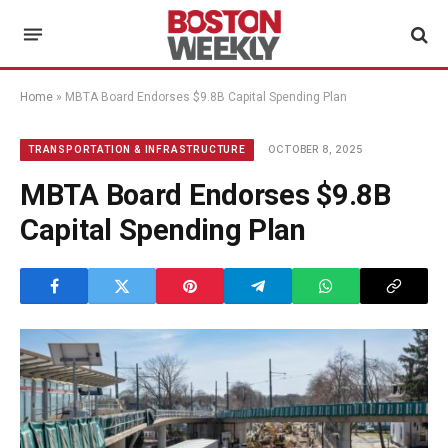
Home
»
MBTA Board Endorses $9.8B Capital Spending Plan
OCTOBER 8, 2025
TRANSPORTATION & INFRASTRUCTURE
MBTA Board Endorses $9.8B
Capital Spending Plan