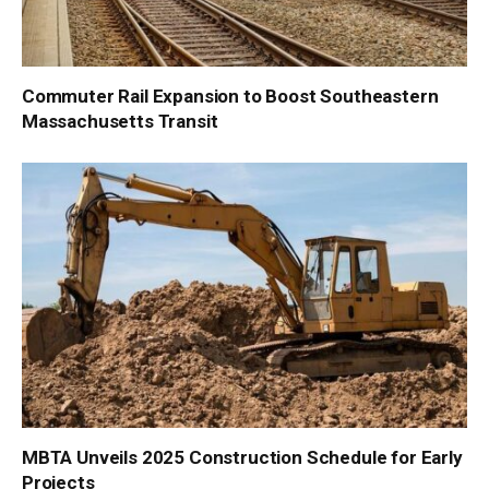
Commuter Rail Expansion to Boost Southeastern
Massachusetts Transit
MBTA Unveils 2025 Construction Schedule for Early
Projects