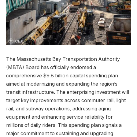
The Massachusetts Bay Transportation Authority
(MBTA) Board has officially endorsed a
comprehensive $9.8 billion capital spending plan
aimed at modernizing and expanding the region’s
transit infrastructure. The enterprising investment will
target key improvements across commuter rail, light
rail, and subway operations, addressing aging
equipment and enhancing service reliability for
millions of daily riders. This spending plan signals a
major commitment to sustaining and upgrading