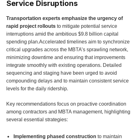
Service Disruptions
Transportation experts emphasize the urgency of
rapid project rollouts
to mitigate potential service
interruptions amid the ambitious $9.8 billion capital
spending plan.Accelerated timelines aim to synchronize
critical upgrades across the MBTA’s sprawling network,
minimizing downtime and ensuring that improvements
integrate smoothly with existing operations. Detailed
sequencing and staging have been urged to avoid
compounding delays and to maintain consistent service
levels for the daily ridership.
Key recommendations focus on proactive coordination
among contractors and MBTA management, highlighting
several essential strategies:
Implementing phased construction
to maintain