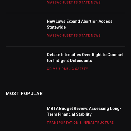
MASSACHUSETTS STATE NEWS
New Laws Expand Abortion Access
Statewide
MASSACHUSETTS STATE NEWS
Debate Intensifies Over Right to Counsel
for Indigent Defendants
CRIME & PUBLIC SAFETY
MOST POPULAR
MBTA Budget Review: Assessing Long-
Term Financial Stability
TRANSPORTATION & INFRASTRUCTURE