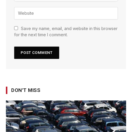
Save my name, email, and website in this browser
for the next time I comment.
DON'T MISS