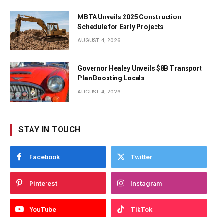
MBTA Unveils 2025 Construction
Schedule for Early Projects
AUGUST 4, 2026
Governor Healey Unveils $8B Transport
Plan Boosting Locals
AUGUST 4, 2026
STAY IN TOUCH
Facebook
Twitter
Pinterest
Instagram
YouTube
TikTok