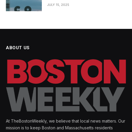
JULY 15, 2025
ABOUT US
At TheBostonWeekly, we believe that local news matters. Our
mission is to keep Boston and Massachusetts residents