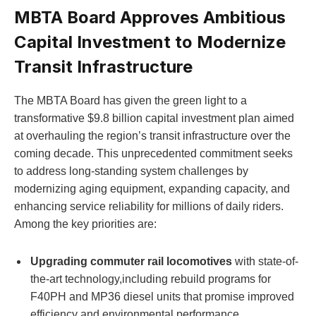
MBTA Board Approves Ambitious
Capital Investment to Modernize
Transit Infrastructure
The MBTA Board has given the green light to a
transformative $9.8 billion capital investment plan aimed
at overhauling the region’s transit infrastructure over the
coming decade. This unprecedented commitment seeks
to address long-standing system challenges by
modernizing aging equipment, expanding capacity, and
enhancing service reliability for millions of daily riders.
Among the key priorities are:
Upgrading commuter rail locomotives
with state-of-
the-art technology,including rebuild programs for
F40PH and MP36 diesel units that promise improved
efficiency and environmental performance