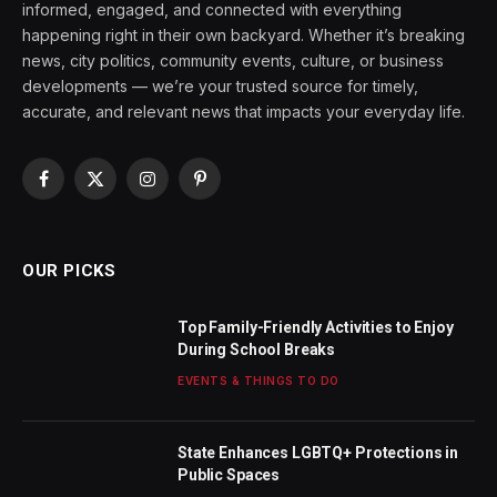
informed, engaged, and connected with everything
happening right in their own backyard. Whether it’s breaking
news, city politics, community events, culture, or business
developments — we’re your trusted source for timely,
accurate, and relevant news that impacts your everyday life.
Facebook
X
Instagram
Pinterest
(Twitter)
OUR PICKS
Top Family-Friendly Activities to Enjoy
During School Breaks
EVENTS & THINGS TO DO
State Enhances LGBTQ+ Protections in
Public Spaces