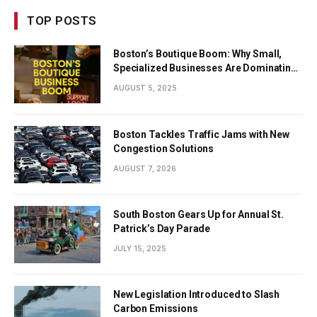
TOP POSTS
Boston’s Boutique Boom: Why Small,
Specialized Businesses Are Dominating
the City’s Economy
AUGUST 5, 2025
Boston Tackles Traffic Jams with New
Congestion Solutions
AUGUST 7, 2026
South Boston Gears Up for Annual St.
Patrick’s Day Parade
JULY 15, 2025
New Legislation Introduced to Slash
Carbon Emissions