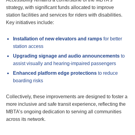
strategy, with significant funds allocated to improve
station facilities and services for riders with disabilities.
Key initiatives include:
Installation of new elevators and ramps
for better
station access
Upgrading signage and audio announcements
to
assist visually and hearing-impaired passengers
Enhanced platform edge protections
to reduce
boarding risks
Collectively, these improvements are designed to foster a
more inclusive and safe transit experience, reflecting the
MBTA’s ongoing dedication to serving all communities
across its network.