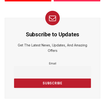
Subscribe to Updates
Get The Latest News, Updates, And Amazing
Offers
Email