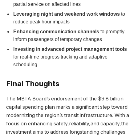
partial service on affected lines
Leveraging night and weekend work windows
to
reduce peak hour impacts
Enhancing communication channels
to promptly
inform passengers of temporary changes
Investing in advanced project management tools
for real-time progress tracking and adaptive
scheduling
Final Thoughts
The MBTA Board’s endorsement of the $9.8 billion
capital spending plan marks a significant step toward
modernizing the region’s transit infrastructure. With a
focus on enhancing safety,reliability,and capacity,the
investment aims to address longstanding challenges