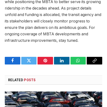
while positioning the MBTA to better serve its growing
ridership in the decades ahead. As project details
unfold and funding is allocated, the transit agency and
its stakeholders will closely monitor progress to
ensure the plan delivers on its ambitious goals. For
ongoing coverage of MBTA developments and
infrastructure improvements, stay tuned.
Facebook
Twitter
Pinterest
LinkedIn
WhatsApp
Copy
Link
RELATED
POSTS