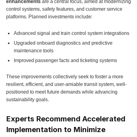
enhancements
are a central focus, aimed at modernizing
control systems, safety features, and customer service
platforms. Planned investments include:
Advanced signal and train control system integrations
Upgraded onboard diagnostics and predictive
maintenance tools
Improved passenger facts and ticketing systems
These improvements collectively seek to foster a more
resilient, efficient, and user-amiable transit system, well-
positioned to meet future demands while advancing
sustainability goals.
Experts Recommend Accelerated
Implementation to Minimize