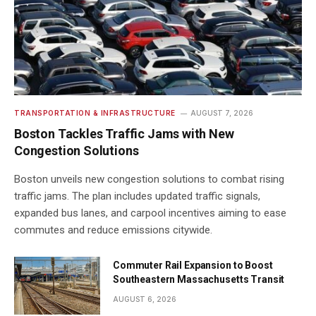
TRANSPORTATION & INFRASTRUCTURE
AUGUST 7, 2026
Boston Tackles Traffic Jams with New
Congestion Solutions
Boston unveils new congestion solutions to combat rising
traffic jams. The plan includes updated traffic signals,
expanded bus lanes, and carpool incentives aiming to ease
commutes and reduce emissions citywide.
Commuter Rail Expansion to Boost
Southeastern Massachusetts Transit
AUGUST 6, 2026