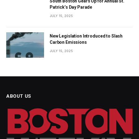
South Boston Gears Up for Annual St.
Patrick’s Day Parade
JULY 15, 2025
New Legislation Introduced to Slash
Carbon Emissions
JULY 15, 2025
ABOUT US