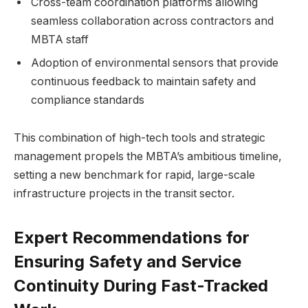
Cross-team coordination platforms allowing
seamless collaboration across contractors and
MBTA staff
Adoption of environmental sensors that provide
continuous feedback to maintain safety and
compliance standards
This combination of high-tech tools and strategic
management propels the MBTA’s ambitious timeline,
setting a new benchmark for rapid, large-scale
infrastructure projects in the transit sector.
Expert Recommendations for
Ensuring Safety and Service
Continuity During Fast-Tracked