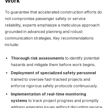
Work
To guarantee that accelerated construction efforts do
not compromise passenger safety or service
reliability, experts emphasize a meticulous approach
grounded in advanced planning and robust
communication strategies. Key recommendations
include:
Thorough risk assessments
to identify potential
hazards and mitigate them before work begins.
Deployment of specialized safety personnel
trained to oversee fast-tracked projects and
enforce rigorous safety protocols continuously.
Implementation of real-time monitoring
systems
to track project progress and promptly
address emerging issues without disrupting service.