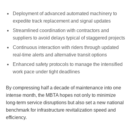
Deployment of advanced automated machinery to
expedite track replacement and signal updates
Streamlined coordination with contractors and
suppliers to avoid delays typical of staggered projects
Continuous interaction with riders through updated
real-time alerts and alternative transit options
Enhanced safety protocols to manage the intensified
work pace under tight deadlines
By compressing half a decade of maintenance into one
intense month, the MBTA hopes not only to minimize
long-term service disruptions but also set a new national
benchmark for infrastructure revitalization speed and
efficiency.