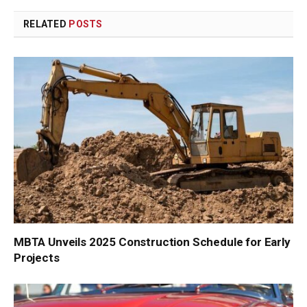
Link
RELATED
POSTS
MBTA Unveils 2025 Construction Schedule for Early
Projects