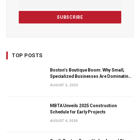
TOP POSTS
Boston’s Boutique Boom: Why Small,
Specialized Businesses Are Dominating
the City’s Economy
AUGUST 5, 2025
MBTA Unveils 2025 Construction
Schedule for Early Projects
AUGUST 4, 2026