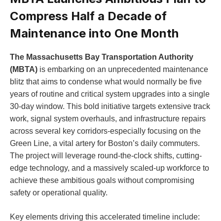
Compress Half a Decade of
Maintenance into One Month
The Massachusetts Bay Transportation Authority
(MBTA)
is embarking on an unprecedented maintenance
blitz that aims to condense what would normally be five
years of routine and critical system upgrades into a single
30-day window. This bold initiative targets extensive track
work, signal system overhauls, and infrastructure repairs
across several key corridors-especially focusing on the
Green Line, a vital artery for Boston’s daily commuters.
The project will leverage round-the-clock shifts, cutting-
edge technology, and a massively scaled-up workforce to
achieve these ambitious goals without compromising
safety or operational quality.
Key elements driving this accelerated timeline include: