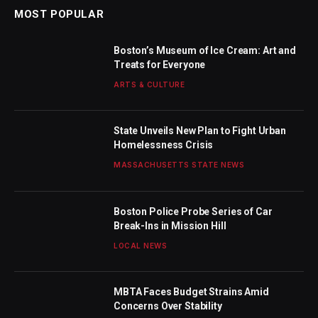
MOST POPULAR
Boston’s Museum of Ice Cream: Art and
Treats for Everyone
ARTS & CULTURE
State Unveils New Plan to Fight Urban
Homelessness Crisis
MASSACHUSETTS STATE NEWS
Boston Police Probe Series of Car
Break-Ins in Mission Hill
LOCAL NEWS
MBTA Faces Budget Strains Amid
Concerns Over Stability