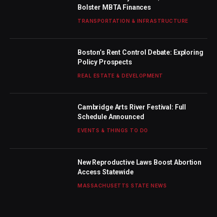
Bolster MBTA Finances
TRANSPORTATION & INFRASTRUCTURE
Boston’s Rent Control Debate: Exploring
Policy Prospects
REAL ESTATE & DEVELOPMENT
Cambridge Arts River Festival: Full
Schedule Announced
EVENTS & THINGS TO DO
New Reproductive Laws Boost Abortion
Access Statewide
MASSACHUSETTS STATE NEWS