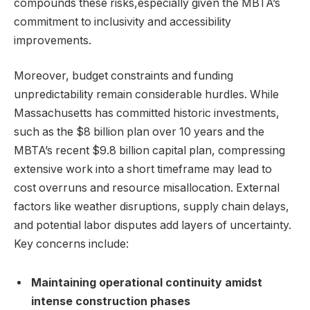
compounds these risks,especially given the MBTA’s
commitment to inclusivity and accessibility
improvements.
Moreover, budget constraints and funding
unpredictability remain considerable hurdles. While
Massachusetts has committed historic investments,
such as the $8 billion plan over 10 years and the
MBTA’s recent $9.8 billion capital plan, compressing
extensive work into a short timeframe may lead to
cost overruns and resource misallocation. External
factors like weather disruptions, supply chain delays,
and potential labor disputes add layers of uncertainty.
Key concerns include:
Maintaining operational continuity amidst
intense construction phases