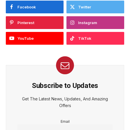
Facebook
Twitter
Pinterest
Instagram
YouTube
TikTok
Subscribe to Updates
Get The Latest News, Updates, And Amazing
Offers
Email