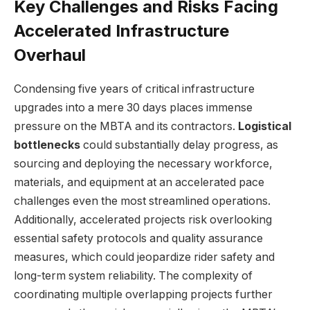
Key Challenges and Risks Facing
Accelerated Infrastructure
Overhaul
Condensing five years of critical infrastructure
upgrades into a mere 30 days places immense
pressure on the MBTA and its contractors.
Logistical
bottlenecks
could substantially delay progress, as
sourcing and deploying the necessary workforce,
materials, and equipment at an accelerated pace
challenges even the most streamlined operations.
Additionally, accelerated projects risk overlooking
essential safety protocols and quality assurance
measures, which could jeopardize rider safety and
long-term system reliability. The complexity of
coordinating multiple overlapping projects further