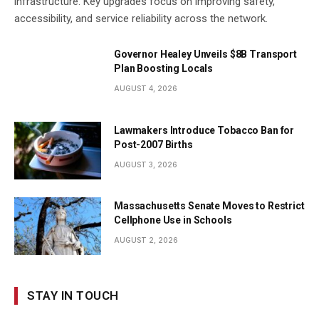
infrastructure. Key upgrades focus on improving safety,
accessibility, and service reliability across the network.
Governor Healey Unveils $8B Transport
Plan Boosting Locals
AUGUST 4, 2026
Lawmakers Introduce Tobacco Ban for
Post-2007 Births
AUGUST 3, 2026
Massachusetts Senate Moves to Restrict
Cellphone Use in Schools
AUGUST 2, 2026
STAY IN TOUCH