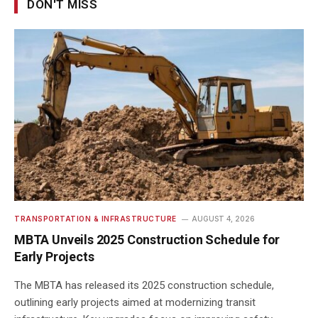
DON'T MISS
TRANSPORTATION & INFRASTRUCTURE
AUGUST 4, 2026
MBTA Unveils 2025 Construction Schedule for
Early Projects
The MBTA has released its 2025 construction schedule,
outlining early projects aimed at modernizing transit