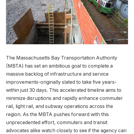
The Massachusetts Bay Transportation Authority
(MBTA) has set an ambitious goal to complete a
massive backlog of infrastructure and service
improvements-originally slated to take five years-
within just 30 days. This accelerated timeline aims to
minimize disruptions and rapidly enhance commuter
rail, light rail, and subway operations across the
region. As the MBTA pushes forward with this
unprecedented effort, commuters and transit
advocates alike watch closely to see if the agency can