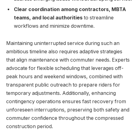
Clear coordination among contractors, MBTA
teams, and local authorities
to streamline
workflows and minimize downtime.
Maintaining uninterrupted service during such an
ambitious timeline also requires adaptive strategies
that align maintenance with commuter needs. Experts
advocate for flexible scheduling that leverages off-
peak hours and weekend windows, combined with
transparent public outreach to prepare riders for
temporary adjustments. Additionally, enhancing
contingency operations ensures fast recovery from
unforeseen interruptions, preserving both safety and
commuter confidence throughout the compressed
construction period.