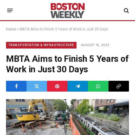
Home
»
MBTA Aims to Finish 5 Years of Work in Just 30 Days
AUGUST 16, 2025
TRANSPORTATION & INFRASTRUCTURE
MBTA Aims to Finish 5 Years of
Work in Just 30 Days