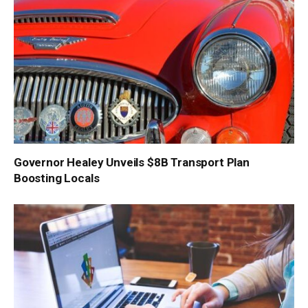
Governor Healey Unveils $8B Transport Plan
Boosting Locals