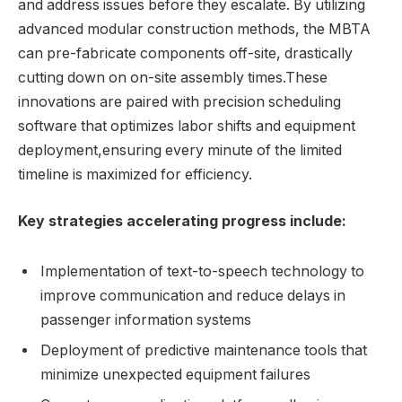
and address issues before they escalate. By utilizing
advanced modular construction methods, the MBTA
can pre-fabricate components off-site, drastically
cutting down on on-site assembly times.These
innovations are paired with precision scheduling
software that optimizes labor shifts and equipment
deployment,ensuring every minute of the limited
timeline is maximized for efficiency.
Key strategies accelerating progress include:
Implementation of text-to-speech technology to
improve communication and reduce delays in
passenger information systems
Deployment of predictive maintenance tools that
minimize unexpected equipment failures