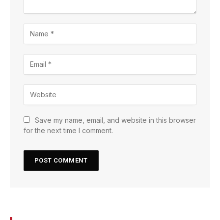
Save my name, email, and website in this browser
for the next time I comment.