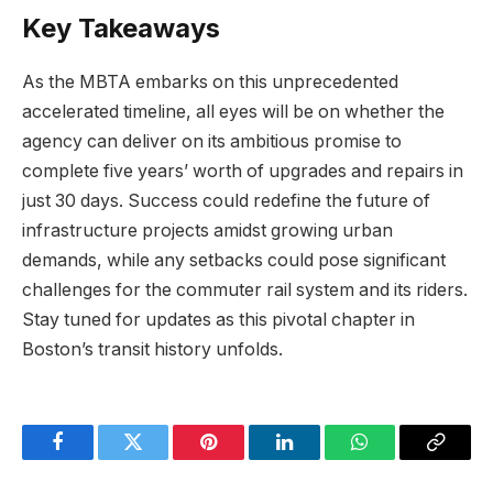
Key Takeaways
As the MBTA embarks on this unprecedented
accelerated timeline, all eyes will be on whether the
agency can deliver on its ambitious promise to
complete five years’ worth of upgrades and repairs in
just 30 days. Success could redefine the future of
infrastructure projects amidst growing urban
demands, while any setbacks could pose significant
challenges for the commuter rail system and its riders.
Stay tuned for updates as this pivotal chapter in
Boston’s transit history unfolds.
Facebook
Twitter
Pinterest
LinkedIn
WhatsApp
Copy