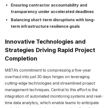
Ensuring contractor accountability and
transparency under accelerated deadlines
Balancing short-term disruptions with long-
term infrastructure resilience goals
Innovative Technologies and
Strategies Driving Rapid Project
Completion
MBTA’s commitment to compressing a five-year
overhaul into just 30 days hinges on leveraging
cutting-edge technologies and streamlined project
management techniques. Central to this effort is the
integration of automated monitoring systems and real-
time data analytics, which enable teams to anticipate