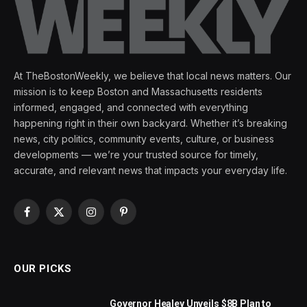
At TheBostonWeekly, we believe that local news matters. Our
mission is to keep Boston and Massachusetts residents
informed, engaged, and connected with everything
happening right in their own backyard. Whether it’s breaking
news, city politics, community events, culture, or business
developments — we’re your trusted source for timely,
accurate, and relevant news that impacts your everyday life.
Facebook
X
Instagram
Pinterest
(Twitter)
OUR PICKS
Governor Healey Unveils $8B Plan to