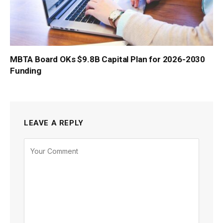
MBTA Board OKs $9.8B Capital Plan for 2026-2030
Funding
LEAVE A REPLY