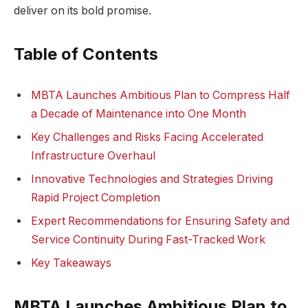
deliver on its bold promise.
Table of Contents
MBTA Launches Ambitious Plan to Compress Half
a Decade of Maintenance into One Month
Key Challenges and Risks Facing Accelerated
Infrastructure Overhaul
Innovative Technologies and Strategies Driving
Rapid Project Completion
Expert Recommendations for Ensuring Safety and
Service Continuity During Fast-Tracked Work
Key Takeaways
MBTA Launches Ambitious Plan to