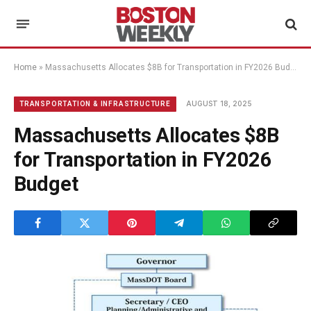
Home
»
Massachusetts Allocates $8B for Transportation in FY2026 Budget
AUGUST 18, 2025
TRANSPORTATION & INFRASTRUCTURE
Massachusetts Allocates $8B
for Transportation in FY2026
Budget