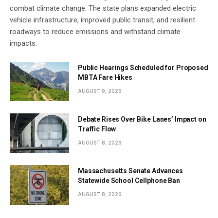
combat climate change. The state plans expanded electric
vehicle infrastructure, improved public transit, and resilient
roadways to reduce emissions and withstand climate
impacts.
Public Hearings Scheduled for Proposed
MBTA Fare Hikes
AUGUST 9, 2026
Debate Rises Over Bike Lanes’ Impact on
Traffic Flow
AUGUST 8, 2026
Massachusetts Senate Advances
Statewide School Cellphone Ban
AUGUST 8, 2026