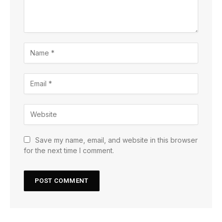
Save my name, email, and website in this browser
for the next time I comment.