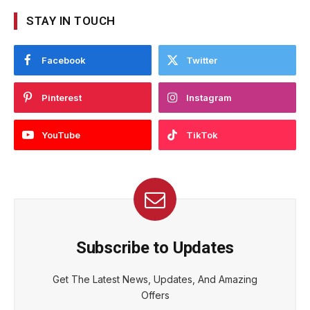
STAY IN TOUCH
Facebook
Twitter
Pinterest
Instagram
YouTube
TikTok
Subscribe to Updates
Get The Latest News, Updates, And Amazing
Offers