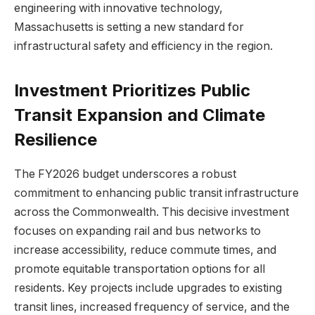
engineering with innovative technology,
Massachusetts is setting a new standard for
infrastructural safety and efficiency in the region.
Investment Prioritizes Public
Transit Expansion and Climate
Resilience
The FY2026 budget underscores a robust
commitment to enhancing public transit infrastructure
across the Commonwealth. This decisive investment
focuses on expanding rail and bus networks to
increase accessibility, reduce commute times, and
promote equitable transportation options for all
residents. Key projects include upgrades to existing
transit lines, increased frequency of service, and the