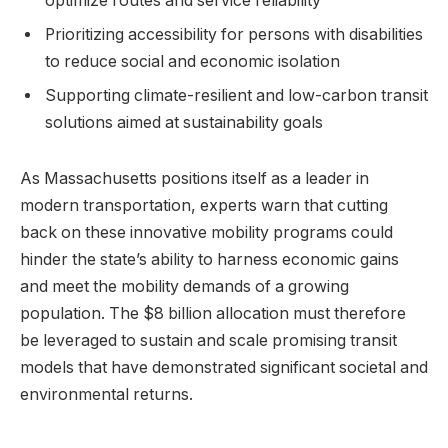
optimize routes and service reliability
Prioritizing accessibility for persons with disabilities
to reduce social and economic isolation
Supporting climate-resilient and low-carbon transit
solutions aimed at sustainability goals
As Massachusetts positions itself as a leader in
modern transportation, experts warn that cutting
back on these innovative mobility programs could
hinder the state’s ability to harness economic gains
and meet the mobility demands of a growing
population. The $8 billion allocation must therefore
be leveraged to sustain and scale promising transit
models that have demonstrated significant societal and
environmental returns.