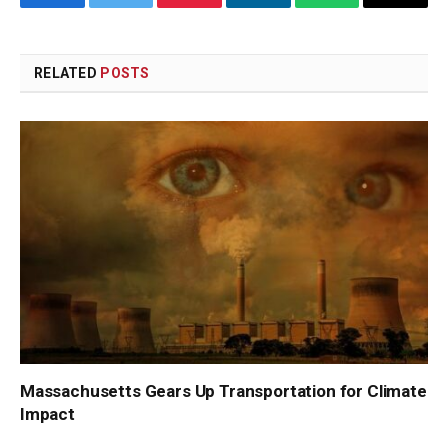
Facebook
Twitter
Pinterest
LinkedIn
WhatsApp
Copy
Link
RELATED
POSTS
Massachusetts Gears Up Transportation for Climate
Impact