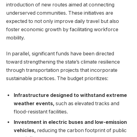
introduction of new routes aimed at connecting
underserved communities. These initiatives are
expected to not only improve daily travel but also
foster economic growth by facilitating workforce
mobility.
In parallel, significant funds have been directed
toward strengthening the state’s climate resilience
through transportation projects that incorporate
sustainable practices. The budget prioritizes:
Infrastructure designed to withstand extreme
weather events,
such as elevated tracks and
flood-resistant facilities.
Investment in electric buses and low-emission
vehicles,
reducing the carbon footprint of public