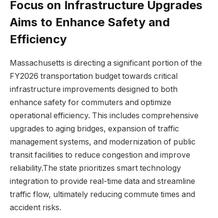
Focus on Infrastructure Upgrades
Aims to Enhance Safety and
Efficiency
Massachusetts is directing a significant portion of the
FY2026 transportation budget towards critical
infrastructure improvements designed to both
enhance safety for commuters and optimize
operational efficiency. This includes comprehensive
upgrades to aging bridges, expansion of traffic
management systems, and modernization of public
transit facilities to reduce congestion and improve
reliability.The state prioritizes smart technology
integration to provide real-time data and streamline
traffic flow, ultimately reducing commute times and
accident risks.