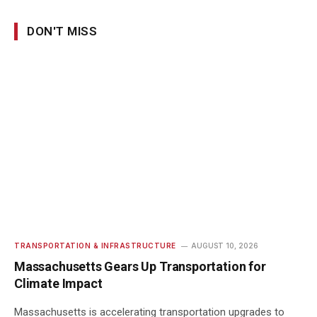
DON'T MISS
TRANSPORTATION & INFRASTRUCTURE
AUGUST 10, 2026
Massachusetts Gears Up Transportation for
Climate Impact
Massachusetts is accelerating transportation upgrades to