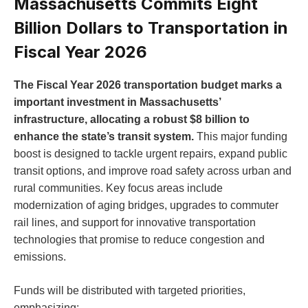
Massachusetts Commits Eight
Billion Dollars to Transportation in
Fiscal Year 2026
The Fiscal Year 2026 transportation budget marks a
important investment in Massachusetts’
infrastructure, allocating a robust $8 billion to
enhance the state’s transit system.
This major funding
boost is designed to tackle urgent repairs, expand public
transit options, and improve road safety across urban and
rural communities. Key focus areas include
modernization of aging bridges, upgrades to commuter
rail lines, and support for innovative transportation
technologies that promise to reduce congestion and
emissions.
Funds will be distributed with targeted priorities,
emphasizing: