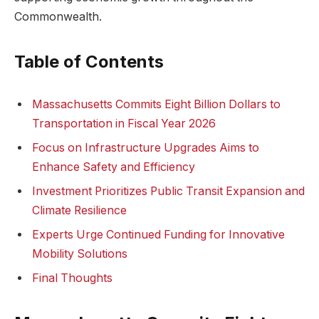
Commonwealth.
Table of Contents
Massachusetts Commits Eight Billion Dollars to
Transportation in Fiscal Year 2026
Focus on Infrastructure Upgrades Aims to
Enhance Safety and Efficiency
Investment Prioritizes Public Transit Expansion and
Climate Resilience
Experts Urge Continued Funding for Innovative
Mobility Solutions
Final Thoughts