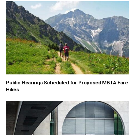
Public Hearings Scheduled for Proposed MBTA Fare
Hikes