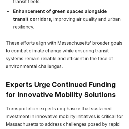
transit fleets.
Enhancement of green spaces alongside
transit corridors,
improving air quality and urban
resiliency.
These efforts align with Massachusetts’ broader goals
to combat climate change while ensuring transit
systems remain reliable and efficient in the face of
environmental challenges.
Experts Urge Continued Funding
for Innovative Mobility Solutions
Transportation experts emphasize that sustained
investment in innovative mobility initiatives is critical for
Massachusetts to address challenges posed by rapid