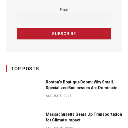
Email
TOP POSTS
Boston’s Boutique Boom: Why Small,
Specialized Businesses Are Dominating
the City’s Economy
AUGUST 5, 2025
Massachusetts Gears Up Transportation
for Climate Impact
AUGUST 10, 2026