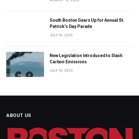
South Boston Gears Up for Annual St.
Patrick’s Day Parade
JULY 15, 2025
New Legislation Introduced to Slash
Carbon Emissions
JULY 15, 2025
ABOUT US