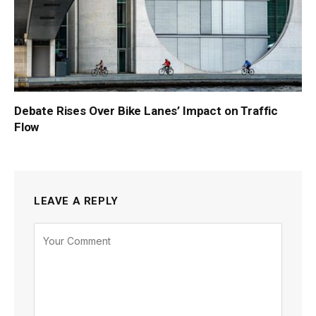
Debate Rises Over Bike Lanes’ Impact on Traffic
Flow
LEAVE A REPLY