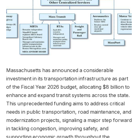
Massachusetts has announced a considerable
investment in its transportation infrastructure as part
of the Fiscal Year 2026 budget, allocating $8 billion to
enhance and expand transit systems across the state.
This unprecedented funding aims to address critical
needs in public transportation, road maintenance, and
modernization projects, signaling a major step forward
in tackling congestion, improving safety, and
supporting economic growth throughout the