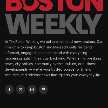
At TheBostonWeekly, we believe that local news matters. Our
mission is to keep Boston and Massachusetts residents
informed, engaged, and connected with everything
happening right in their own backyard. Whether it’s breaking
news, city politics, community events, culture, or business
developments — we’re your trusted source for timely,
accurate, and relevant news that impacts your everyday life.
Facebook
X
Instagram
Pinterest
(Twitter)