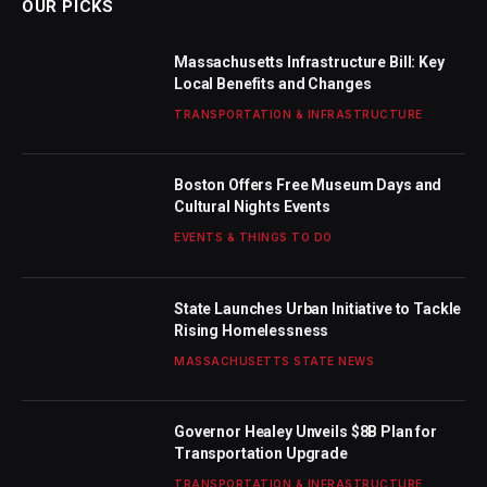
OUR PICKS
Massachusetts Infrastructure Bill: Key
Local Benefits and Changes
TRANSPORTATION & INFRASTRUCTURE
Boston Offers Free Museum Days and
Cultural Nights Events
EVENTS & THINGS TO DO
State Launches Urban Initiative to Tackle
Rising Homelessness
MASSACHUSETTS STATE NEWS
Governor Healey Unveils $8B Plan for
Transportation Upgrade
TRANSPORTATION & INFRASTRUCTURE