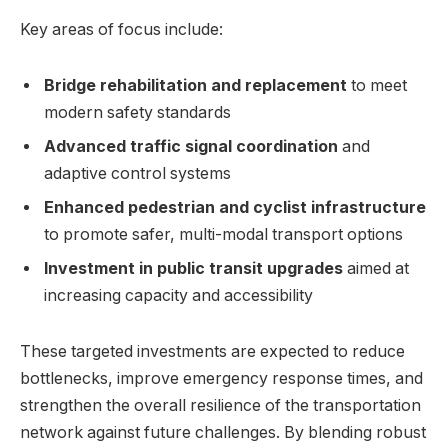
Key areas of focus include:
Bridge rehabilitation and replacement
to meet
modern safety standards
Advanced traffic signal coordination
and
adaptive control systems
Enhanced pedestrian and cyclist infrastructure
to promote safer, multi-modal transport options
Investment in public transit upgrades
aimed at
increasing capacity and accessibility
These targeted investments are expected to reduce
bottlenecks, improve emergency response times, and
strengthen the overall resilience of the transportation
network against future challenges. By blending robust