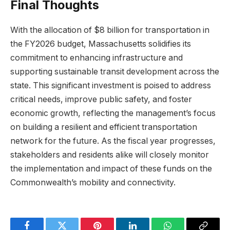
Final Thoughts
With the allocation of $8 billion for transportation in
the FY2026 budget, Massachusetts solidifies its
commitment to enhancing infrastructure and
supporting sustainable transit development across the
state. This significant investment is poised to address
critical needs, improve public safety, and foster
economic growth, reflecting the management’s focus
on building a resilient and efficient transportation
network for the future. As the fiscal year progresses,
stakeholders and residents alike will closely monitor
the implementation and impact of these funds on the
Commonwealth’s mobility and connectivity.