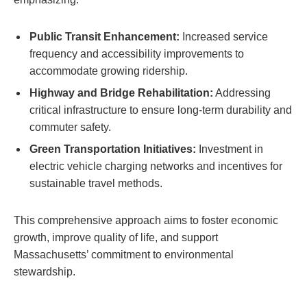
Public Transit Enhancement:
Increased service
frequency and accessibility improvements to
accommodate growing ridership.
Highway and Bridge Rehabilitation:
Addressing
critical infrastructure to ensure long-term durability and
commuter safety.
Green Transportation Initiatives:
Investment in
electric vehicle charging networks and incentives for
sustainable travel methods.
This comprehensive approach aims to foster economic
growth, improve quality of life, and support
Massachusetts’ commitment to environmental
stewardship.