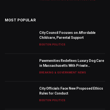
MOST POPULAR
City Council Focuses on Affordable
Childcare, Parental Support
BOSTON POLITICS
Pawmenities Redefines Luxury Dog Care
in Massachusetts With Private
Waterfront Estate, Hands-Free Chauffeur
BREAKING & GOVERNMENT NEWS
Service, and Expanded Daycare Now
Accepting Clients at Both North Shore
and Boston’s Seaport District
City Officials Face New Proposed Ethics
Rules for Conduct
BOSTON POLITICS