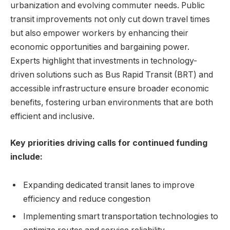
urbanization and evolving commuter needs. Public
transit improvements not only cut down travel times
but also empower workers by enhancing their
economic opportunities and bargaining power.
Experts highlight that investments in technology-
driven solutions such as Bus Rapid Transit (BRT) and
accessible infrastructure ensure broader economic
benefits, fostering urban environments that are both
efficient and inclusive.
Key priorities driving calls for continued funding
include:
Expanding dedicated transit lanes to improve
efficiency and reduce congestion
Implementing smart transportation technologies to