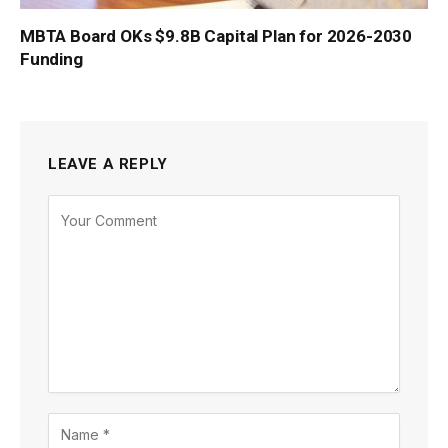
MBTA Board OKs $9.8B Capital Plan for 2026-2030
Funding
LEAVE A REPLY