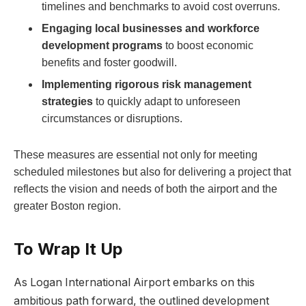
timelines and benchmarks to avoid cost overruns.
Engaging local businesses and workforce
development programs
to boost economic
benefits and foster goodwill.
Implementing rigorous risk management
strategies
to quickly adapt to unforeseen
circumstances or disruptions.
These measures are essential not only for meeting
scheduled milestones but also for delivering a project that
reflects the vision and needs of both the airport and the
greater Boston region.
To Wrap It Up
As Logan International Airport embarks on this
ambitious path forward, the outlined development