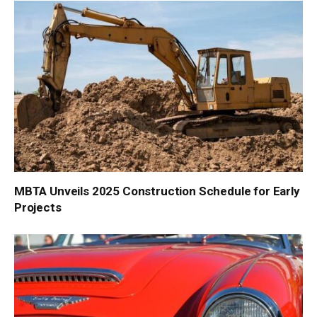
MBTA Unveils 2025 Construction Schedule for Early
Projects