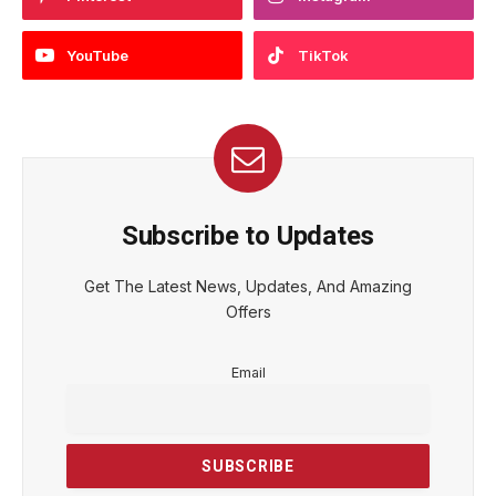
YouTube
TikTok
Subscribe to Updates
Get The Latest News, Updates, And Amazing
Offers
Email