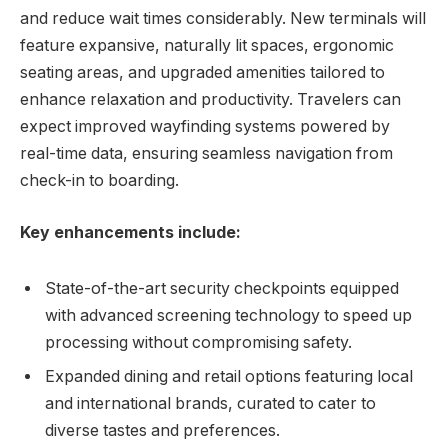
and reduce wait times considerably. New terminals will
feature expansive, naturally lit spaces, ergonomic
seating areas, and upgraded amenities tailored to
enhance relaxation and productivity. Travelers can
expect improved wayfinding systems powered by
real-time data, ensuring seamless navigation from
check-in to boarding.
Key enhancements include:
State-of-the-art security checkpoints equipped
with advanced screening technology to speed up
processing without compromising safety.
Expanded dining and retail options featuring local
and international brands, curated to cater to
diverse tastes and preferences.