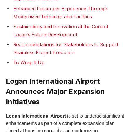
Enhanced Passenger Experience Through
Modernized Terminals and Facilities
Sustainability and Innovation at the Core of
Logan’s Future Development
Recommendations for Stakeholders to Support
Seamless Project Execution
To Wrap It Up
Logan International Airport
Announces Major Expansion
Initiatives
Logan International Airport
is set to undergo significant
enhancements as part of a complete expansion plan
aimed at boosting capacity and modernizing