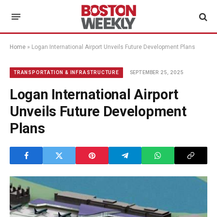
Home
»
Logan International Airport Unveils Future Development Plans
SEPTEMBER 25, 2025
TRANSPORTATION & INFRASTRUCTURE
Logan International Airport
Unveils Future Development
Plans