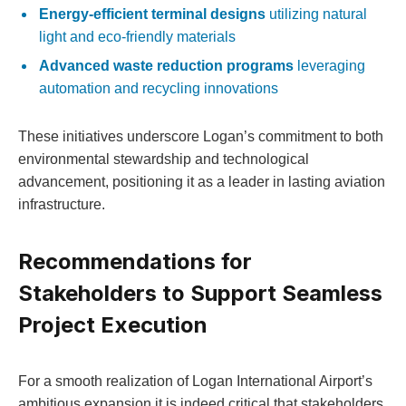
Energy-efficient terminal designs
utilizing natural
light and eco-friendly materials
Advanced waste reduction programs
leveraging
automation and recycling innovations
These initiatives underscore Logan’s commitment to both
environmental stewardship and technological
advancement, positioning it as a leader in lasting aviation
infrastructure.
Recommendations for
Stakeholders to Support Seamless
Project Execution
For a smooth realization of Logan International Airport’s
ambitious expansion,it is indeed critical that stakeholders