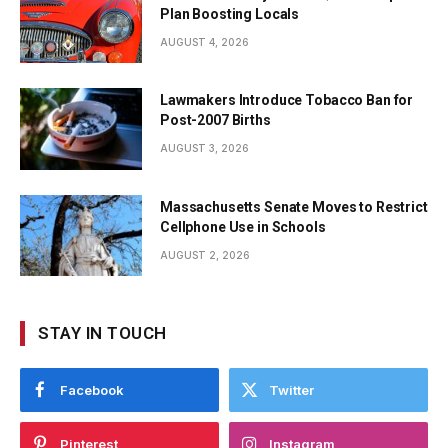
Plan Boosting Locals
AUGUST 4, 2026
Lawmakers Introduce Tobacco Ban for
Post-2007 Births
AUGUST 3, 2026
Massachusetts Senate Moves to Restrict
Cellphone Use in Schools
AUGUST 2, 2026
STAY IN TOUCH
Facebook
Twitter
Pinterest
Instagram