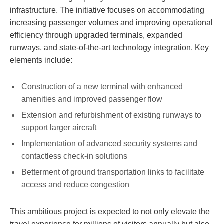
infrastructure. The initiative focuses on accommodating
increasing passenger volumes and improving operational
efficiency through upgraded terminals, expanded
runways, and state-of-the-art technology integration. Key
elements include:
Construction of a new terminal with enhanced
amenities and improved passenger flow
Extension and refurbishment of existing runways to
support larger aircraft
Implementation of advanced security systems and
contactless check-in solutions
Betterment of ground transportation links to facilitate
access and reduce congestion
This ambitious project is expected to not only elevate the