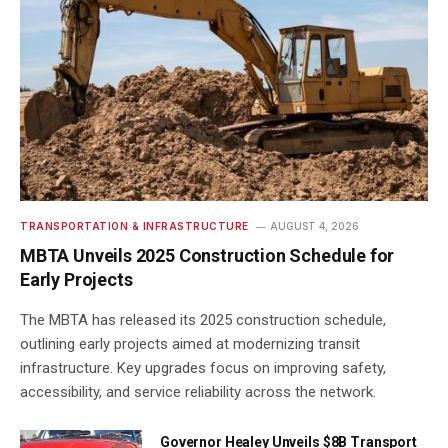
TRANSPORTATION & INFRASTRUCTURE
AUGUST 4, 2026
MBTA Unveils 2025 Construction Schedule for
Early Projects
The MBTA has released its 2025 construction schedule,
outlining early projects aimed at modernizing transit
infrastructure. Key upgrades focus on improving safety,
accessibility, and service reliability across the network.
Governor Healey Unveils $8B Transport