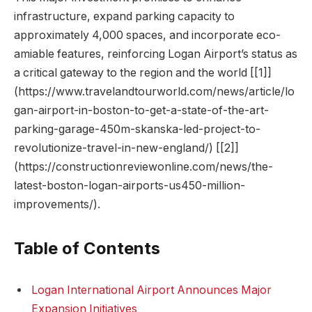
infrastructure, expand parking capacity to
approximately 4,000 spaces, and incorporate eco-
amiable features, reinforcing Logan Airport’s status as
a critical gateway to the region and the world [[1]]
(https://www.travelandtourworld.com/news/article/lo
gan-airport-in-boston-to-get-a-state-of-the-art-
parking-garage-450m-skanska-led-project-to-
revolutionize-travel-in-new-england/) [[2]]
(https://constructionreviewonline.com/news/the-
latest-boston-logan-airports-us450-million-
improvements/).
Table of Contents
Logan International Airport Announces Major
Expansion Initiatives