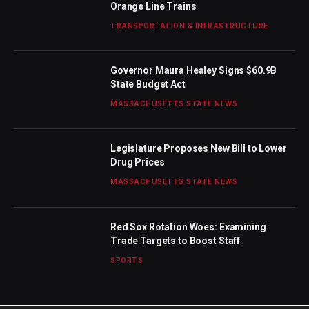
Orange Line Trains
TRANSPORTATION & INFRASTRUCTURE
Governor Maura Healey Signs $60.9B
State Budget Act
MASSACHUSETTS STATE NEWS
Legislature Proposes New Bill to Lower
Drug Prices
MASSACHUSETTS STATE NEWS
Red Sox Rotation Woes: Examining
Trade Targets to Boost Staff
SPORTS