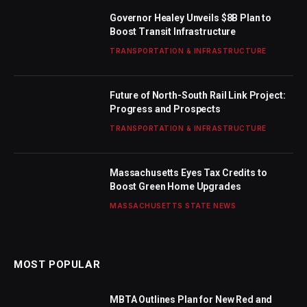
Governor Healey Unveils $8B Plan to
Boost Transit Infrastructure
TRANSPORTATION & INFRASTRUCTURE
Future of North-South Rail Link Project:
Progress and Prospects
TRANSPORTATION & INFRASTRUCTURE
Massachusetts Eyes Tax Credits to
Boost Green Home Upgrades
MASSACHUSETTS STATE NEWS
MOST POPULAR
MBTA Outlines Plan for New Red and