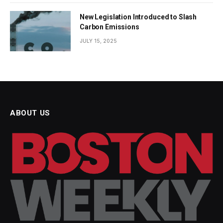
New Legislation Introduced to Slash
Carbon Emissions
JULY 15, 2025
ABOUT US