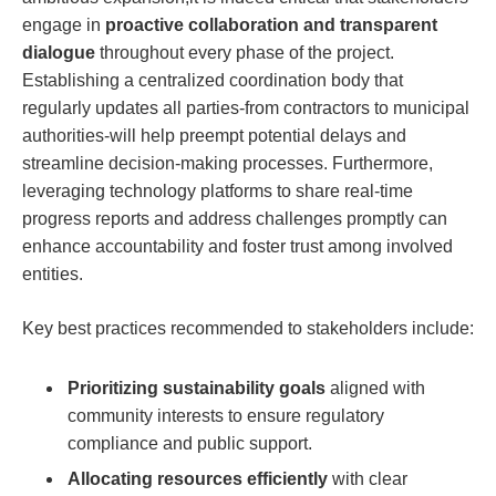
engage in
proactive collaboration and transparent
dialogue
throughout every phase of the project.
Establishing a centralized coordination body that
regularly updates all parties-from contractors to municipal
authorities-will help preempt potential delays and
streamline decision-making processes. Furthermore,
leveraging technology platforms to share real-time
progress reports and address challenges promptly can
enhance accountability and foster trust among involved
entities.
Key best practices recommended to stakeholders include:
Prioritizing sustainability goals
aligned with
community interests to ensure regulatory
compliance and public support.
Allocating resources efficiently
with clear