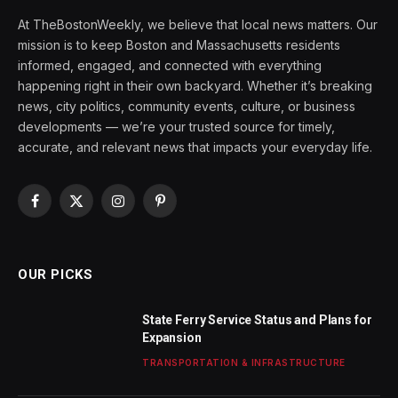
At TheBostonWeekly, we believe that local news matters. Our
mission is to keep Boston and Massachusetts residents
informed, engaged, and connected with everything
happening right in their own backyard. Whether it’s breaking
news, city politics, community events, culture, or business
developments — we’re your trusted source for timely,
accurate, and relevant news that impacts your everyday life.
Facebook
X
Instagram
Pinterest
(Twitter)
OUR PICKS
State Ferry Service Status and Plans for
Expansion
TRANSPORTATION & INFRASTRUCTURE