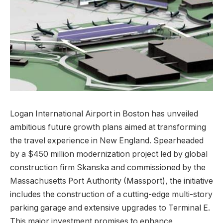
Logan International Airport in Boston has unveiled
ambitious future growth plans aimed at transforming
the travel experience in New England. Spearheaded
by a $450 million modernization project led by global
construction firm Skanska and commissioned by the
Massachusetts Port Authority (Massport), the initiative
includes the construction of a cutting-edge multi-story
parking garage and extensive upgrades to Terminal E.
This major investment promises to enhance