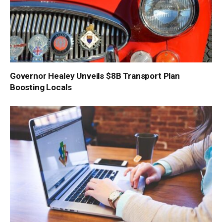
Governor Healey Unveils $8B Transport Plan
Boosting Locals