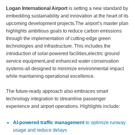
Logan International Airport
is setting a new standard by
embedding sustainability and innovation at the heart of its
upcoming development projects.The airport’s master plan
highlights ambitious goals to reduce carbon emissions
through the implementation of cutting-edge green
technologies and infrastructure. This includes the
introduction of solar-powered facilities,electric ground
service equipment,and enhanced water conservation
systems-all designed to minimize environmental impact
while maintaining operational excellence.
The future-ready approach also embraces smart
technology integration to streamline passenger
experience and airport operations. Highlights include:
AI-powered traffic management
to optimize runway
usage and reduce delays