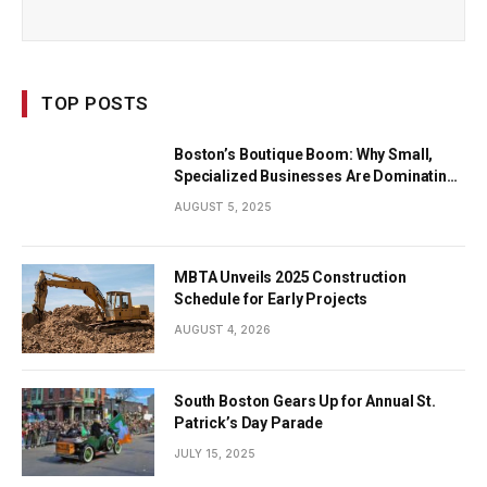
TOP POSTS
Boston’s Boutique Boom: Why Small,
Specialized Businesses Are Dominating
the City’s Economy
AUGUST 5, 2025
MBTA Unveils 2025 Construction
Schedule for Early Projects
AUGUST 4, 2026
South Boston Gears Up for Annual St.
Patrick’s Day Parade
JULY 15, 2025