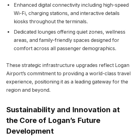
Enhanced digital connectivity including high-speed
Wi-Fi, charging stations, and interactive details
kiosks throughout the terminals.
Dedicated lounges offering quiet zones, wellness
areas, and family-friendly spaces designed for
comfort across all passenger demographics.
These strategic infrastructure upgrades reflect Logan
Airport’s commitment to providing a world-class travel
experience, positioning it as a leading gateway for the
region and beyond.
Sustainability and Innovation at
the Core of Logan’s Future
Development