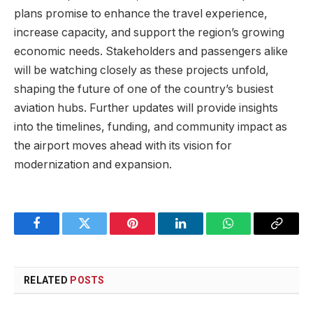
plans promise to enhance the travel experience,
increase capacity, and support the region’s growing
economic needs. Stakeholders and passengers alike
will be watching closely as these projects unfold,
shaping the future of one of the country’s busiest
aviation hubs. Further updates will provide insights
into the timelines, funding, and community impact as
the airport moves ahead with its vision for
modernization and expansion.
Facebook
Twitter
Pinterest
LinkedIn
WhatsApp
Copy
Link
RELATED
POSTS