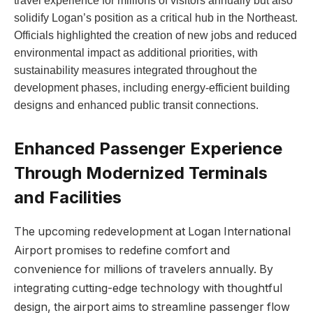
travel experience for millions of visitors annually but also
solidify Logan’s position as a critical hub in the Northeast.
Officials highlighted the creation of new jobs and reduced
environmental impact as additional priorities, with
sustainability measures integrated throughout the
development phases, including energy-efficient building
designs and enhanced public transit connections.
Enhanced Passenger Experience
Through Modernized Terminals
and Facilities
The upcoming redevelopment at Logan International
Airport promises to redefine comfort and
convenience for millions of travelers annually. By
integrating cutting-edge technology with thoughtful
design, the airport aims to streamline passenger flow