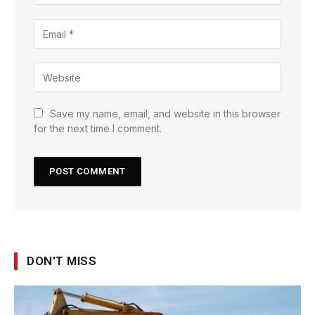
Save my name, email, and website in this browser
for the next time I comment.
DON'T MISS