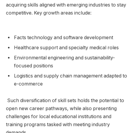
acquiring ⁤skills aligned with ‍emerging industries to stay​
competitive. Key growth ‍areas​ include:
‌ ⁢ ​
Facts technology⁤ and software development
Healthcare ⁢support and specialty medical roles
Environmental ⁣engineering and sustainability-
focused positions
Logistics ⁤and supply chain management ⁤adapted to
e-commerce
⁢ Such diversification of skill ‌sets holds⁢ the potential to
open new‍ career pathways, while also presenting
⁤challenges⁢ for local‍ educational institutions and
training programs tasked‌ with meeting‍ industry
demands.