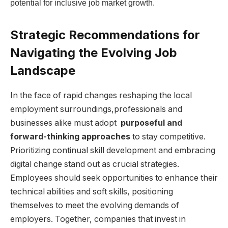
potential for⁣ inclusive job market growth.
Strategic⁣ Recommendations⁢ for‍
Navigating‍ the Evolving Job‌
Landscape
In the face⁤ of ​rapid ‍changes ⁢reshaping the local⁢
employment surroundings,professionals and⁢
businesses alike must adopt ⁤
purposeful ‍and
forward-thinking approaches
to stay competitive.
Prioritizing continual skill development and⁤ embracing⁢
digital change⁢ stand out as crucial strategies.
Employees should seek opportunities to enhance their
⁢technical abilities and soft skills, ​positioning
themselves to meet the‌ evolving ‌demands of⁣
employers. Together, companies that ⁣invest in