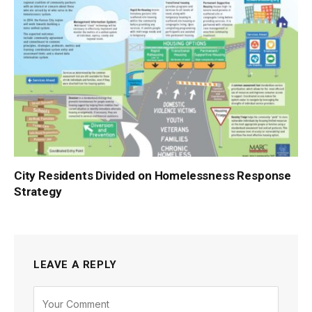
City Residents Divided on Homelessness Response
Strategy
LEAVE A REPLY