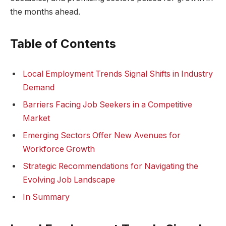
the months ahead.
Table of⁢ Contents
Local ⁣Employment ​Trends Signal​ Shifts⁢ in Industry
Demand
Barriers Facing Job ‍Seekers ‍in ‍a ⁤Competitive
Market
Emerging Sectors Offer New ⁤Avenues⁣ for
Workforce⁣ Growth
Strategic ​Recommendations for‌ Navigating the
Evolving‌ Job⁣ Landscape
In Summary