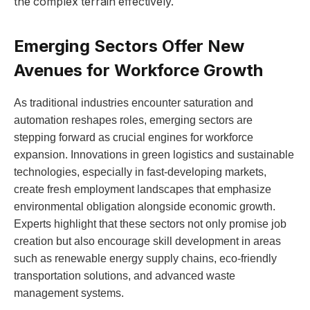
‍the complex terrain effectively.
Emerging Sectors Offer New
Avenues for Workforce Growth
As traditional ‌industries encounter⁢ saturation⁣ and
automation reshapes roles, emerging sectors are‌
stepping ‍forward‍ as crucial engines for workforce
expansion. Innovations⁣ in green logistics and sustainable​
technologies, especially in fast-developing ⁤markets,
create fresh employment landscapes that emphasize
environmental obligation alongside economic growth.
Experts⁢ highlight⁤ that these sectors not⁣ only promise job
⁢creation but also encourage skill development in areas
⁤such as renewable energy supply chains, eco-friendly
transportation ⁣solutions, ‍and advanced waste⁢
management systems.