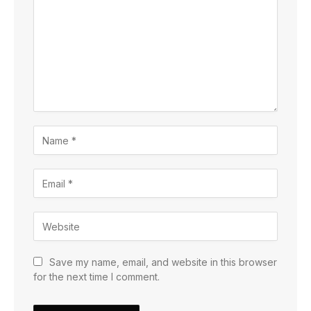
Save my name, email, and website in this browser
for the next time I comment.