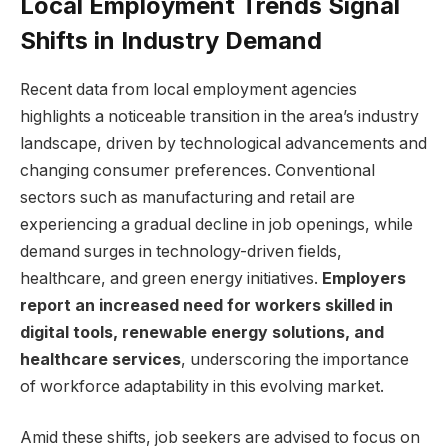
Local Employment Trends ⁤Signal
Shifts in Industry⁣ Demand
Recent data ‍from local employment agencies
highlights a noticeable transition‌ in the area’s industry
landscape, driven by technological‍ advancements​ and
changing consumer preferences.‌ Conventional⁤
sectors such⁤ as manufacturing and retail are
experiencing a gradual decline⁤ in job ⁤openings, while‌
demand surges‌ in technology-driven ‍fields,
healthcare, and green energy initiatives.
Employers
report ⁣an increased ​need ​for workers skilled‌ in
digital ​tools, renewable energy solutions, and
healthcare services
, ​underscoring ‍the ​importance
of workforce adaptability ‌in this evolving market.
Amid‍ these shifts,⁣ job⁣ seekers⁣ are advised ‌to⁣ focus ⁤on