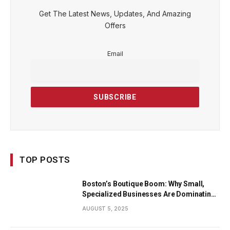
Get The Latest News, Updates, And Amazing
Offers
Email
TOP POSTS
Boston’s Boutique Boom: Why Small,
Specialized Businesses Are Dominating
the City’s Economy
AUGUST 5, 2025