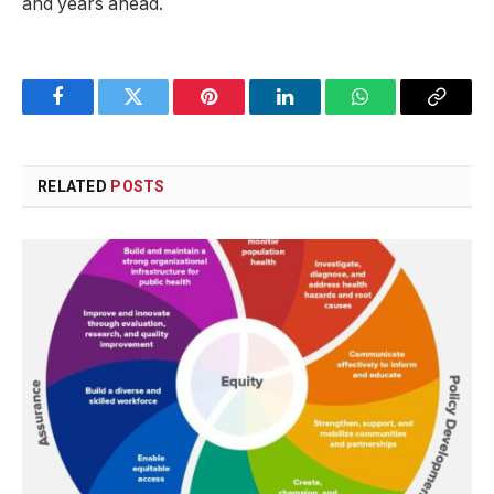
⁢and years ahead.
Facebook
Twitter
Pinterest
LinkedIn
WhatsApp
Copy
Link
RELATED
POSTS