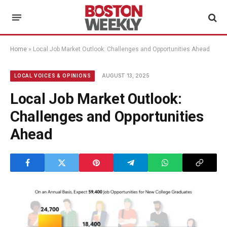
Home
»
Local Job Market Outlook: Challenges and Opportunities Ahead
AUGUST 13, 2025
LOCAL VOICES & OPINIONS
Local Job Market Outlook:
Challenges and Opportunities
Ahead