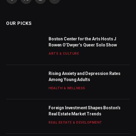
Facebook
X
Instagram
Pinterest
(Twitter)
OUR PICKS
Boston Center for the Arts Hosts J
Rowen O’Dwyer’s Queer Solo Show
ARTS & CULTURE
Rising Anxiety and Depression Rates
Among Young Adults
HEALTH & WELLNESS
Foreign Investment Shapes Boston’s
Real Estate Market Trends
REAL ESTATE & DEVELOPMENT