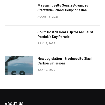
Massachusetts Senate Advances
Statewide School Cellphone Ban
AUGUST 8, 2026
South Boston Gears Up for Annual St.
Patrick’s Day Parade
JULY 15, 2025
New Legislation Introduced to Slash
Carbon Emissions
JULY 15, 2025
ABOUT US