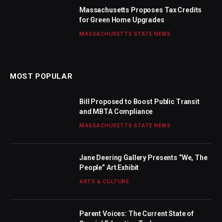
Massachusetts Proposes Tax Credits
for Green Home Upgrades
MASSACHUSETTS STATE NEWS
MOST POPULAR
Bill Proposed to Boost Public Transit
and MBTA Compliance
MASSACHUSETTS STATE NEWS
Jane Deering Gallery Presents “We, The
People” Art Exhibit
ARTS & CULTURE
Parent Voices: The Current State of