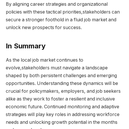
By aligning career strategies and ⁢organizational⁤
policies with ‌these tactical priorities,stakeholders ‍can⁢
secure a stronger foothold ⁤in a fluid⁢ job market⁤ and⁤
unlock new prospects for success.
In Summary
As the local job market continues to
evolve,stakeholders ‌must navigate a⁢ landscape
shaped by ‌both ​persistent challenges ​and emerging
opportunities. ⁤Understanding these dynamics will ⁣be⁢
crucial for policymakers, ⁣employers, ​and job seekers
alike as they ‌work to foster​ a‍ resilient​ and‍ inclusive
economic future. ⁣Continued monitoring and adaptive
strategies will​ play key roles in addressing workforce
needs and ‌unlocking growth potential in‍ the months