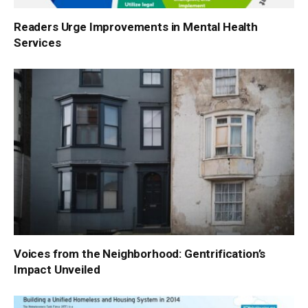
Readers Urge Improvements in Mental Health
Services
Voices from the Neighborhood: Gentrification’s
Impact Unveiled