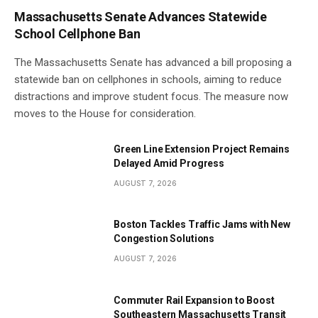
Massachusetts Senate Advances Statewide
School Cellphone Ban
The Massachusetts Senate has advanced a bill proposing a
statewide ban on cellphones in schools, aiming to reduce
distractions and improve student focus. The measure now
moves to the House for consideration.
Green Line Extension Project Remains
Delayed Amid Progress
AUGUST 7, 2026
Boston Tackles Traffic Jams with New
Congestion Solutions
AUGUST 7, 2026
Commuter Rail Expansion to Boost
Southeastern Massachusetts Transit