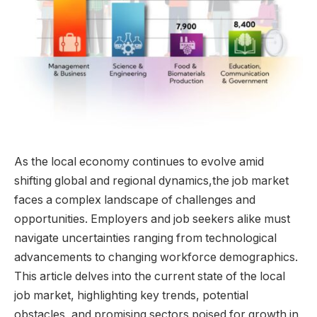
As ⁣the local economy continues to evolve⁣ amid
shifting‍ global and regional dynamics,the job‌ market
‍faces a ‌complex landscape ‍of challenges ⁤and
opportunities. Employers and job seekers alike must
navigate‌ uncertainties ranging from⁤ technological
advancements to changing ⁣workforce demographics.
This article delves into⁢ the current state‍ of the local
job⁤ market,‌ highlighting key⁤ trends, potential
⁤obstacles,‌ and promising sectors⁤ poised for growth​ in