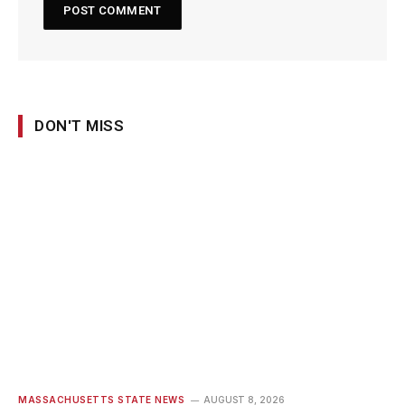
DON'T MISS
MASSACHUSETTS STATE NEWS
AUGUST 8, 2026