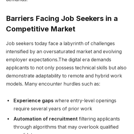
Barriers Facing Job Seekers in a
Competitive Market
Job seekers today face a labyrinth ⁤of challenges
intensified​ by ​an oversaturated market⁤ and evolving
employer expectations.The digital era​ demands
applicants ⁣to not only possess technical⁣ skills but also
demonstrate adaptability to remote and hybrid ‌work
models. ⁢Many ⁤encounter hurdles such as:
Experience gaps
where entry-level‍ openings⁤
require‌ several​ years of prior⁣ work
Automation of‌ recruitment
filtering applicants‌
through algorithms that may ​overlook qualified