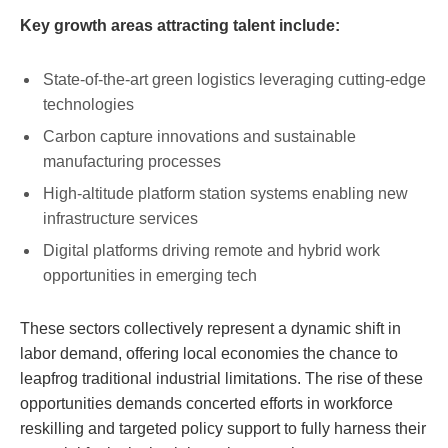
Key growth areas attracting talent include:
State-of-the-art green logistics leveraging cutting-edge
technologies
Carbon capture innovations and sustainable
manufacturing processes
High-altitude platform ⁤station ⁤systems enabling new
infrastructure services
Digital platforms driving remote and hybrid ⁤work
opportunities in emerging‌ tech
These​ sectors collectively represent a dynamic shift in⁢
labor‌ demand,⁣ offering local economies the chance to
leapfrog traditional⁢ industrial limitations. The ⁤rise‌ of ​these
opportunities ​demands concerted efforts in⁤ workforce
reskilling and targeted policy support to fully ⁤harness their