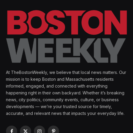
At TheBostonWeekly, we believe that local news matters. Our
mission is to keep Boston and Massachusetts residents
informed, engaged, and connected with everything
happening right in their own backyard. Whether it’s breaking
news, city politics, community events, culture, or business
developments — we’re your trusted source for timely,
accurate, and relevant news that impacts your everyday life.