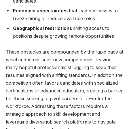
candidates
Economic ⁢uncertainties
that lead businesses to
⁤freeze hiring⁤ or ⁢reduce available ⁤roles
Geographical ⁣restrictions
limiting ⁣access ‍to
positions despite⁢ growing ⁢remote‍ opportunities
These obstacles are compounded by‌ the rapid pace at⁢
which⁣ industries seek ⁢new​ competencies, leaving
‌many hopeful professionals​ struggling‍ to keep⁢ their‍
resumes⁣ aligned with shifting standards. ​In addition,the⁢
competition often favors ⁣candidates with specialized
certifications or ​advanced education,creating ​a barrier⁣
for those seeking to​ pivot‌ careers or re-enter the
workforce.​ Addressing these factors requires ‍a
strategic approach to ⁢skill development and
leveraging diverse job search ​platforms to navigate