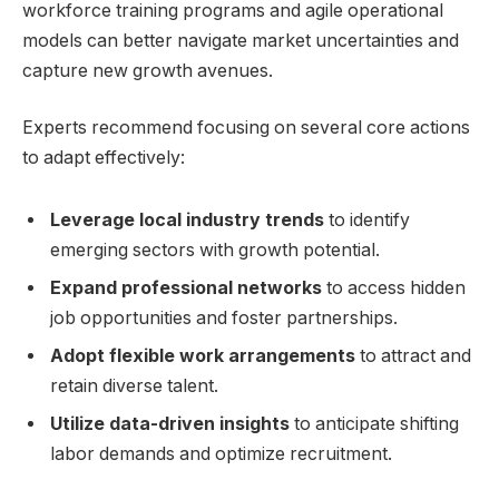
workforce training programs⁣ and agile ⁣operational
‍models⁤ can better​ navigate market uncertainties and
capture new growth ‌avenues.
Experts recommend focusing‍ on ​several core actions
to adapt effectively:
Leverage local industry ⁢trends
to identify‍
emerging sectors with growth potential.
Expand professional networks
to access hidden
job opportunities and foster partnerships.
Adopt flexible work ‍arrangements
to attract and
retain ​diverse talent.
Utilize ⁣data-driven insights
‍to anticipate⁤ shifting
⁣labor demands and optimize ‌recruitment.