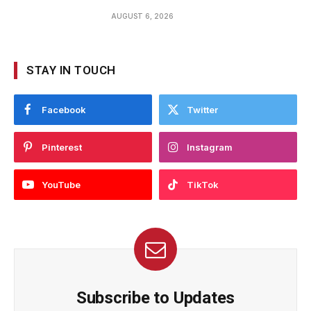
AUGUST 6, 2026
STAY IN TOUCH
Facebook
Twitter
Pinterest
Instagram
YouTube
TikTok
Subscribe to Updates