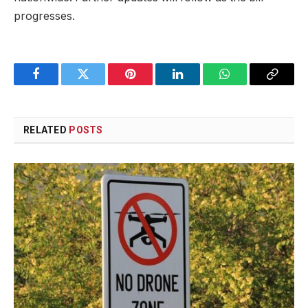
progresses.
Facebook
Twitter
Pinterest
LinkedIn
WhatsApp
Copy
Link
RELATED
POSTS