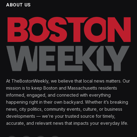
ABOUT US
At TheBostonWeekly, we believe that local news matters. Our
mission is to keep Boston and Massachusetts residents
informed, engaged, and connected with everything
happening right in their own backyard. Whether it’s breaking
news, city politics, community events, culture, or business
developments — we’re your trusted source for timely,
accurate, and relevant news that impacts your everyday life.