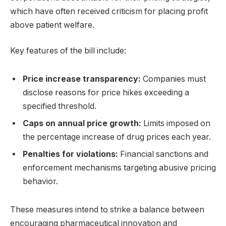
which have often received criticism for placing profit
above patient welfare.
Key features of the bill include:
Price increase transparency:
Companies must
disclose reasons for price hikes exceeding a
specified threshold.
Caps on annual price growth:
Limits imposed on
the percentage increase of drug prices each year.
Penalties for violations:
Financial sanctions and
enforcement mechanisms targeting abusive pricing
behavior.
These measures intend to strike a balance between
encouraging pharmaceutical innovation and