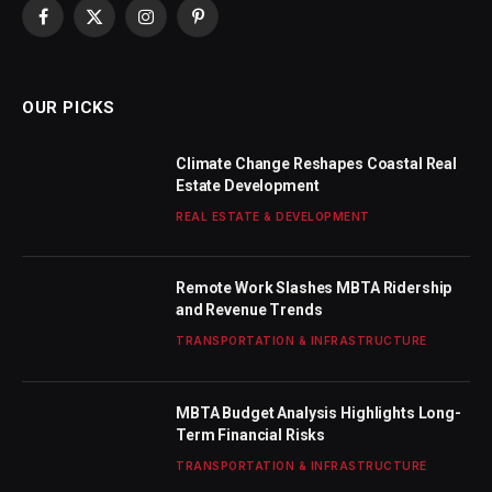
Facebook
X
Instagram
Pinterest
(Twitter)
OUR PICKS
Climate Change Reshapes Coastal Real
Estate Development
REAL ESTATE & DEVELOPMENT
Remote Work Slashes MBTA Ridership
and Revenue Trends
TRANSPORTATION & INFRASTRUCTURE
MBTA Budget Analysis Highlights Long-
Term Financial Risks
TRANSPORTATION & INFRASTRUCTURE