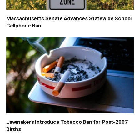
Massachusetts Senate Advances Statewide School
Cellphone Ban
Lawmakers Introduce Tobacco Ban for Post-2007
Births