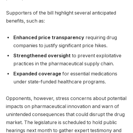
Supporters of the bill highlight several anticipated
benefits, such as:
Enhanced price transparency
requiring drug
companies to justify significant price hikes.
Strengthened oversight
to prevent exploitative
practices in the pharmaceutical supply chain.
Expanded coverage
for essential medications
under state-funded healthcare programs.
Opponents, however, stress concerns about potential
impacts on pharmaceutical innovation and warn of
unintended consequences that could disrupt the drug
market. The legislature is scheduled to hold public
hearings next month to gather expert testimony and