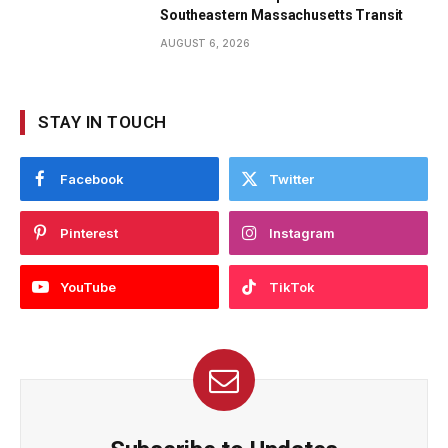
Southeastern Massachusetts Transit
AUGUST 6, 2026
STAY IN TOUCH
Facebook
Twitter
Pinterest
Instagram
YouTube
TikTok