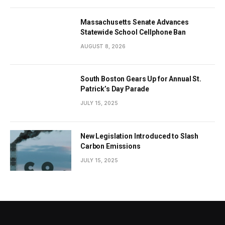
Massachusetts Senate Advances
Statewide School Cellphone Ban
AUGUST 8, 2026
South Boston Gears Up for Annual St.
Patrick’s Day Parade
JULY 15, 2025
New Legislation Introduced to Slash
Carbon Emissions
JULY 15, 2025