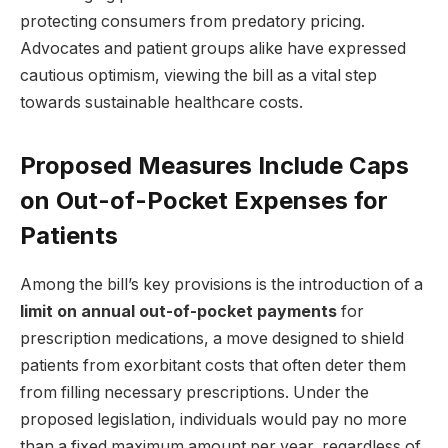
protecting consumers from predatory pricing.
Advocates and patient groups alike have expressed
cautious optimism, viewing the bill as a vital step
towards sustainable healthcare costs.
Proposed Measures Include Caps
on Out-of-Pocket Expenses for
Patients
Among the bill’s key provisions is the introduction of a
limit on annual out-of-pocket payments
for
prescription medications, a move designed to shield
patients from exorbitant costs that often deter them
from filling necessary prescriptions. Under the
proposed legislation, individuals would pay no more
than a fixed maximum amount per year, regardless of