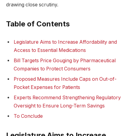
drawing close scrutiny.
Table of Contents
Legislature Aims to Increase Affordability and
Access to Essential Medications
Bill Targets Price Gouging by Pharmaceutical
Companies to Protect Consumers
Proposed Measures Include Caps on Out-of-
Pocket Expenses for Patients
Experts Recommend Strengthening Regulatory
Oversight to Ensure Long-Term Savings
To Conclude
Legislature Aims to Increase