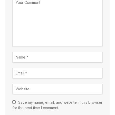
Save my name, email, and website in this browser
for the next time I comment.