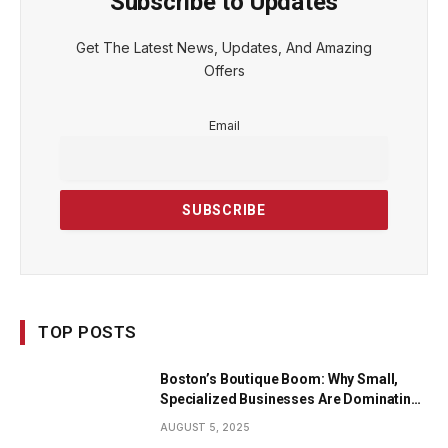
Subscribe to Updates
Get The Latest News, Updates, And Amazing
Offers
Email
TOP POSTS
Boston’s Boutique Boom: Why Small,
Specialized Businesses Are Dominating
the City’s Economy
AUGUST 5, 2025