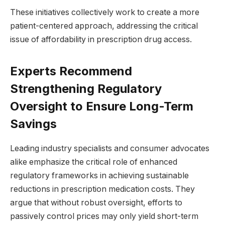
These initiatives collectively work to create a more
patient-centered approach, addressing the critical
issue of affordability in prescription drug access.
Experts Recommend
Strengthening Regulatory
Oversight to Ensure Long-Term
Savings
Leading industry specialists and consumer advocates
alike emphasize the critical role of enhanced
regulatory frameworks in achieving sustainable
reductions in prescription medication costs. They
argue that without robust oversight, efforts to
passively control prices may only yield short-term