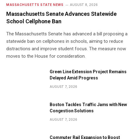
MASSACHUSETTS STATE NEWS
AUGUST 8, 2026
Massachusetts Senate Advances Statewide
School Cellphone Ban
The Massachusetts Senate has advanced a bill proposing a
statewide ban on cellphones in schools, aiming to reduce
distractions and improve student focus. The measure now
moves to the House for consideration.
Green Line Extension Project Remains
Delayed Amid Progress
AUGUST 7, 2026
Boston Tackles Traffic Jams with New
Congestion Solutions
AUGUST 7, 2026
Commuter Rail Expansion to Boost