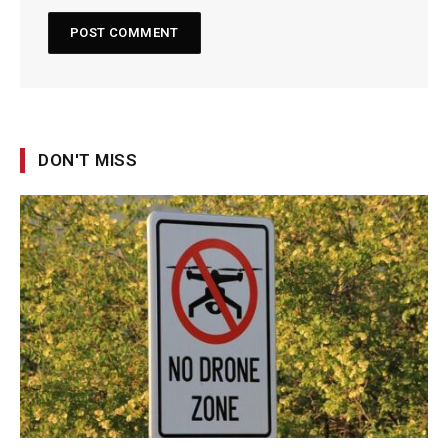
DON'T MISS