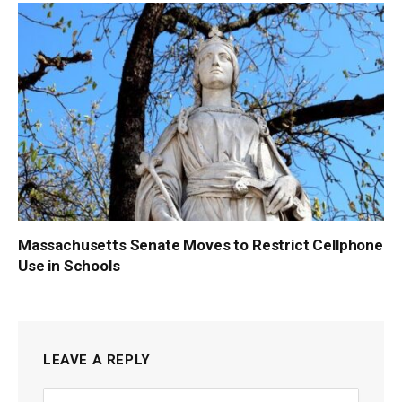
Massachusetts Senate Moves to Restrict Cellphone
Use in Schools
LEAVE A REPLY