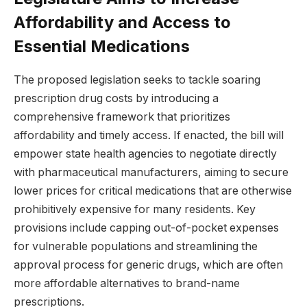
Affordability and Access to
Essential Medications
The proposed legislation seeks to tackle soaring
prescription drug costs by introducing a
comprehensive framework that prioritizes
affordability and timely access. If enacted, the bill will
empower state health agencies to negotiate directly
with pharmaceutical manufacturers, aiming to secure
lower prices for critical medications that are otherwise
prohibitively expensive for many residents. Key
provisions include capping out-of-pocket expenses
for vulnerable populations and streamlining the
approval process for generic drugs, which are often
more affordable alternatives to brand-name
prescriptions.