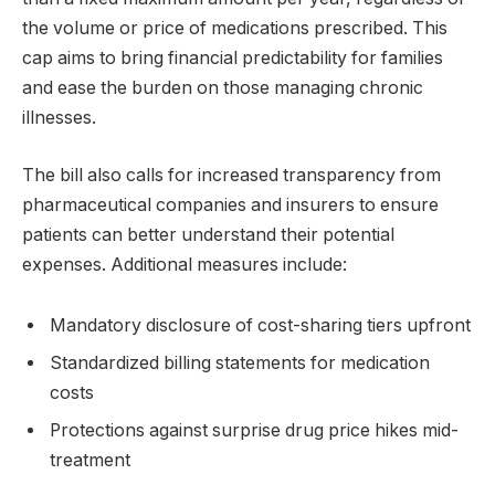
the volume or price of medications prescribed. This
cap aims to bring financial predictability for families
and ease the burden on those managing chronic
illnesses.
The bill also calls for increased transparency from
pharmaceutical companies and insurers to ensure
patients can better understand their potential
expenses. Additional measures include:
Mandatory disclosure of cost-sharing tiers upfront
Standardized billing statements for medication
costs
Protections against surprise drug price hikes mid-
treatment