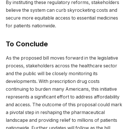
By instituting these regulatory reforms, stakeholders
believe the system can curb skyrocketing costs and
secure more equitable access to essential medicines
for patients nationwide.
To Conclude
As the proposed bill moves forward in the legislative
process, stakeholders across the healthcare sector
and the public will be closely monitoring its
developments. With prescription drug costs
continuing to burden many Americans, this initiative
represents a significant effort to address affordability
and access. The outcome of this proposal could mark
a pivotal step in reshaping the pharmaceutical
landscape and providing relief to millions of patients
nationwide. Further updates will follow as the bill