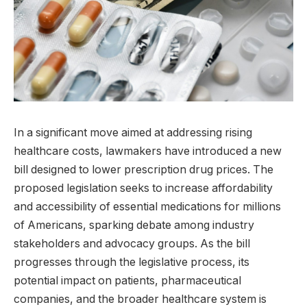
In a significant move aimed at addressing rising
healthcare costs, lawmakers have introduced a new
bill designed to lower prescription drug prices. The
proposed legislation seeks to increase affordability
and accessibility of essential medications for millions
of Americans, sparking debate among industry
stakeholders and advocacy groups. As the bill
progresses through the legislative process, its
potential impact on patients, pharmaceutical
companies, and the broader healthcare system is