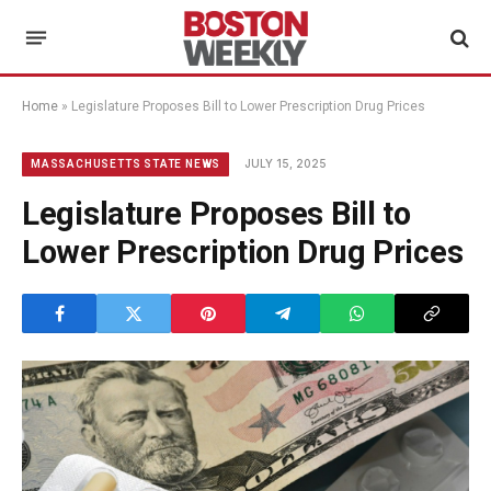
Home
»
Legislature Proposes Bill to Lower Prescription Drug Prices
JULY 15, 2025
MASSACHUSETTS STATE NEWS
Legislature Proposes Bill to
Lower Prescription Drug Prices