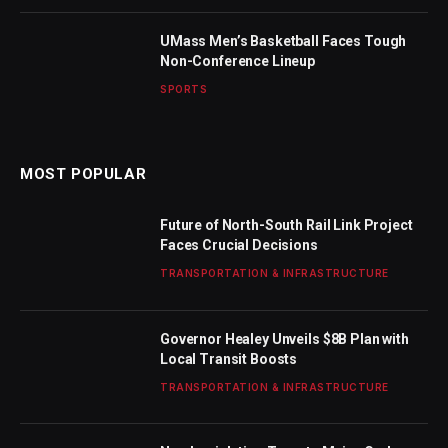
UMass Men’s Basketball Faces Tough
Non-Conference Lineup
SPORTS
MOST POPULAR
Future of North-South Rail Link Project
Faces Crucial Decisions
TRANSPORTATION & INFRASTRUCTURE
Governor Healey Unveils $8B Plan with
Local Transit Boosts
TRANSPORTATION & INFRASTRUCTURE