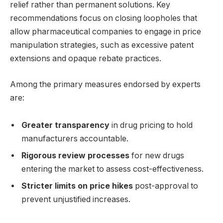
relief rather than permanent solutions. Key
recommendations focus on closing loopholes that
allow pharmaceutical companies to engage in price
manipulation strategies, such as excessive patent
extensions and opaque rebate practices.
Among the primary measures endorsed by experts
are:
Greater transparency
in drug pricing to hold
manufacturers accountable.
Rigorous review processes
for new drugs
entering the market to assess cost-effectiveness.
Stricter limits on price hikes
post-approval to
prevent unjustified increases.