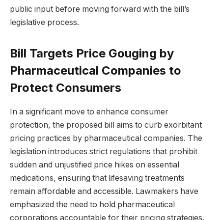
public input before moving forward with the bill’s
legislative process.
Bill Targets Price Gouging by
Pharmaceutical Companies to
Protect Consumers
In a significant move to enhance consumer
protection, the proposed bill aims to curb exorbitant
pricing practices by pharmaceutical companies. The
legislation introduces strict regulations that prohibit
sudden and unjustified price hikes on essential
medications, ensuring that lifesaving treatments
remain affordable and accessible. Lawmakers have
emphasized the need to hold pharmaceutical
corporations accountable for their pricing strategies,