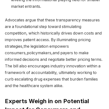
market entrants.
Advocates argue that these transparency measures
are a foundational step toward stimulating
competition, which historically drives down costs and
improves patient access. By illuminating pricing
strategies,the legislation empowers
consumers,policymakers,and payers to make
informed decisions and negotiate better pricing terms.
The bill also encourages industry innovation within a
framework of accountability, ultimately working to
curb escalating drug expenses that burden families
and the healthcare system alike.
Experts Weigh in on Potential