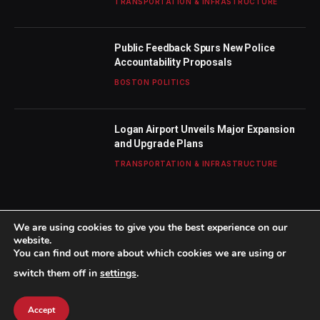
TRANSPORTATION & INFRASTRUCTURE
Public Feedback Spurs New Police
Accountability Proposals
BOSTON POLITICS
Logan Airport Unveils Major Expansion
and Upgrade Plans
TRANSPORTATION & INFRASTRUCTURE
We are using cookies to give you the best experience on our
website.
You can find out more about which cookies we are using or
© 2026 TheBostonWeekly. Designed by
Mohamed M
.
switch them off in
settings
.
Home
About Us
Contact us
Privacy Policy
Terms & Conditions
Accept