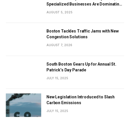
Specialized Businesses Are Dominating
the City’s Economy
AUGUST 5, 2025
Boston Tackles Traffic Jams with New
Congestion Solutions
AUGUST 7, 2026
South Boston Gears Up for Annual St.
Patrick’s Day Parade
JULY 15, 2025
New Legislation Introduced to Slash
Carbon Emissions
JULY 15, 2025