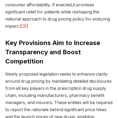
consumer affordability. If enacted,it promises
significant relief for patients while reshaping the
national approach to drug pricing policy for enduring
impact.
[[3]]
Key Provisions Aim to Increase
Transparency and Boost
Competition
Newly proposed legislation seeks to enhance clarity
around drug pricing by mandating detailed disclosures
from all key players in the prescription drug supply
chain, including manufacturers, pharmacy benefit
managers, and insurers. These entities will be required
to report the rationale behind significant price hikes
and the launch prices of new drugs, enabling