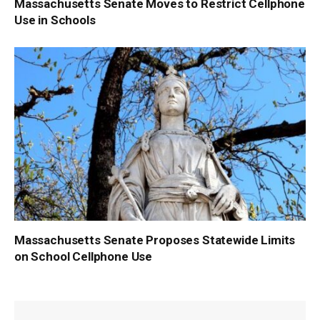
Massachusetts Senate Moves to Restrict Cellphone
Use in Schools
Massachusetts Senate Proposes Statewide Limits
on School Cellphone Use