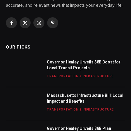
accurate, and relevant news that impacts your everyday life.
Facebook
X
Instagram
Pinterest
(Twitter)
OUR PICKS
Governor Healey Unveils $8B Boost for
Local Transit Projects
TRANSPORTATION & INFRASTRUCTURE
Massachusetts Infrastructure Bill: Local
Impact and Benefits
TRANSPORTATION & INFRASTRUCTURE
Governor Healey Unveils $8B Plan