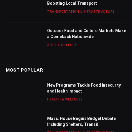
Boosting Local Transport
TRANSPORTATION & INFRASTRUCTURE
Outdoor Food and Culture Markets Make
a Comeback Nationwide
ARTS & CULTURE
MOST POPULAR
New Programs Tackle Food Insecurity
and Health Impact
HEALTH & WELLNESS
Mass. House Begins Budget Debate
Including Shelters, Transit