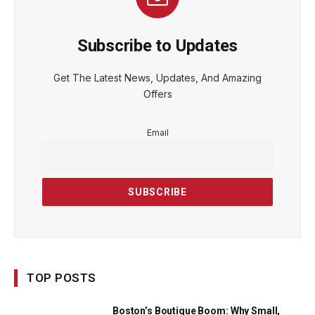
Subscribe to Updates
Get The Latest News, Updates, And Amazing
Offers
Email
TOP POSTS
Boston’s Boutique Boom: Why Small,