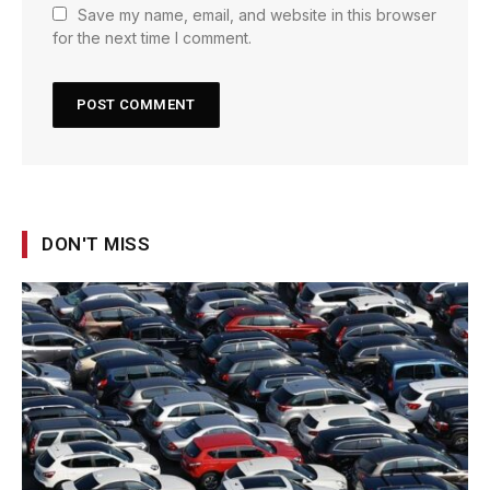
Save my name, email, and website in this browser
for the next time I comment.
DON'T MISS