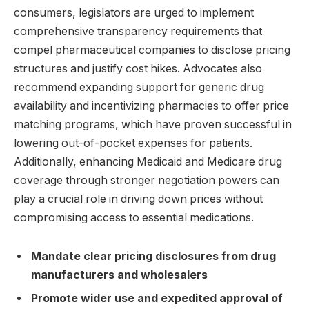
consumers, legislators are urged to implement
comprehensive transparency requirements that
compel pharmaceutical companies to disclose pricing
structures and justify cost hikes. Advocates also
recommend expanding support for generic drug
availability and incentivizing pharmacies to offer price
matching programs, which have proven successful in
lowering out-of-pocket expenses for patients.
Additionally, enhancing Medicaid and Medicare drug
coverage through stronger negotiation powers can
play a crucial role in driving down prices without
compromising access to essential medications.
Mandate clear pricing disclosures from drug
manufacturers and wholesalers
Promote wider use and expedited approval of