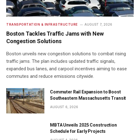
TRANSPORTATION & INFRASTRUCTURE
AUGUST 7, 2026
Boston Tackles Traffic Jams with New
Congestion Solutions
Boston unveils new congestion solutions to combat rising
traffic jams. The plan includes updated traffic signals,
expanded bus lanes, and carpool incentives aiming to ease
commutes and reduce emissions citywide.
Commuter Rail Expansion to Boost
Southeastern Massachusetts Transit
AUGUST 6, 2026
MBTA Unveils 2025 Construction
Schedule for Early Projects