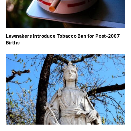
Lawmakers Introduce Tobacco Ban for Post-2007
Births