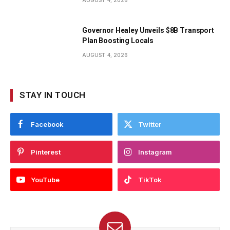
AUGUST 4, 2026
Governor Healey Unveils $8B Transport
Plan Boosting Locals
AUGUST 4, 2026
STAY IN TOUCH
Facebook
Twitter
Pinterest
Instagram
YouTube
TikTok