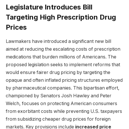
Legislature Introduces Bill
Targeting High Prescription Drug
Prices
Lawmakers have introduced a significant new bill
aimed at reducing the escalating costs of prescription
medications that burden millions of Americans. The
proposed legislation seeks to implement reforms that
would ensure fairer drug pricing by targeting the
opaque and often inflated pricing structures employed
by pharmaceutical companies. This bipartisan effort,
championed by Senators Josh Hawley and Peter
Welch, focuses on protecting American consumers
from exorbitant costs while preventing U.S. taxpayers
from subsidizing cheaper drug prices for foreign
markets. Key provisions include
increased price