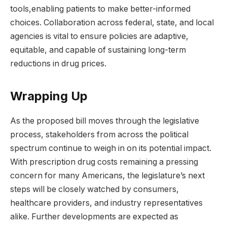
tools,enabling patients to make better-informed
choices. Collaboration across federal, state, and local
agencies is vital to ensure policies are adaptive,
equitable, and capable of sustaining long-term
reductions in drug prices.
Wrapping Up
As the proposed bill moves through the legislative
process, stakeholders from across the political
spectrum continue to weigh in on its potential impact.
With prescription drug costs remaining a pressing
concern for many Americans, the legislature’s next
steps will be closely watched by consumers,
healthcare providers, and industry representatives
alike. Further developments are expected as