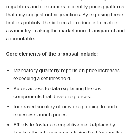
regulators and consumers to identify pricing patterns
that may suggest unfair practices. By exposing these
factors publicly, the bill aims to reduce information
asymmetry, making the market more transparent and
accountable.
Core elements of the proposal include:
Mandatory quarterly reports on price increases
exceeding a set threshold.
Public access to data explaining the cost
components that drive drug prices.
Increased scrutiny of new drug pricing to curb
excessive launch prices.
Efforts to foster a competitive marketplace by
leveling the informational playing field for smaller