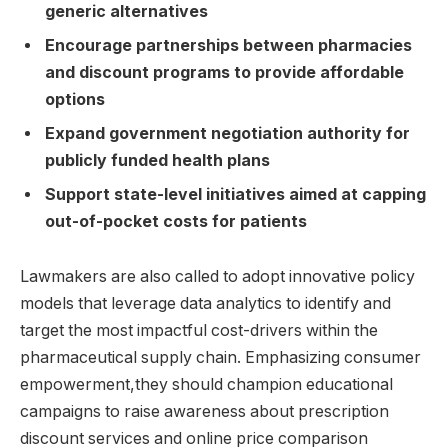
generic alternatives
Encourage partnerships between pharmacies
and discount programs to provide affordable
options
Expand government negotiation authority for
publicly funded health plans
Support state-level initiatives aimed at capping
out-of-pocket costs for patients
Lawmakers are also called to adopt innovative policy
models that leverage data analytics to identify and
target the most impactful cost-drivers within the
pharmaceutical supply chain. Emphasizing consumer
empowerment,they should champion educational
campaigns to raise awareness about prescription
discount services and online price comparison