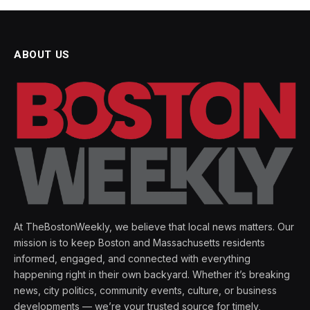
ABOUT US
At TheBostonWeekly, we believe that local news matters. Our
mission is to keep Boston and Massachusetts residents
informed, engaged, and connected with everything
happening right in their own backyard. Whether it’s breaking
news, city politics, community events, culture, or business
developments — we’re your trusted source for timely,