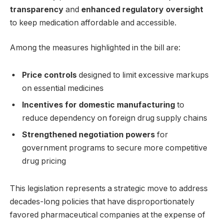
transparency
and
enhanced regulatory oversight
to keep medication affordable and accessible.
Among the measures highlighted in the bill are:
Price controls
designed to limit excessive markups
on essential medicines
Incentives for domestic manufacturing
to
reduce dependency on foreign drug supply chains
Strengthened negotiation powers
for
government programs to secure more competitive
drug pricing
This legislation represents a strategic move to address
decades-long policies that have disproportionately
favored pharmaceutical companies at the expense of