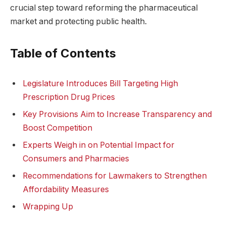
crucial step toward reforming the pharmaceutical
market and protecting public health.
Table of Contents
Legislature Introduces Bill Targeting High
Prescription Drug Prices
Key Provisions Aim to Increase Transparency and
Boost Competition
Experts Weigh in on Potential Impact for
Consumers and Pharmacies
Recommendations for Lawmakers to Strengthen
Affordability Measures
Wrapping Up