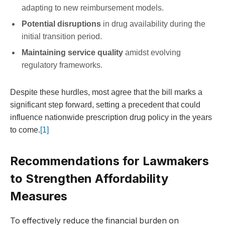
adapting to new reimbursement models.
Potential disruptions
in drug availability during the
initial transition period.
Maintaining service quality
amidst evolving
regulatory frameworks.
Despite these hurdles, most agree that the bill marks a
significant step forward, setting a precedent that could
influence nationwide prescription drug policy in the years
to come.
[1]
Recommendations for Lawmakers
to Strengthen Affordability
Measures
To effectively reduce the financial burden on