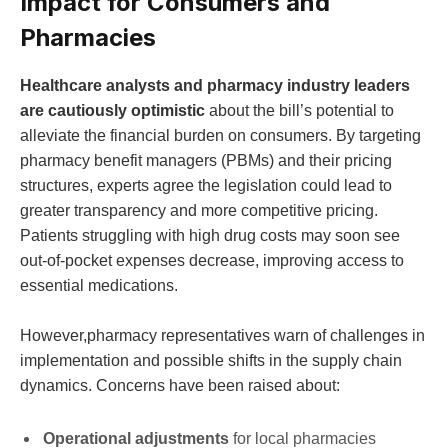
Impact for Consumers and
Pharmacies
Healthcare analysts and pharmacy industry leaders
are cautiously optimistic
about the bill’s potential to
alleviate the financial burden on consumers. By targeting
pharmacy benefit managers (PBMs) and their pricing
structures, experts agree the legislation could lead to
greater transparency and more competitive pricing.
Patients struggling with high drug costs may soon see
out-of-pocket expenses decrease, improving access to
essential medications.
However,pharmacy representatives warn of challenges in
implementation and possible shifts in the supply chain
dynamics. Concerns have been raised about:
Operational adjustments
for local pharmacies