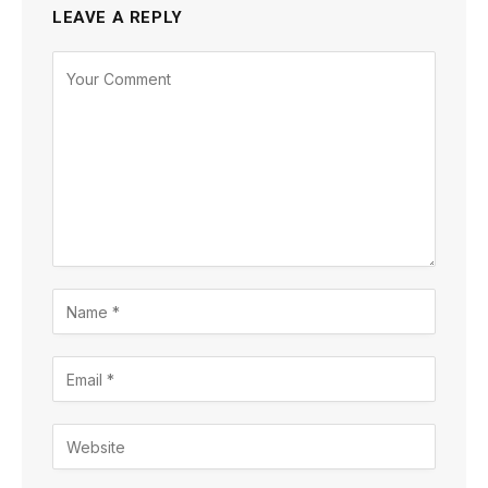
LEAVE A REPLY