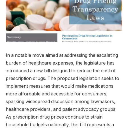
In a notable move aimed at addressing the escalating
burden of healthcare expenses, the legislature has
introduced a new bill designed to reduce the cost of
prescription drugs. The proposed legislation seeks to
implement measures that would make medications
more affordable and accessible for consumers,
sparking widespread discussion among lawmakers,
healthcare providers, and patient advocacy groups.
As prescription drug prices continue to strain
household budgets nationally, this bill represents a