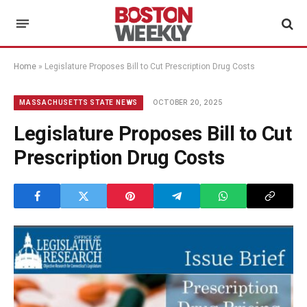
Home
»
Legislature Proposes Bill to Cut Prescription Drug Costs
OCTOBER 20, 2025
MASSACHUSETTS STATE NEWS
Legislature Proposes Bill to Cut
Prescription Drug Costs