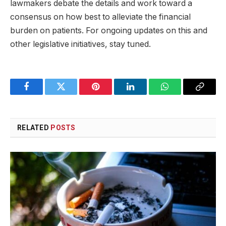
lawmakers debate the details and work toward a
consensus on how best to alleviate the financial
burden on patients. For ongoing updates on this and
other legislative initiatives, stay tuned.
Facebook
Twitter
Pinterest
LinkedIn
WhatsApp
Copy
Link
RELATED
POSTS