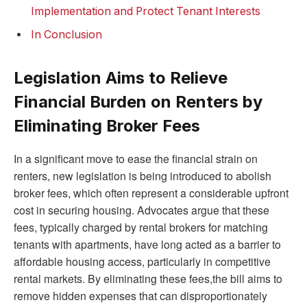
Implementation and Protect Tenant Interests
In Conclusion
Legislation Aims to Relieve
Financial Burden on Renters by
Eliminating Broker Fees
In a significant move to ease the financial strain on
renters, new legislation is being introduced to abolish
broker fees, which often represent a considerable upfront
cost in securing housing. Advocates argue that these
fees, typically charged by rental brokers for matching
tenants with apartments, have long acted as a barrier to
affordable housing access, particularly in competitive
rental markets. By eliminating these fees,the bill aims to
remove hidden expenses that can disproportionately