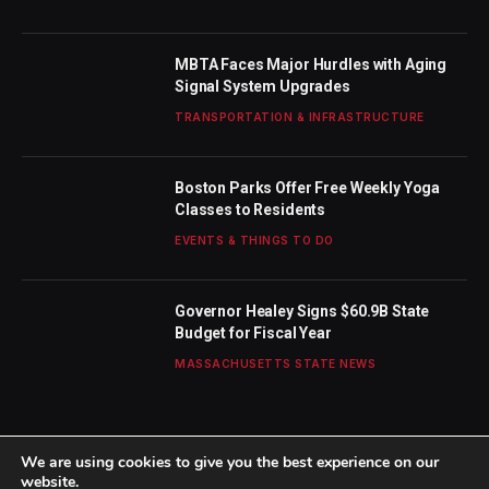
MBTA Faces Major Hurdles with Aging
Signal System Upgrades
TRANSPORTATION & INFRASTRUCTURE
Boston Parks Offer Free Weekly Yoga
Classes to Residents
EVENTS & THINGS TO DO
Governor Healey Signs $60.9B State
Budget for Fiscal Year
MASSACHUSETTS STATE NEWS
We are using cookies to give you the best experience on our
website.