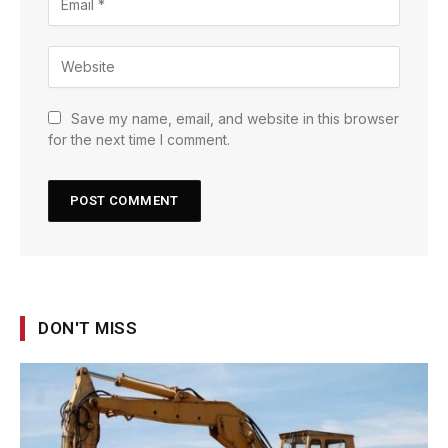
Save my name, email, and website in this browser
for the next time I comment.
DON'T MISS