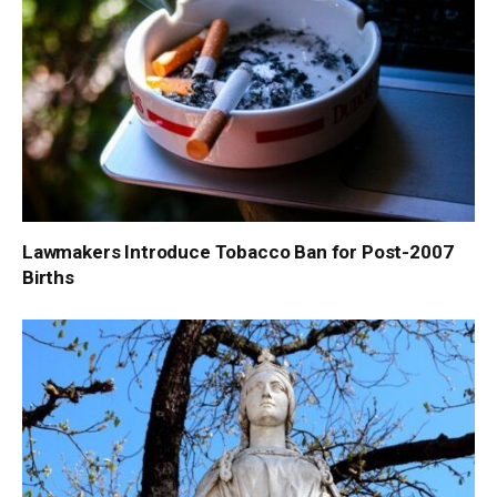
Lawmakers Introduce Tobacco Ban for Post-2007
Births