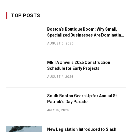
TOP POSTS
Boston’s Boutique Boom: Why Small,
Specialized Businesses Are Dominating
the City’s Economy
AUGUST 5, 2025
MBTA Unveils 2025 Construction
Schedule for Early Projects
AUGUST 4, 2026
South Boston Gears Up for Annual St.
Patrick’s Day Parade
JULY 15, 2025
New Legislation Introduced to Slash