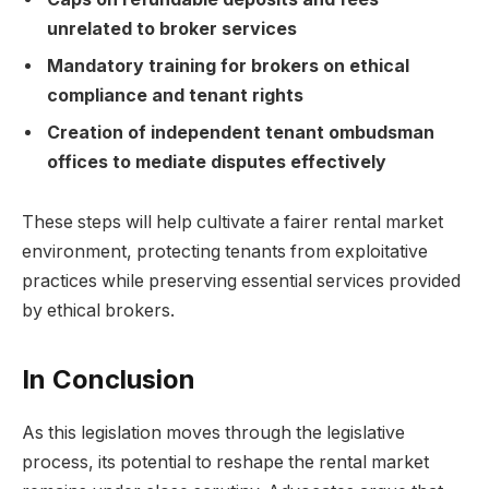
unrelated to broker services
Mandatory training for brokers on ethical
compliance and tenant rights
Creation of independent tenant ombudsman
offices to mediate disputes effectively
These steps will help cultivate a fairer rental market
environment, protecting tenants from exploitative
practices while preserving essential services provided
by ethical brokers.
In Conclusion
As this legislation moves through the legislative
process, its potential to reshape the rental market