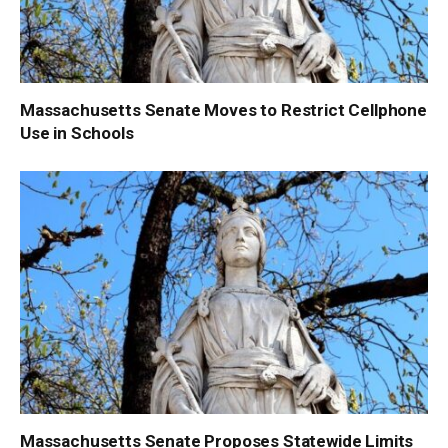
Massachusetts Senate Moves to Restrict Cellphone
Use in Schools
Massachusetts Senate Proposes Statewide Limits