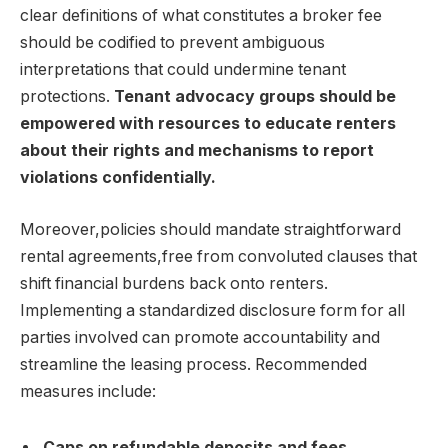
clear definitions of what constitutes a broker fee
should be codified to prevent ambiguous
interpretations that could undermine tenant
protections.
Tenant advocacy groups should be
empowered with resources to educate renters
about their rights and mechanisms to report
violations confidentially.
Moreover,policies should mandate straightforward
rental agreements,free from convoluted clauses that
shift financial burdens back onto renters.
Implementing a standardized disclosure form for all
parties involved can promote accountability and
streamline the leasing process. Recommended
measures include:
Caps on refundable deposits and fees