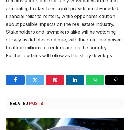
remains under close scrutiny. Advocates argue that
eliminating broker fees could provide much-needed
financial relief to renters, while opponents caution
about possible impacts on the real estate industry.
Stakeholders and lawmakers alike will be watching
closely as debates continue, with the outcome poised
to affect millions of renters across the country.
Further updates will follow as this story develops.
Facebook
Twitter
Pinterest
LinkedIn
WhatsApp
Copy
Link
RELATED
POSTS