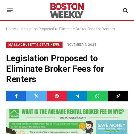
Home
»
Legislation Proposed to Eliminate Broker Fees for Renters
NOVEMBER 1, 2025
MASSACHUSETTS STATE NEWS
Legislation Proposed to
Eliminate Broker Fees for
Renters