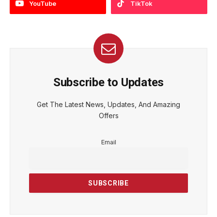
YouTube
TikTok
Subscribe to Updates
Get The Latest News, Updates, And Amazing
Offers
Email