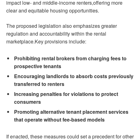
impact low- and middle-income renters,offering more
clear and equitable housing opportunities.
The proposed legislation also emphasizes greater
regulation and accountability within the rental
marketplace.Key provisions include:
Prohibiting rental brokers from charging fees to
prospective tenants
Encouraging landlords to absorb costs previously
transferred to renters
Increasing penalties for violations to protect
consumers
Promoting alternative tenant placement services
that operate without fee-based models
If enacted, these measures could set a precedent for other