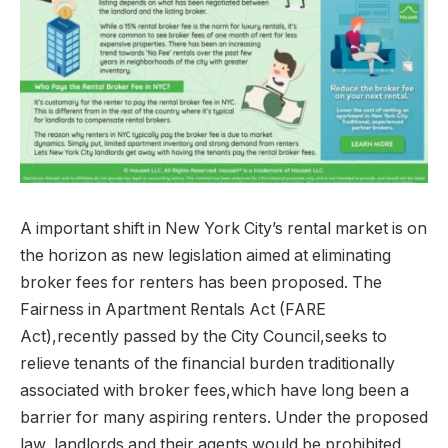
A important shift in New York City’s rental market is on
the horizon as new legislation aimed at eliminating
broker fees for renters has been proposed. The
Fairness in Apartment Rentals Act (FARE
Act),recently passed by the City Council,seeks to
relieve tenants of the financial burden traditionally
associated with broker fees,which have long been a
barrier for many aspiring renters. Under the proposed
law, landlords and their agents would be prohibited