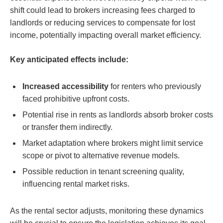
shift could lead to brokers increasing fees charged to
landlords or reducing services to compensate for lost
income, potentially impacting overall market efficiency.
Key anticipated effects include:
Increased accessibility
for renters who previously
faced prohibitive upfront costs.
Potential rise in rents as landlords absorb broker costs
or transfer them indirectly.
Market adaptation where brokers might limit service
scope or pivot to alternative revenue models.
Possible reduction in tenant screening quality,
influencing rental market risks.
As the rental sector adjusts, monitoring these dynamics