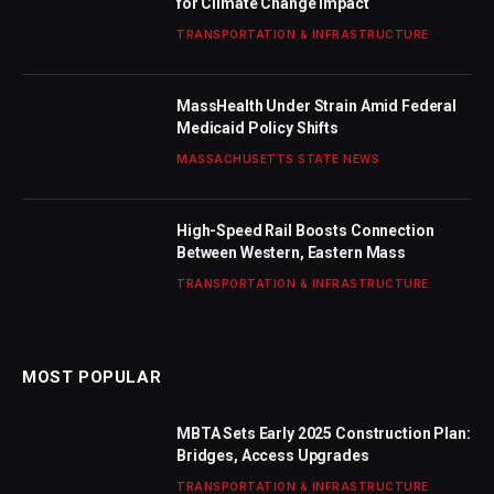
for Climate Change Impact
TRANSPORTATION & INFRASTRUCTURE
MassHealth Under Strain Amid Federal
Medicaid Policy Shifts
MASSACHUSETTS STATE NEWS
High-Speed Rail Boosts Connection
Between Western, Eastern Mass
TRANSPORTATION & INFRASTRUCTURE
MOST POPULAR
MBTA Sets Early 2025 Construction Plan:
Bridges, Access Upgrades
TRANSPORTATION & INFRASTRUCTURE