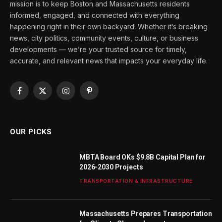
mission is to keep Boston and Massachusetts residents
informed, engaged, and connected with everything
happening right in their own backyard. Whether it’s breaking
news, city politics, community events, culture, or business
developments — we’re your trusted source for timely,
accurate, and relevant news that impacts your everyday life.
Facebook
X
Instagram
Pinterest
(Twitter)
OUR PICKS
MBTA Board OKs $9.8B Capital Plan for
2026-2030 Projects
TRANSPORTATION & INFRASTRUCTURE
Massachusetts Prepares Transportation