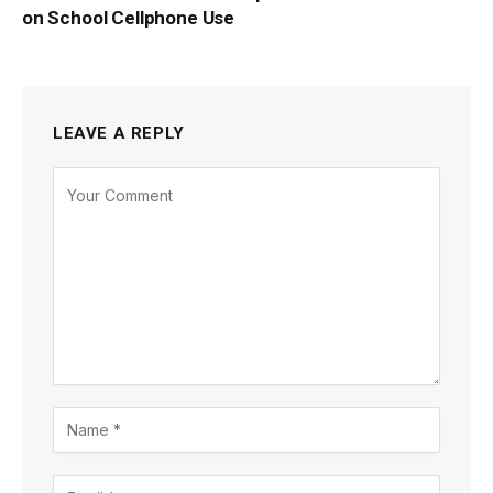
on School Cellphone Use
LEAVE A REPLY