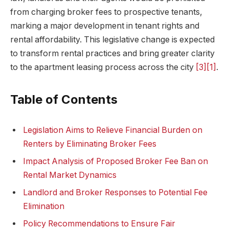
from charging broker fees to prospective tenants,
marking a major development in tenant rights and
rental affordability. This legislative change is expected
to transform rental practices and bring greater clarity
to the apartment leasing process across the city
[3]
[1]
.
Table of Contents
Legislation Aims to Relieve Financial Burden on
Renters by Eliminating Broker Fees
Impact Analysis of Proposed Broker Fee Ban on
Rental Market Dynamics
Landlord and Broker Responses to Potential Fee
Elimination
Policy Recommendations to Ensure Fair