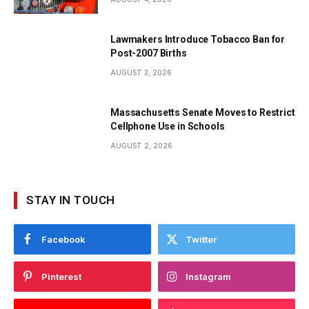
Lawmakers Introduce Tobacco Ban for
Post-2007 Births
AUGUST 3, 2026
Massachusetts Senate Moves to Restrict
Cellphone Use in Schools
AUGUST 2, 2026
STAY IN TOUCH
Facebook
Twitter
Pinterest
Instagram