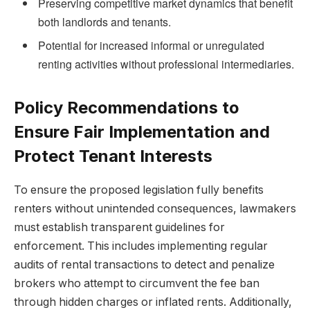
Preserving competitive market dynamics that benefit
both landlords and tenants.
Potential for increased informal or unregulated
renting activities without professional intermediaries.
Policy Recommendations to
Ensure Fair Implementation and
Protect Tenant Interests
To ensure the proposed legislation fully benefits
renters without unintended consequences, lawmakers
must establish transparent guidelines for
enforcement. This includes implementing regular
audits of rental transactions to detect and penalize
brokers who attempt to circumvent the fee ban
through hidden charges or inflated rents. Additionally,