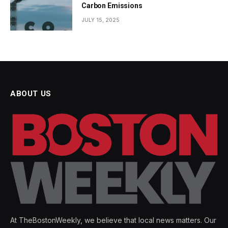
Carbon Emissions
JULY 15, 2025
ABOUT US
At TheBostonWeekly, we believe that local news matters. Our