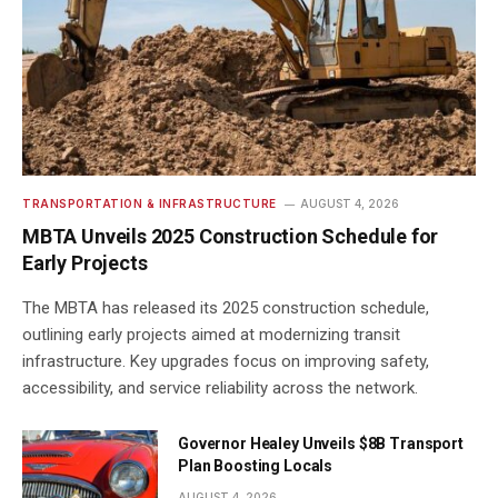
TRANSPORTATION & INFRASTRUCTURE
AUGUST 4, 2026
MBTA Unveils 2025 Construction Schedule for
Early Projects
The MBTA has released its 2025 construction schedule,
outlining early projects aimed at modernizing transit
infrastructure. Key upgrades focus on improving safety,
accessibility, and service reliability across the network.
Governor Healey Unveils $8B Transport
Plan Boosting Locals
AUGUST 4, 2026