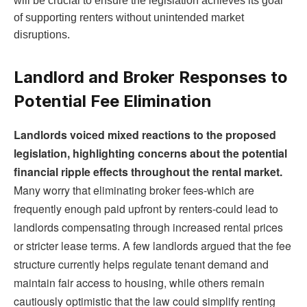
will be crucial to ensure the legislation achieves its goal
of supporting renters without unintended market
disruptions.
Landlord and Broker Responses to
Potential Fee Elimination
Landlords voiced mixed reactions to the proposed
legislation, highlighting concerns about the potential
financial ripple effects throughout the rental market.
Many worry that eliminating broker fees-which are
frequently enough paid upfront by renters-could lead to
landlords compensating through increased rental prices
or stricter lease terms. A few landlords argued that the fee
structure currently helps regulate tenant demand and
maintain fair access to housing, while others remain
cautiously optimistic that the law could simplify renting