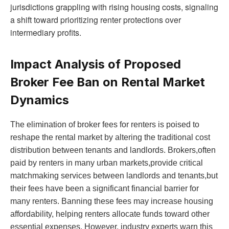
jurisdictions grappling with rising housing costs, signaling
a shift toward prioritizing renter protections over
intermediary profits.
Impact Analysis of Proposed
Broker Fee Ban on Rental Market
Dynamics
The elimination of broker fees for renters is poised to
reshape the rental market by altering the traditional cost
distribution between tenants and landlords. Brokers,often
paid by renters in many urban markets,provide critical
matchmaking services between landlords and tenants,but
their fees have been a significant financial barrier for
many renters. Banning these fees may increase housing
affordability, helping renters allocate funds toward other
essential expenses. However, industry experts warn this