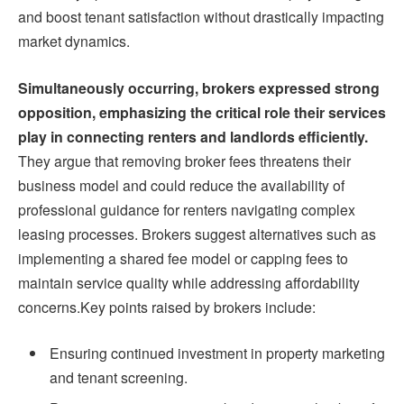
and boost tenant satisfaction without drastically impacting
market dynamics.
Simultaneously occurring, brokers expressed strong
opposition, emphasizing the critical role their services
play in connecting renters and landlords efficiently.
They argue that removing broker fees threatens their
business model and could reduce the availability of
professional guidance for renters navigating complex
leasing processes. Brokers suggest alternatives such as
implementing a shared fee model or capping fees to
maintain service quality while addressing affordability
concerns.Key points raised by brokers include:
Ensuring continued investment in property marketing
and tenant screening.