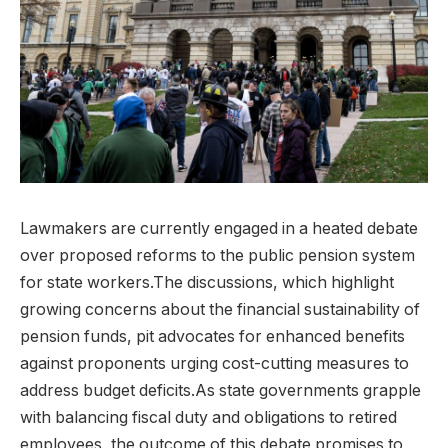
Lawmakers are currently engaged in a heated debate
over proposed reforms to the public pension system
for state workers.The discussions, which highlight
growing concerns about the financial sustainability of
pension funds, pit advocates for enhanced benefits
against proponents urging cost-cutting measures to
address budget deficits.As state governments grapple
with balancing fiscal duty and obligations to retired
employees, the outcome of this debate promises to