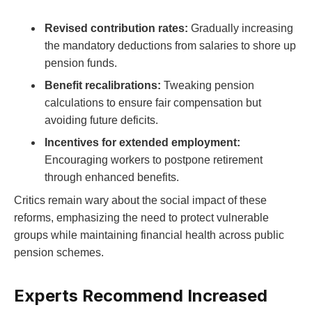
Revised contribution rates:
Gradually increasing
the mandatory deductions from salaries to shore up
pension funds.
Benefit recalibrations:
Tweaking pension
calculations to ensure fair compensation but
avoiding future deficits.
Incentives for extended employment:
Encouraging workers to postpone retirement
through enhanced benefits.
Critics remain wary about the social impact of these
reforms, emphasizing the need to protect vulnerable
groups while maintaining financial health across public
pension schemes.
Experts Recommend Increased