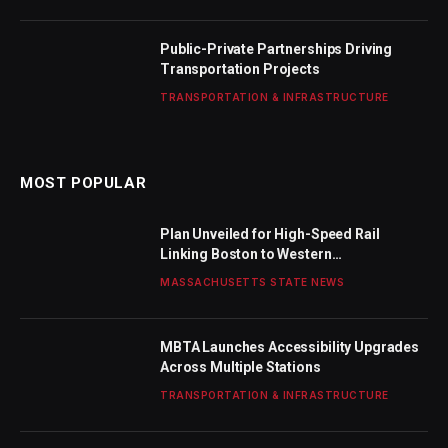
Public-Private Partnerships Driving
Transportation Projects
TRANSPORTATION & INFRASTRUCTURE
MOST POPULAR
Plan Unveiled for High-Speed Rail
Linking Boston to Western
Massachusetts
MASSACHUSETTS STATE NEWS
MBTA Launches Accessibility Upgrades
Across Multiple Stations
TRANSPORTATION & INFRASTRUCTURE