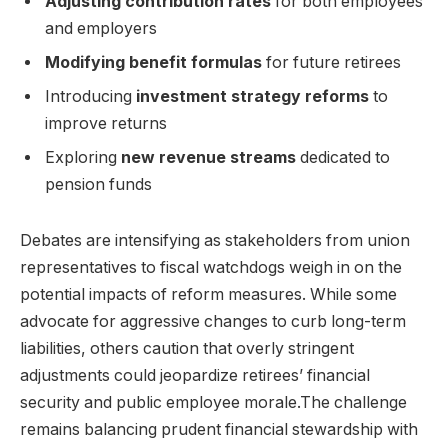
Adjusting contribution rates
for both employees
and employers
Modifying benefit formulas
for future retirees
Introducing
investment strategy reforms
to
improve returns
Exploring
new revenue streams
dedicated to
pension funds
Debates are intensifying as stakeholders from union
representatives to fiscal watchdogs weigh in on the
potential impacts of reform measures. While some
advocate for aggressive changes to curb long-term
liabilities, others caution that overly stringent
adjustments could jeopardize retirees’ financial
security and public employee morale.The challenge
remains balancing prudent financial stewardship with