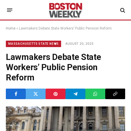
Home
»
Lawmakers Debate State Workers’ Public Pension Reform
AUGUST 20, 2025
MASSACHUSETTS STATE NEWS
Lawmakers Debate State
Workers’ Public Pension
Reform