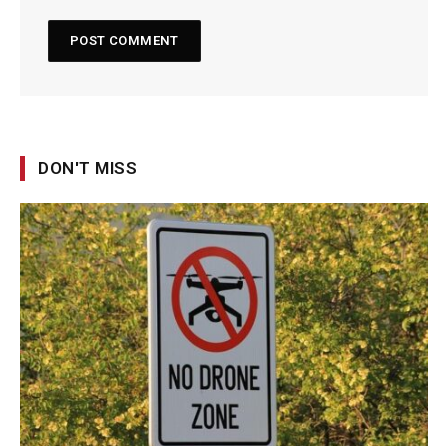
DON'T MISS