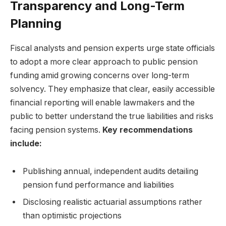
Transparency and Long-Term
Planning
Fiscal analysts and pension experts urge state officials
to adopt a more clear approach to public pension
funding amid growing concerns over long-term
solvency. They emphasize that clear, easily accessible
financial reporting will enable lawmakers and the
public to better understand the true liabilities and risks
facing pension systems.
Key recommendations
include:
Publishing annual, independent audits detailing
pension fund performance and liabilities
Disclosing realistic actuarial assumptions rather
than optimistic projections