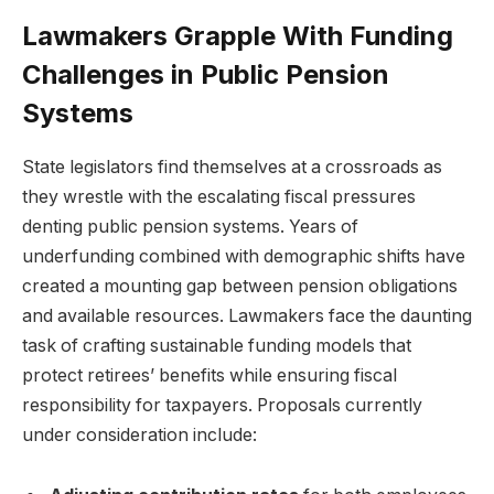
Lawmakers Grapple With Funding
Challenges in Public Pension
Systems
State legislators find themselves at a crossroads as
they wrestle with the escalating fiscal pressures
denting public pension systems. Years of
underfunding combined with demographic shifts have
created a mounting gap between pension obligations
and available resources. Lawmakers face the daunting
task of crafting sustainable funding models that
protect retirees’ benefits while ensuring fiscal
responsibility for taxpayers. Proposals currently
under consideration include: