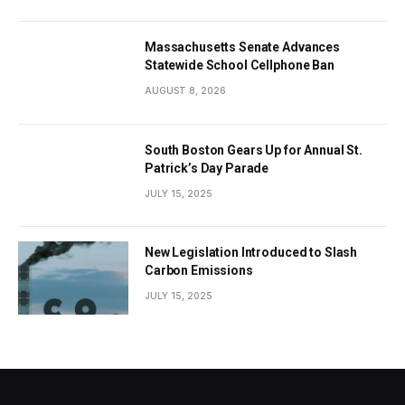
Massachusetts Senate Advances
Statewide School Cellphone Ban
AUGUST 8, 2026
South Boston Gears Up for Annual St.
Patrick’s Day Parade
JULY 15, 2025
New Legislation Introduced to Slash
Carbon Emissions
JULY 15, 2025