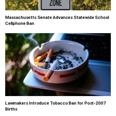
Massachusetts Senate Advances Statewide School
Cellphone Ban
Lawmakers Introduce Tobacco Ban for Post-2007
Births