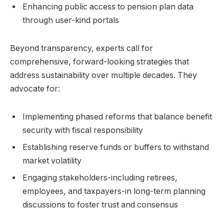
Enhancing public access to pension plan data
through user-kind portals
Beyond transparency, experts call for
comprehensive, forward-looking strategies that
address sustainability over multiple decades. They
advocate for:
Implementing phased reforms that balance benefit
security with fiscal responsibility
Establishing reserve funds or buffers to withstand
market volatility
Engaging stakeholders-including retirees,
employees, and taxpayers-in long-term planning
discussions to foster trust and consensus