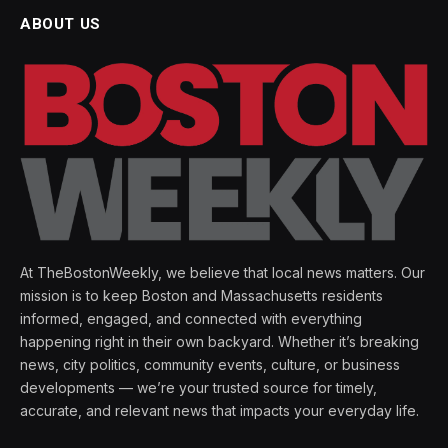
ABOUT US
At TheBostonWeekly, we believe that local news matters. Our
mission is to keep Boston and Massachusetts residents
informed, engaged, and connected with everything
happening right in their own backyard. Whether it’s breaking
news, city politics, community events, culture, or business
developments — we’re your trusted source for timely,
accurate, and relevant news that impacts your everyday life.