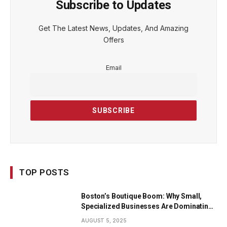
Subscribe to Updates
Get The Latest News, Updates, And Amazing
Offers
Email
TOP POSTS
Boston’s Boutique Boom: Why Small,
Specialized Businesses Are Dominating
the City’s Economy
AUGUST 5, 2025