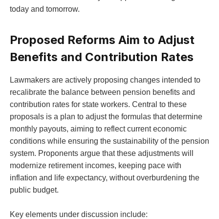
today and tomorrow.
Proposed Reforms Aim to Adjust
Benefits and Contribution Rates
Lawmakers are actively proposing changes intended to
recalibrate the balance between pension benefits and
contribution rates for state workers. Central to these
proposals is a plan to adjust the formulas that determine
monthly payouts, aiming to reflect current economic
conditions while ensuring the sustainability of the pension
system. Proponents argue that these adjustments will
modernize retirement incomes, keeping pace with
inflation and life expectancy, without overburdening the
public budget.
Key elements under discussion include: