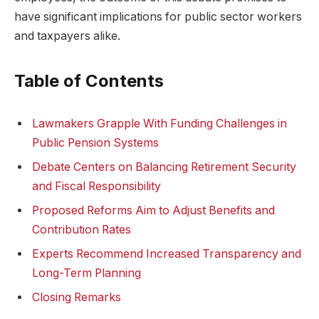
have significant implications for public sector workers
and taxpayers alike.
Table of Contents
Lawmakers Grapple With Funding Challenges in
Public Pension Systems
Debate Centers on Balancing Retirement Security
and Fiscal Responsibility
Proposed Reforms Aim to Adjust Benefits and
Contribution Rates
Experts Recommend Increased Transparency and
Long-Term Planning
Closing Remarks