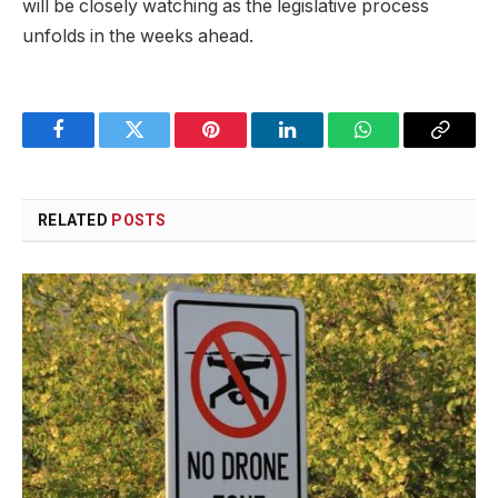
will be closely watching as the legislative process
unfolds in the weeks ahead.
Facebook
Twitter
Pinterest
LinkedIn
WhatsApp
Copy
Link
RELATED
POSTS