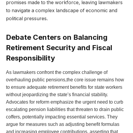
promises made to the workforce, leaving lawmakers
to navigate a complex landscape of economic and
political pressures.
Debate Centers on Balancing
Retirement Security and Fiscal
Responsibility
As lawmakers confront the complex challenge of
overhauling public pensions,the core issue remains how
to ensure adequate retirement benefits for state workers
without jeopardizing the state’s financial stability.
Advocates for reform emphasize the urgent need to curb
escalating pension liabilities that threaten to drain public
coffers, potentially impacting essential services. They
argue for measures such as adjusting benefit formulas
and increasing employee contributions, asserting that