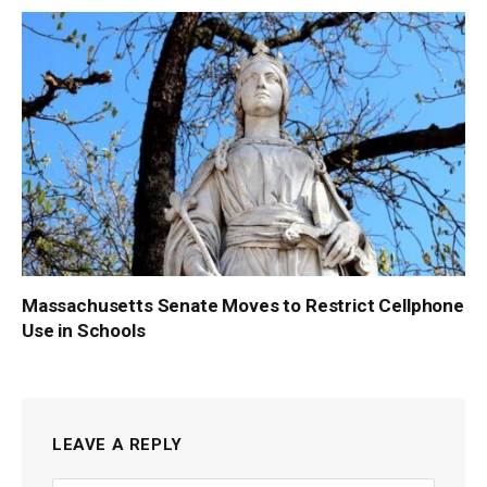
Massachusetts Senate Moves to Restrict Cellphone
Use in Schools
LEAVE A REPLY