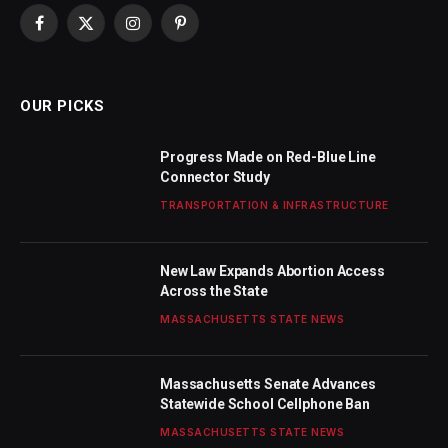
Facebook
X
Instagram
Pinterest
(Twitter)
OUR PICKS
Progress Made on Red-Blue Line
Connector Study
TRANSPORTATION & INFRASTRUCTURE
New Law Expands Abortion Access
Across the State
MASSACHUSETTS STATE NEWS
Massachusetts Senate Advances
Statewide School Cellphone Ban
MASSACHUSETTS STATE NEWS