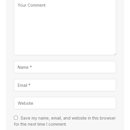
Save my name, email, and website in this browser
for the next time I comment.