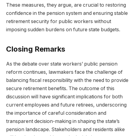
These measures, they argue, are crucial to restoring
confidence in the pension system and ensuring stable
retirement security for public workers without
imposing sudden burdens on future state budgets.
Closing Remarks
As the debate over state workers’ public pension
reform continues, lawmakers face the challenge of
balancing fiscal responsibility with the need to provide
secure retirement benefits. The outcome of this
discussion will have significant implications for both
current employees and future retirees, underscoring
the importance of careful consideration and
transparent decision-making in shaping the state’s
pension landscape. Stakeholders and residents alike