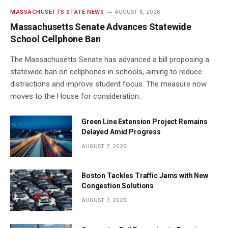
MASSACHUSETTS STATE NEWS
AUGUST 8, 2026
Massachusetts Senate Advances Statewide
School Cellphone Ban
The Massachusetts Senate has advanced a bill proposing a
statewide ban on cellphones in schools, aiming to reduce
distractions and improve student focus. The measure now
moves to the House for consideration.
Green Line Extension Project Remains
Delayed Amid Progress
AUGUST 7, 2026
Boston Tackles Traffic Jams with New
Congestion Solutions
AUGUST 7, 2026