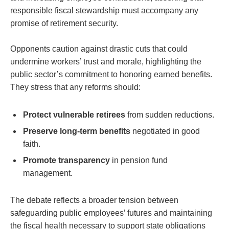
responsible fiscal stewardship must accompany any
promise of retirement security.
Opponents caution against drastic cuts that could
undermine workers’ trust and morale, highlighting the
public sector’s commitment to honoring earned benefits.
They stress that any reforms should:
Protect vulnerable retirees
from sudden reductions.
Preserve long-term benefits
negotiated in good
faith.
Promote transparency
in pension fund
management.
The debate reflects a broader tension between
safeguarding public employees’ futures and maintaining
the fiscal health necessary to support state obligations