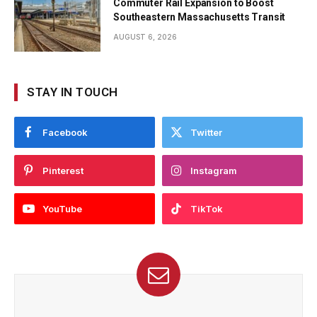
Commuter Rail Expansion to Boost
Southeastern Massachusetts Transit
AUGUST 6, 2026
STAY IN TOUCH
Facebook
Twitter
Pinterest
Instagram
YouTube
TikTok