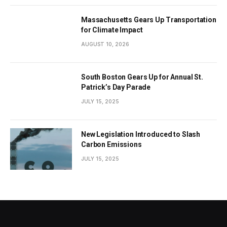
Massachusetts Gears Up Transportation
for Climate Impact
AUGUST 10, 2026
South Boston Gears Up for Annual St.
Patrick’s Day Parade
JULY 15, 2025
New Legislation Introduced to Slash
Carbon Emissions
JULY 15, 2025