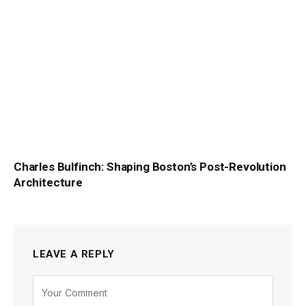
Charles Bulfinch: Shaping Boston’s Post-Revolution
Architecture
LEAVE A REPLY