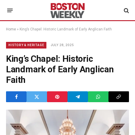
Home
»
King’s Chapel: Historic Landmark of Early Anglican Faith
JULY 28, 2025
HISTORY & HERITAGE
King’s Chapel: Historic
Landmark of Early Anglican
Faith