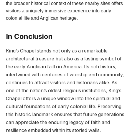
the broader historical context of these nearby sites offers
visitors a uniquely immersive experience into early
colonial life and Anglican heritage.
In Conclusion
King’s Chapel stands not only as a remarkable
architectural treasure but also as a lasting symbol of
the early Anglican faith in America. Its rich history,
intertwined with centuries of worship and community,
continues to attract visitors and historians alike. As
one of the nation’s oldest religious institutions, King’s
Chapel offers a unique window into the spiritual and
cultural foundations of early colonial life. Preserving
this historic landmark ensures that future generations
can appreciate the enduring legacy of faith and
resilience embedded within its storied walls.