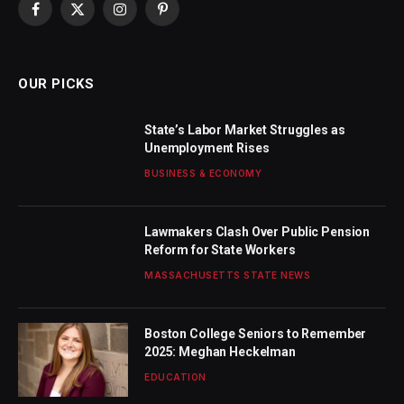
Facebook
X
Instagram
Pinterest
(Twitter)
OUR PICKS
State’s Labor Market Struggles as
Unemployment Rises
BUSINESS & ECONOMY
Lawmakers Clash Over Public Pension
Reform for State Workers
MASSACHUSETTS STATE NEWS
Boston College Seniors to Remember
2025: Meghan Heckelman
EDUCATION