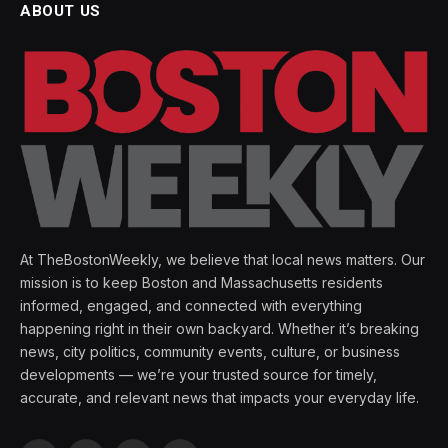
ABOUT US
At TheBostonWeekly, we believe that local news matters. Our
mission is to keep Boston and Massachusetts residents
informed, engaged, and connected with everything
happening right in their own backyard. Whether it’s breaking
news, city politics, community events, culture, or business
developments — we’re your trusted source for timely,
accurate, and relevant news that impacts your everyday life.