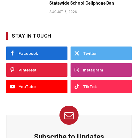
Statewide School Cellphone Ban
AUGUST 8, 2026
STAY IN TOUCH
Facebook
Twitter
Pinterest
Instagram
YouTube
TikTok
Subscribe to Updates