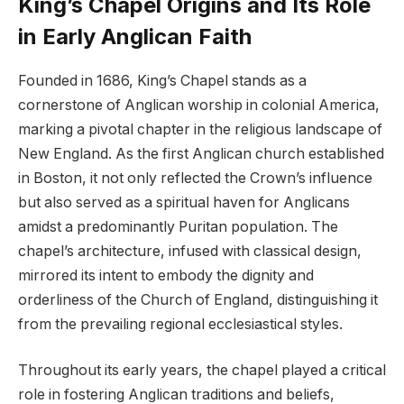
King’s Chapel Origins and Its Role
in Early Anglican Faith
Founded in 1686, King’s Chapel stands as a
cornerstone of Anglican worship in colonial America,
marking a pivotal chapter in the religious landscape of
New England. As the first Anglican church established
in Boston, it not only reflected the Crown’s influence
but also served as a spiritual haven for Anglicans
amidst a predominantly Puritan population. The
chapel’s architecture, infused with classical design,
mirrored its intent to embody the dignity and
orderliness of the Church of England, distinguishing it
from the prevailing regional ecclesiastical styles.
Throughout its early years, the chapel played a critical
role in fostering Anglican traditions and beliefs,