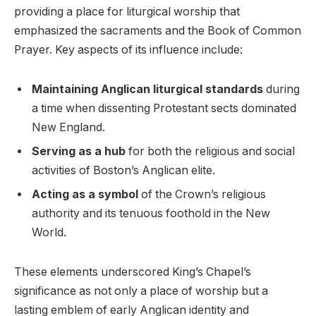
providing a place for liturgical worship that
emphasized the sacraments and the Book of Common
Prayer. Key aspects of its influence include:
Maintaining Anglican liturgical standards
during
a time when dissenting Protestant sects dominated
New England.
Serving as a hub
for both the religious and social
activities of Boston’s Anglican elite.
Acting as a symbol
of the Crown’s religious
authority and its tenuous foothold in the New
World.
These elements underscored King’s Chapel’s
significance as not only a place of worship but a
lasting emblem of early Anglican identity and