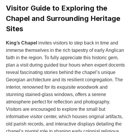
Visitor Guide to Exploring the
Chapel and Surrounding Heritage
Sites
King’s Chapel
invites visitors to step back in time and
immerse themselves in the rich tapestry of early Anglican
faith in the region. To fully appreciate this historic gem,
plan a visit during guided tour hours when expert docents
reveal fascinating stories behind the chapel’s unique
Georgian architecture and its resilient congregation. The
interior, renowned for its exquisite woodwork and
stunning stained-glass windows, offers a serene
atmosphere perfect for reflection and photography.
Visitors are encouraged to explore the small but
informative visitor center, which houses original artifacts,
old parish records, and interactive displays detailing the
chapel’s pivotal role in shaping early colonial religious