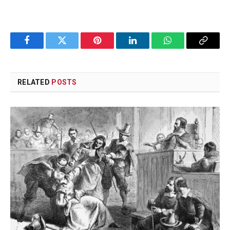
Facebook
Twitter
Pinterest
LinkedIn
WhatsApp
Copy
Link
RELATED
POSTS