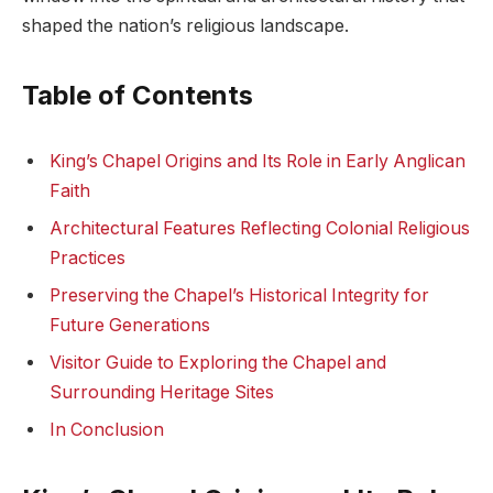
shaped the nation’s religious landscape.
Table of Contents
King’s Chapel Origins and Its Role in Early Anglican
Faith
Architectural Features Reflecting Colonial Religious
Practices
Preserving the Chapel’s Historical Integrity for
Future Generations
Visitor Guide to Exploring the Chapel and
Surrounding Heritage Sites
In Conclusion