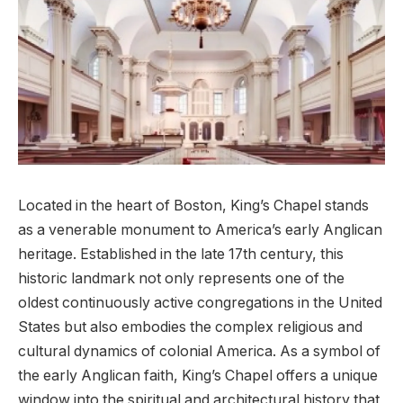
Located in the heart of Boston, King’s Chapel stands
as a venerable monument to America’s early Anglican
heritage. Established in the late 17th century, this
historic landmark not only represents one of the
oldest continuously active congregations in the United
States but also embodies the complex religious and
cultural dynamics of colonial America. As a symbol of
the early Anglican faith, King’s Chapel offers a unique
window into the spiritual and architectural history that