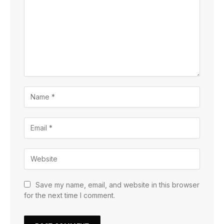
Save my name, email, and website in this browser
for the next time I comment.