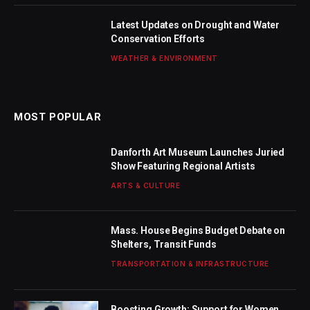
Latest Updates on Drought and Water
Conservation Efforts
WEATHER & ENVIRONMENT
MOST POPULAR
Danforth Art Museum Launches Juried
Show Featuring Regional Artists
ARTS & CULTURE
Mass. House Begins Budget Debate on
Shelters, Transit Funds
TRANSPORTATION & INFRASTRUCTURE
Boosting Growth: Support for Women