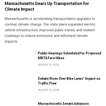
Massachusetts Gears Up Transportation for
Climate Impact
Massachusetts is accelerating transportation upgrades to
combat climate change. The state plans expanded electric
vehicle infrastructure, improved public transit, and resilient
roadways to reduce emissions and withstand climate
impacts.
Public Hearings Scheduled for Proposed
MBTA Fare Hikes
AUGUST 9, 2026
Debate Rises Over Bike Lanes’ Impact on
Traffic Flow
AUGUST 8, 2026
Massachusetts Senate Advances