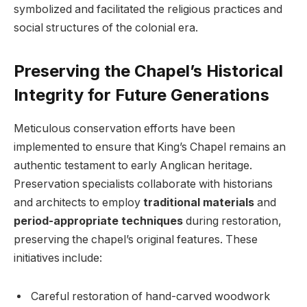
symbolized and facilitated the religious practices and
social structures of the colonial era.
Preserving the Chapel’s Historical
Integrity for Future Generations
Meticulous conservation efforts have been
implemented to ensure that King’s Chapel remains an
authentic testament to early Anglican heritage.
Preservation specialists collaborate with historians
and architects to employ
traditional materials
and
period-appropriate techniques
during restoration,
preserving the chapel’s original features. These
initiatives include:
Careful restoration of hand-carved woodwork