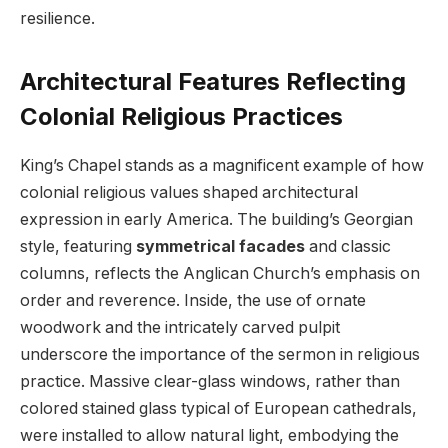
resilience.
Architectural Features Reflecting
Colonial Religious Practices
King’s Chapel stands as a magnificent example of how
colonial religious values shaped architectural
expression in early America. The building’s Georgian
style, featuring
symmetrical facades
and classic
columns, reflects the Anglican Church’s emphasis on
order and reverence. Inside, the use of ornate
woodwork and the intricately carved pulpit
underscore the importance of the sermon in religious
practice. Massive clear-glass windows, rather than
colored stained glass typical of European cathedrals,
were installed to allow natural light, embodying the