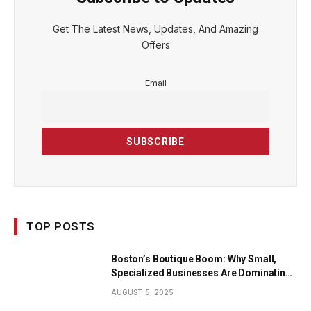
Get The Latest News, Updates, And Amazing
Offers
Email
TOP POSTS
Boston’s Boutique Boom: Why Small,
Specialized Businesses Are Dominating
the City’s Economy
AUGUST 5, 2025