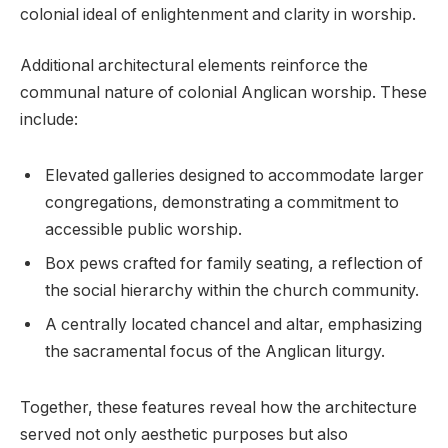
colonial ideal of enlightenment and clarity in worship.
Additional architectural elements reinforce the
communal nature of colonial Anglican worship. These
include:
Elevated galleries designed to accommodate larger
congregations, demonstrating a commitment to
accessible public worship.
Box pews crafted for family seating, a reflection of
the social hierarchy within the church community.
A centrally located chancel and altar, emphasizing
the sacramental focus of the Anglican liturgy.
Together, these features reveal how the architecture
served not only aesthetic purposes but also