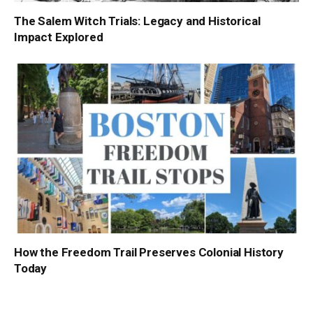
The Salem Witch Trials: Legacy and Historical
Impact Explored
How the Freedom Trail Preserves Colonial History
Today