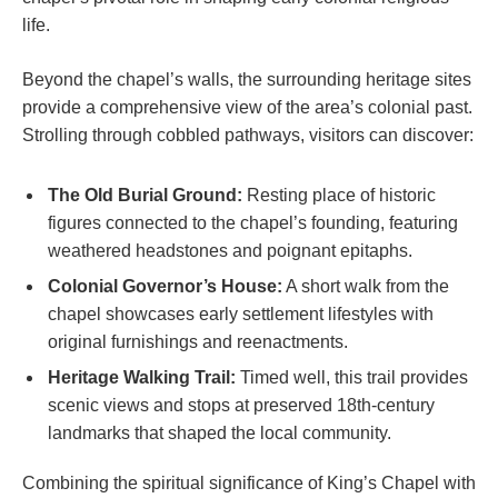
life.
Beyond the chapel’s walls, the surrounding heritage sites
provide a comprehensive view of the area’s colonial past.
Strolling through cobbled pathways, visitors can discover:
The Old Burial Ground:
Resting place of historic
figures connected to the chapel’s founding, featuring
weathered headstones and poignant epitaphs.
Colonial Governor’s House:
A short walk from the
chapel showcases early settlement lifestyles with
original furnishings and reenactments.
Heritage Walking Trail:
Timed well, this trail provides
scenic views and stops at preserved 18th-century
landmarks that shaped the local community.
Combining the spiritual significance of King’s Chapel with