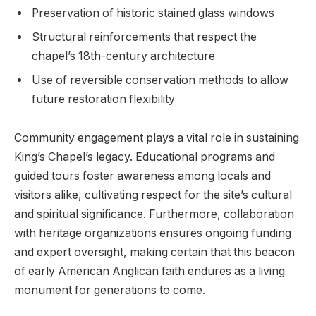
Preservation of historic stained glass windows
Structural reinforcements that respect the
chapel’s 18th-century architecture
Use of reversible conservation methods to allow
future restoration flexibility
Community engagement plays a vital role in sustaining
King’s Chapel’s legacy. Educational programs and
guided tours foster awareness among locals and
visitors alike, cultivating respect for the site’s cultural
and spiritual significance. Furthermore, collaboration
with heritage organizations ensures ongoing funding
and expert oversight, making certain that this beacon
of early American Anglican faith endures as a living
monument for generations to come.