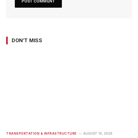
DON'T MISS
TRANSPORTATION & INFRASTRUCTURE
AUGUST 10, 2026