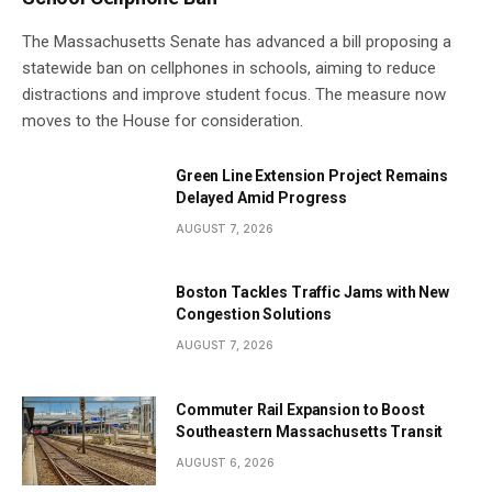
The Massachusetts Senate has advanced a bill proposing a
statewide ban on cellphones in schools, aiming to reduce
distractions and improve student focus. The measure now
moves to the House for consideration.
Green Line Extension Project Remains
Delayed Amid Progress
AUGUST 7, 2026
Boston Tackles Traffic Jams with New
Congestion Solutions
AUGUST 7, 2026
Commuter Rail Expansion to Boost
Southeastern Massachusetts Transit
AUGUST 6, 2026