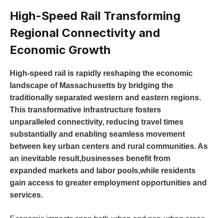
High-Speed Rail Transforming
Regional Connectivity and
Economic Growth
High-speed rail is rapidly reshaping the economic
landscape of Massachusetts by bridging the
traditionally separated western and eastern regions.
This transformative infrastructure fosters
unparalleled connectivity, reducing travel times
substantially and enabling seamless movement
between key urban centers and rural communities. As
an inevitable result,businesses benefit from
expanded markets and labor pools,while residents
gain access to greater employment opportunities and
services.