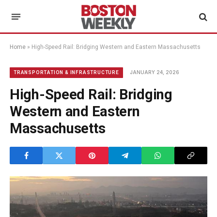
Home
»
High-Speed Rail: Bridging Western and Eastern Massachusetts
JANUARY 24, 2026
TRANSPORTATION & INFRASTRUCTURE
High-Speed Rail: Bridging
Western and Eastern
Massachusetts