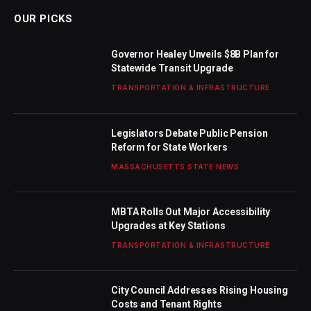
OUR PICKS
Governor Healey Unveils $8B Plan for
Statewide Transit Upgrade
TRANSPORTATION & INFRASTRUCTURE
Legislators Debate Public Pension
Reform for State Workers
MASSACHUSETTS STATE NEWS
MBTA Rolls Out Major Accessibility
Upgrades at Key Stations
TRANSPORTATION & INFRASTRUCTURE
City Council Addresses Rising Housing
Costs and Tenant Rights