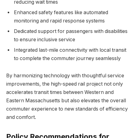
reducing wait times
Enhanced safety features like automated
monitoring and rapid response systems
Dedicated support for passengers with disabilities
to ensure inclusive service
Integrated last-mile connectivity with local transit
to complete the commuter journey seamlessly
By harmonizing technology with thoughtful service
improvements, the high-speed rail project not only
accelerates transit times between Western and
Eastern Massachusetts but also elevates the overall
commuter experience to new standards of efficiency
and comfort.
Policy Recommendations for