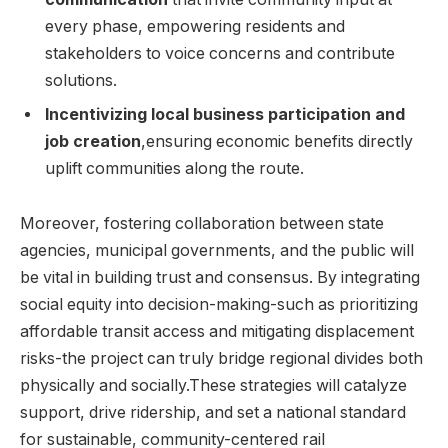
every phase, empowering residents and
stakeholders to voice concerns and contribute
solutions.
Incentivizing local business participation and
job creation
,ensuring economic benefits directly
uplift communities along the route.
Moreover, fostering collaboration between state
agencies, municipal governments, and the public will
be vital in building trust and consensus. By integrating
social equity into decision-making-such as prioritizing
affordable transit access and mitigating displacement
risks-the project can truly bridge regional divides both
physically and socially.These strategies will catalyze
support, drive ridership, and set a national standard
for sustainable, community-centered rail