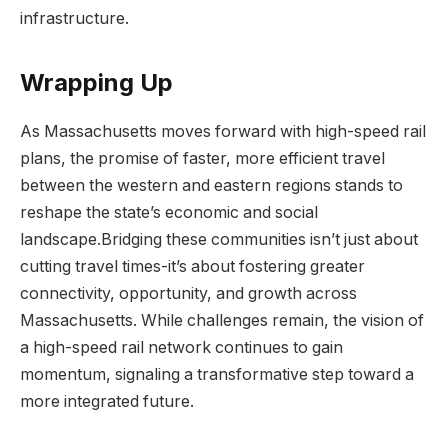
infrastructure.
Wrapping Up
As Massachusetts moves forward with high-speed rail
plans, the promise of faster, more efficient travel
between the western and eastern regions stands to
reshape the state’s economic and social
landscape.Bridging these communities isn’t just about
cutting travel times-it’s about fostering greater
connectivity, opportunity, and growth across
Massachusetts. While challenges remain, the vision of
a high-speed rail network continues to gain
momentum, signaling a transformative step toward a
more integrated future.