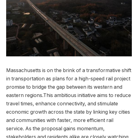
Massachusetts is on the brink of a transformative shift
in transportation as plans for a high-speed rail project
promise to bridge the gap between its western and
eastern regions.This ambitious initiative aims to reduce
travel times, enhance connectivity, and stimulate
economic growth across the state by linking key cities
and communities with faster, more efficient rail
service. As the proposal gains momentum,
stakeholders and residents alike are closely watching