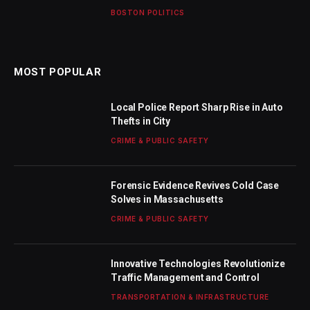
BOSTON POLITICS
MOST POPULAR
Local Police Report Sharp Rise in Auto
Thefts in City
CRIME & PUBLIC SAFETY
Forensic Evidence Revives Cold Case
Solves in Massachusetts
CRIME & PUBLIC SAFETY
Innovative Technologies Revolutionize
Traffic Management and Control
TRANSPORTATION & INFRASTRUCTURE