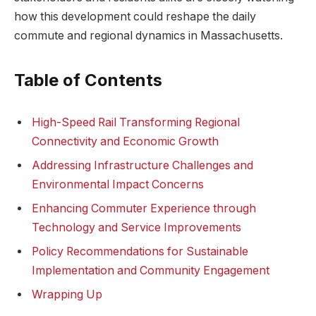
how this development could reshape the daily
commute and regional dynamics in Massachusetts.
Table of Contents
High-Speed Rail Transforming Regional
Connectivity and Economic Growth
Addressing Infrastructure Challenges and
Environmental Impact Concerns
Enhancing Commuter Experience through
Technology and Service Improvements
Policy Recommendations for Sustainable
Implementation and Community Engagement
Wrapping Up