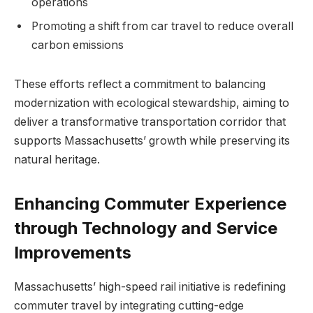
operations
Promoting a shift from car travel to reduce overall
carbon emissions
These efforts reflect a commitment to balancing
modernization with ecological stewardship, aiming to
deliver a transformative transportation corridor that
supports Massachusetts’ growth while preserving its
natural heritage.
Enhancing Commuter Experience
through Technology and Service
Improvements
Massachusetts’ high-speed rail initiative is redefining
commuter travel by integrating cutting-edge