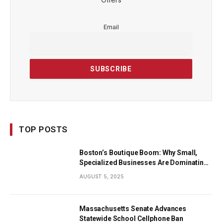
Email
TOP POSTS
Boston’s Boutique Boom: Why Small,
Specialized Businesses Are Dominating
the City’s Economy
AUGUST 5, 2025
Massachusetts Senate Advances
Statewide School Cellphone Ban