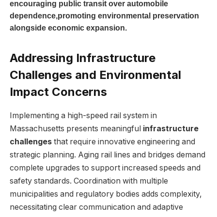
encouraging public transit over automobile
dependence,promoting environmental preservation
alongside economic expansion.
Addressing Infrastructure
Challenges and Environmental
Impact Concerns
Implementing a high-speed rail system in
Massachusetts presents meaningful
infrastructure
challenges
that require innovative engineering and
strategic planning. Aging rail lines and bridges demand
complete upgrades to support increased speeds and
safety standards. Coordination with multiple
municipalities and regulatory bodies adds complexity,
necessitating clear communication and adaptive