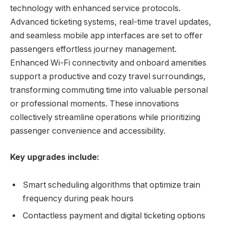
technology with enhanced service protocols.
Advanced ticketing systems, real-time travel updates,
and seamless mobile app interfaces are set to offer
passengers effortless journey management.
Enhanced Wi-Fi connectivity and onboard amenities
support a productive and cozy travel surroundings,
transforming commuting time into valuable personal
or professional moments. These innovations
collectively streamline operations while prioritizing
passenger convenience and accessibility.
Key upgrades include:
Smart scheduling algorithms that optimize train
frequency during peak hours
Contactless payment and digital ticketing options