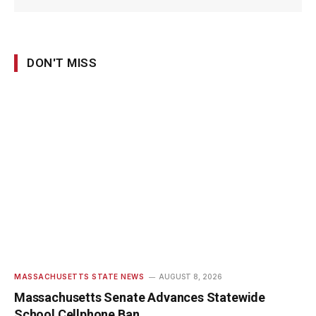
DON'T MISS
MASSACHUSETTS STATE NEWS
AUGUST 8, 2026
Massachusetts Senate Advances Statewide
School Cellphone Ban