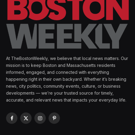
At TheBostonWeekly, we believe that local news matters. Our
mission is to keep Boston and Massachusetts residents
informed, engaged, and connected with everything
happening right in their own backyard. Whether it’s breaking
news, city politics, community events, culture, or business
developments — we’re your trusted source for timely,
accurate, and relevant news that impacts your everyday life.
Facebook
X
Instagram
Pinterest
(Twitter)