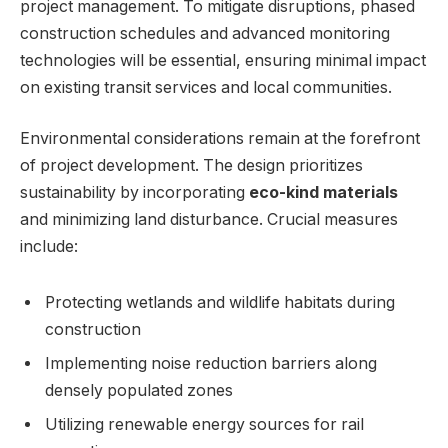
project management. To mitigate disruptions, phased
construction schedules and advanced monitoring
technologies will be essential, ensuring minimal impact
on existing transit services and local communities.
Environmental considerations remain at the forefront
of project development. The design prioritizes
sustainability by incorporating
eco-kind materials
and minimizing land disturbance. Crucial measures
include:
Protecting wetlands and wildlife habitats during
construction
Implementing noise reduction barriers along
densely populated zones
Utilizing renewable energy sources for rail