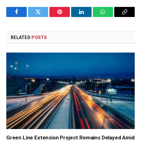
Facebook
Twitter
Pinterest
LinkedIn
WhatsApp
Copy
Link
RELATED
POSTS
Green Line Extension Project Remains Delayed Amid