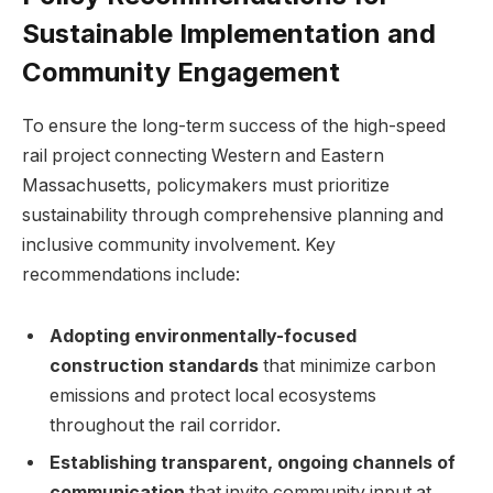
Sustainable Implementation and
Community Engagement
To ensure the long-term success of the high-speed
rail project connecting Western and Eastern
Massachusetts, policymakers must prioritize
sustainability through comprehensive planning and
inclusive community involvement. Key
recommendations include:
Adopting environmentally-focused
construction standards
that minimize carbon
emissions and protect local ecosystems
throughout the rail corridor.
Establishing transparent, ongoing channels of
communication
that invite community input at