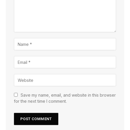
Save my name, email, and website in this browser
for the next time I comment.