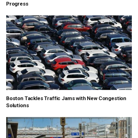
Progress
Boston Tackles Traffic Jams with New Congestion
Solutions