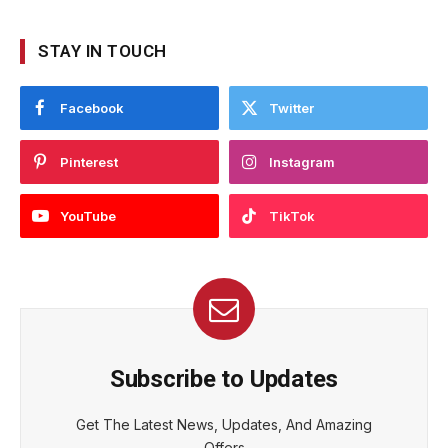
STAY IN TOUCH
Facebook
Twitter
Pinterest
Instagram
YouTube
TikTok
Subscribe to Updates
Get The Latest News, Updates, And Amazing
Offers