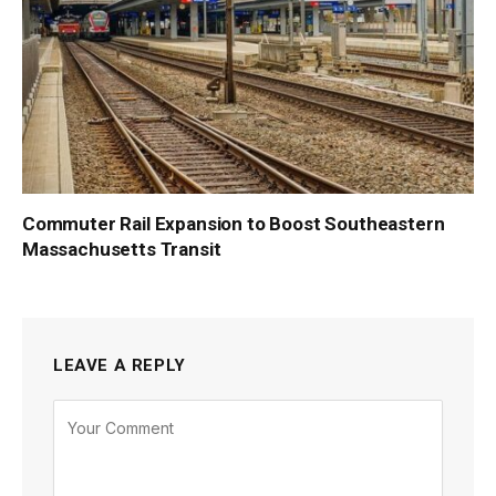
Commuter Rail Expansion to Boost Southeastern
Massachusetts Transit
LEAVE A REPLY