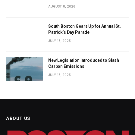
AUGUST 8, 2026
South Boston Gears Up for Annual St.
Patrick’s Day Parade
JULY 15, 2025
New Legislation Introduced to Slash
Carbon Emissions
JULY 15, 2025
ABOUT US