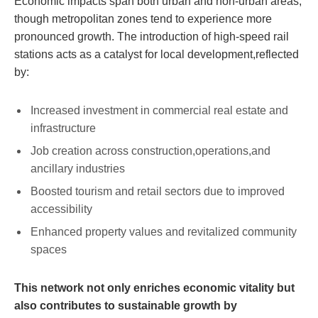
Economic impacts span both urban and non-urban areas,
though metropolitan zones tend to experience more
pronounced growth. The introduction of high-speed rail
stations acts as a catalyst for local development,reflected
by:
Increased investment in commercial real estate and
infrastructure
Job creation across construction,operations,and
ancillary industries
Boosted tourism and retail sectors due to improved
accessibility
Enhanced property values and revitalized community
spaces
This network not only enriches economic vitality but
also contributes to sustainable growth by