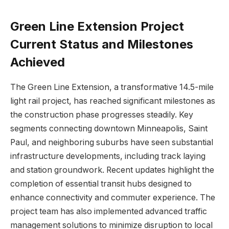
Green Line Extension Project
Current Status and Milestones
Achieved
The Green Line Extension, a transformative 14.5-mile
light rail project, has reached significant milestones as
the construction phase progresses steadily. Key
segments connecting downtown Minneapolis, Saint
Paul, and neighboring suburbs have seen substantial
infrastructure developments, including track laying
and station groundwork. Recent updates highlight the
completion of essential transit hubs designed to
enhance connectivity and commuter experience. The
project team has also implemented advanced traffic
management solutions to minimize disruption to local