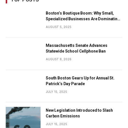
Boston’s Boutique Boom: Why Small,
Specialized Businesses Are Dominating
the City’s Economy
AUGUST 5, 2025
Massachusetts Senate Advances
Statewide School Cellphone Ban
AUGUST 8, 2026
South Boston Gears Up for Annual St.
Patrick’s Day Parade
JULY 15, 2025
New Legislation Introduced to Slash
Carbon Emissions
JULY 15, 2025