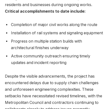
residents and businesses during ongoing works.
Critical accomplishments to date include:
Completion of major civil works along the route
Installation of rail systems and signaling equipment
Progress on multiple station builds with
architectural finishes underway
Active community outreach ensuring timely
updates and incident reporting
Despite the visible advancements, the project has
encountered delays due to supply chain challenges
and unforeseen engineering complexities. These
setbacks have necessitated revised timelines, with the
Metropolitan Council and contractors continuing to