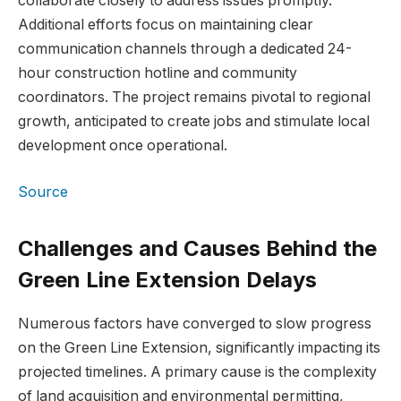
collaborate closely to address issues promptly.
Additional efforts focus on maintaining clear
communication channels through a dedicated 24-
hour construction hotline and community
coordinators. The project remains pivotal to regional
growth, anticipated to create jobs and stimulate local
development once operational.
Source
Challenges and Causes Behind the
Green Line Extension Delays
Numerous factors have converged to slow progress
on the Green Line Extension, significantly impacting its
projected timelines. A primary cause is the complexity
of land acquisition and environmental permitting,