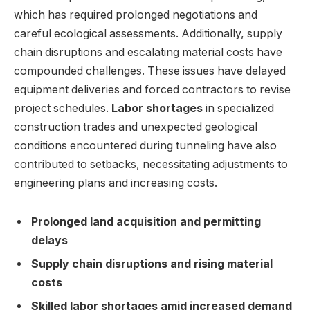
which has required prolonged negotiations and
careful ecological assessments. Additionally, supply
chain disruptions and escalating material costs have
compounded challenges. These issues have delayed
equipment deliveries and forced contractors to revise
project schedules.
Labor shortages
in specialized
construction trades and unexpected geological
conditions encountered during tunneling have also
contributed to setbacks, necessitating adjustments to
engineering plans and increasing costs.
Prolonged land acquisition and permitting
delays
Supply chain disruptions and rising material
costs
Skilled labor shortages amid increased demand