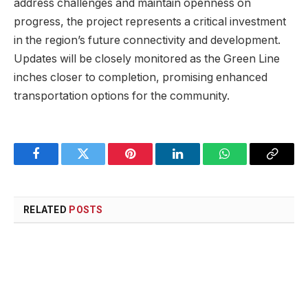
address challenges and maintain openness on
progress, the project represents a critical investment
in the region’s future connectivity and development.
Updates will be closely monitored as the Green Line
inches closer to completion, promising enhanced
transportation options for the community.
Facebook
Twitter
Pinterest
LinkedIn
WhatsApp
Copy
Link
RELATED
POSTS