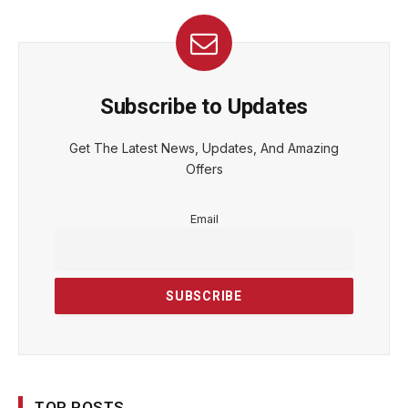
Subscribe to Updates
Get The Latest News, Updates, And Amazing
Offers
Email
TOP POSTS