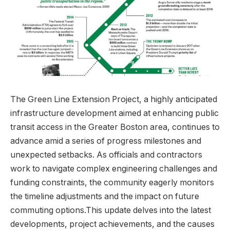
The Green Line Extension Project, a highly anticipated
infrastructure development aimed at enhancing public
transit access in the Greater Boston area, continues to
advance amid a series of progress milestones and
unexpected setbacks. As officials and contractors
work to navigate complex engineering challenges and
funding constraints, the community eagerly monitors
the timeline adjustments and the impact on future
commuting options.This update delves into the latest
developments, project achievements, and the causes