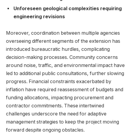
Unforeseen geological complexities requiring
engineering revisions
Moreover, coordination between multiple agencies
overseeing different segments of the extension has
introduced bureaucratic hurdles, complicating
decision-making processes. Community concerns
around noise, traffic, and environmental impact have
led to additional public consultations, further slowing
progress. Financial constraints exacerbated by
inflation have required reassessment of budgets and
funding allocations, impacting procurement and
contractor commitments. These intertwined
challenges underscore the need for adaptive
management strategies to keep the project moving
forward despite ongoing obstacles.