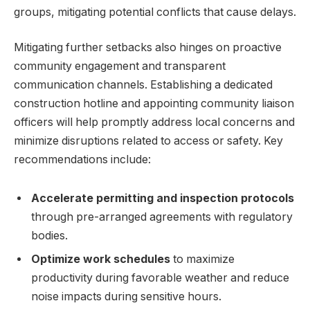
groups, mitigating potential conflicts that cause delays.
Mitigating further setbacks also hinges on proactive
community engagement and transparent
communication channels. Establishing a dedicated
construction hotline and appointing community liaison
officers will help promptly address local concerns and
minimize disruptions related to access or safety. Key
recommendations include:
Accelerate permitting and inspection protocols
through pre-arranged agreements with regulatory
bodies.
Optimize work schedules
to maximize
productivity during favorable weather and reduce
noise impacts during sensitive hours.