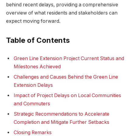
behind recent delays, providing a comprehensive
overview of what residents and stakeholders can
expect moving forward.
Table of Contents
Green Line Extension Project Current Status and
Milestones Achieved
Challenges and Causes Behind the Green Line
Extension Delays
Impact of Project Delays on Local Communities
and Commuters
Strategic Recommendations to Accelerate
Completion and Mitigate Further Setbacks
Closing Remarks