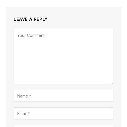
LEAVE A REPLY