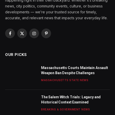
happening right in their own backyard. Whether it’s breaking
news, city politics, community events, culture, or business
developments — we’re your trusted source for timely,
accurate, and relevant news that impacts your everyday life.
Facebook
X
Instagram
Pinterest
(Twitter)
OUR PICKS
Massachusetts Courts Maintain Assault
Weapon Ban Despite Challenges
MASSACHUSETTS STATE NEWS
The Salem Witch Trials: Legacy and
Historical Context Examined
BREAKING & GOVERNMENT NEWS