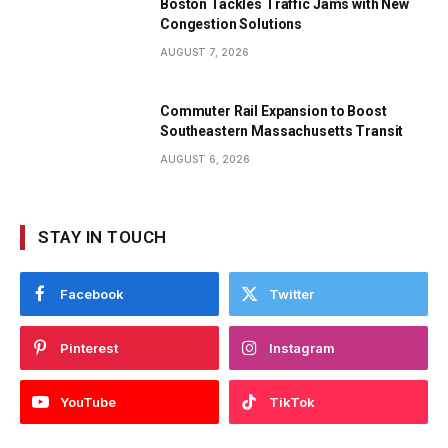
Boston Tackles Traffic Jams with New
Congestion Solutions
AUGUST 7, 2026
Commuter Rail Expansion to Boost
Southeastern Massachusetts Transit
AUGUST 6, 2026
STAY IN TOUCH
Facebook
Twitter
Pinterest
Instagram
YouTube
TikTok