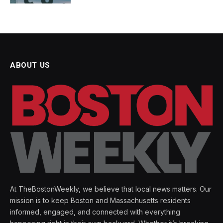
ABOUT US
At TheBostonWeekly, we believe that local news matters. Our
mission is to keep Boston and Massachusetts residents
informed, engaged, and connected with everything