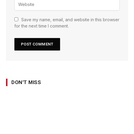
Save my name, email, and website in this browser
for the next time I comment.
DON'T MISS