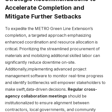
Accelerate Completion and
Mitigate Further Setbacks
To expedite the METRO Green Line Extension’s
completion, a targeted approach emphasizing
enhanced coordination and resource allocation is
critical. Prioritizing the streamlined procurement of
materials and mobilizing additional skilled labor can
significantly reduce downtime on-site.
Additionally,implementing advanced project
management software to monitor real-time progress
and identify bottlenecks will empower stakeholders to
make swift,data-driven decisions.
Regular cross-
agency collaboration meetings
should be
institutionalized to ensure alignment between
contractors, local governments, and community