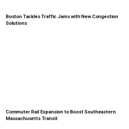
Boston Tackles Traffic Jams with New Congestion
Solutions
Commuter Rail Expansion to Boost Southeastern
Massachusetts Transit