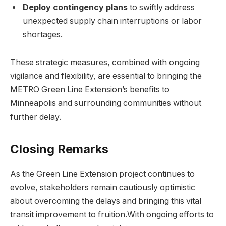
Deploy contingency plans
to swiftly address
unexpected supply chain interruptions or labor
shortages.
These strategic measures, combined with ongoing
vigilance and flexibility, are essential to bringing the
METRO Green Line Extension’s benefits to
Minneapolis and surrounding communities without
further delay.
Closing Remarks
As the Green Line Extension project continues to
evolve, stakeholders remain cautiously optimistic
about overcoming the delays and bringing this vital
transit improvement to fruition.With ongoing efforts to