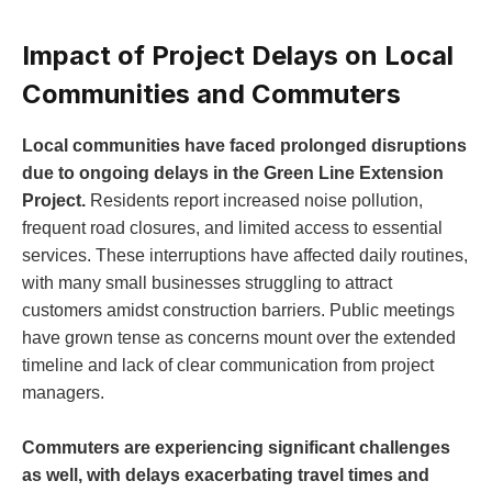
Impact of Project Delays on Local
Communities and Commuters
Local communities have faced prolonged disruptions
due to ongoing delays in the Green Line Extension
Project.
Residents report increased noise pollution,
frequent road closures, and limited access to essential
services. These interruptions have affected daily routines,
with many small businesses struggling to attract
customers amidst construction barriers. Public meetings
have grown tense as concerns mount over the extended
timeline and lack of clear communication from project
managers.
Commuters are experiencing significant challenges
as well, with delays exacerbating travel times and