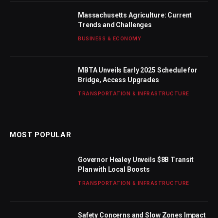
Massachusetts Agriculture: Current
Trends and Challenges
BUSINESS & ECONOMY
MBTA Unveils Early 2025 Schedule for
Bridge, Access Upgrades
TRANSPORTATION & INFRASTRUCTURE
MOST POPULAR
Governor Healey Unveils $8B Transit
Plan with Local Boosts
TRANSPORTATION & INFRASTRUCTURE
Safety Concerns and Slow Zones Impact