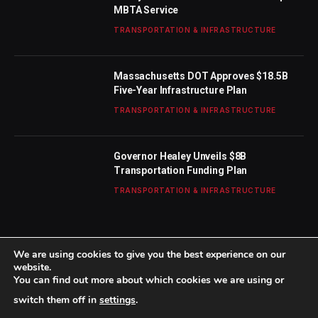
MBTA Service
TRANSPORTATION & INFRASTRUCTURE
Massachusetts DOT Approves $18.5B
Five-Year Infrastructure Plan
TRANSPORTATION & INFRASTRUCTURE
Governor Healey Unveils $8B
Transportation Funding Plan
TRANSPORTATION & INFRASTRUCTURE
We are using cookies to give you the best experience on our
website.
You can find out more about which cookies we are using or
© 2026 TheBostonWeekly. Designed by
Mohamed M
.
switch them off in
settings
.
Home
About Us
Contact us
Privacy Policy