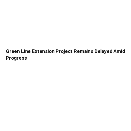
Green Line Extension Project Remains Delayed Amid
Progress