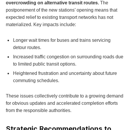
overcrowding on alternative transit routes.
The
postponement of the new stations’ opening means that
expected relief to existing transport networks has not
materialized. Key impacts include:
Longer wait times for buses and trains servicing
detour routes.
Increased traffic congestion on surrounding roads due
to limited public transit options.
Heightened frustration and uncertainty about future
commuting schedules.
These issues collectively contribute to a growing demand
for obvious updates and accelerated completion efforts
from the responsible authorities.
Strategic Recommendations to