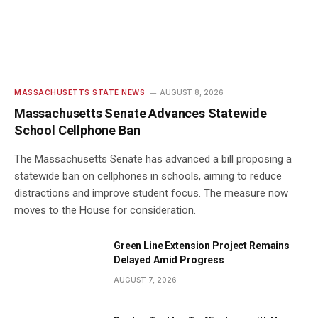
MASSACHUSETTS STATE NEWS
AUGUST 8, 2026
Massachusetts Senate Advances Statewide
School Cellphone Ban
The Massachusetts Senate has advanced a bill proposing a
statewide ban on cellphones in schools, aiming to reduce
distractions and improve student focus. The measure now
moves to the House for consideration.
Green Line Extension Project Remains
Delayed Amid Progress
AUGUST 7, 2026