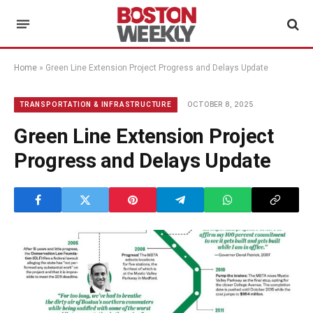
Home
»
Green Line Extension Project Progress and Delays Update
OCTOBER 8, 2025
TRANSPORTATION & INFRASTRUCTURE
Green Line Extension Project
Progress and Delays Update