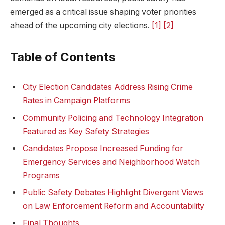
emerged as a critical issue shaping‍ voter priorities
ahead of the upcoming city elections.
[1]
[2]
Table of ⁢Contents
City⁢ Election Candidates Address Rising Crime
Rates in ‌Campaign Platforms
Community Policing and Technology ⁢Integration
Featured as Key Safety Strategies
Candidates Propose Increased Funding​ for
Emergency Services and Neighborhood ​Watch⁣
Programs
Public Safety Debates Highlight Divergent Views
on Law⁤ Enforcement⁤ Reform​ and ⁣Accountability
Final Thoughts