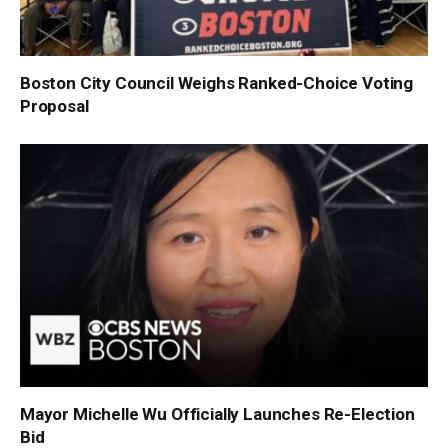
Boston City Council Weighs Ranked-Choice Voting
Proposal
Mayor Michelle Wu Officially Launches Re-Election
Bid