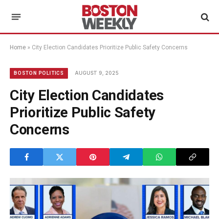
Home
»
City Election Candidates Prioritize Public Safety Concerns
AUGUST 9, 2025
BOSTON POLITICS
City Election Candidates
Prioritize Public Safety
Concerns