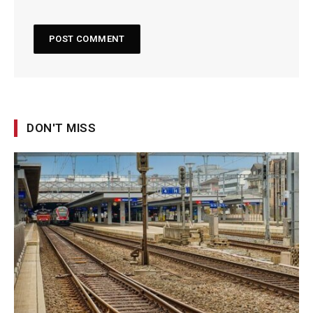
DON'T MISS