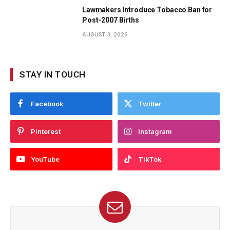
Lawmakers Introduce Tobacco Ban for
Post-2007 Births
AUGUST 3, 2026
STAY IN TOUCH
Facebook
Twitter
Pinterest
Instagram
YouTube
TikTok