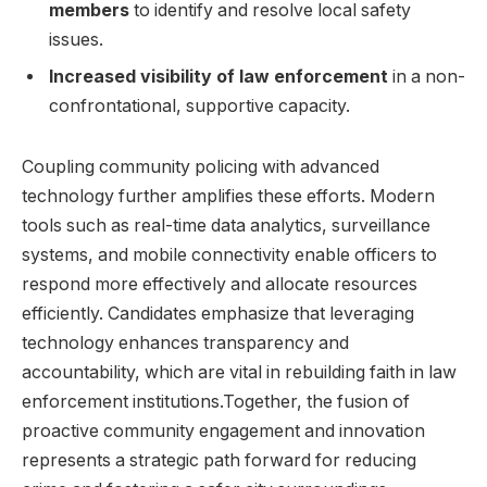
members
to ⁢identify and resolve local safety
issues.
Increased visibility ‌of law enforcement
in a non-
confrontational,​ supportive capacity.
Coupling community policing with advanced
technology further amplifies ‍these efforts.‍ Modern
tools such as real-time data analytics, surveillance
systems, ⁣and⁢ mobile connectivity enable officers ⁤to
respond ⁣more effectively and allocate resources
efficiently. ‍Candidates emphasize that leveraging ​
technology enhances transparency⁣ and
accountability, which are vital​ in rebuilding faith in law
enforcement institutions.Together, the fusion of
proactive community engagement and innovation
represents a strategic path ⁤forward for reducing