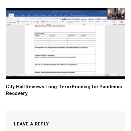
City Hall Reviews Long-Term Funding for Pandemic
Recovery
LEAVE A REPLY