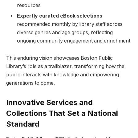
resources
Expertly curated eBook⁢ selections
recommended monthly by ⁤library staff across
⁢diverse genres and age groups,⁢ reflecting
‍ongoing community ⁤engagement and enrichment
This⁤ enduring vision showcases ‌Boston Public
Library’s role as ​a ⁣trailblazer, transforming how the
public interacts with ​knowledge and empowering
generations to come.
Innovative Services and
Collections That Set ⁢a National
Standard