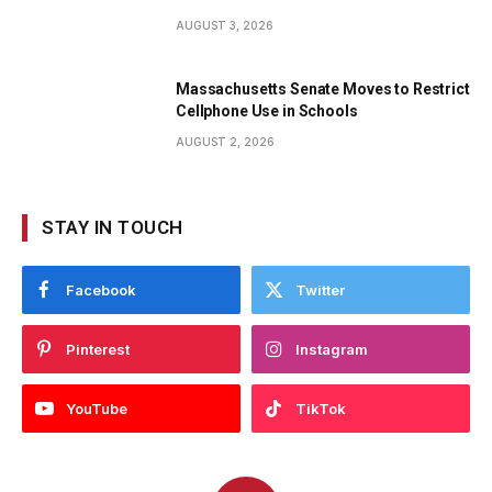
AUGUST 3, 2026
Massachusetts Senate Moves to Restrict
Cellphone Use in Schools
AUGUST 2, 2026
STAY IN TOUCH
Facebook
Twitter
Pinterest
Instagram
YouTube
TikTok