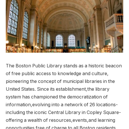
The​ Boston Public Library⁣ stands as a historic⁢ beacon
‍of free public ⁣access​ to‌ knowledge⁣ and‍ culture,
pioneering ⁢the concept of municipal ‍libraries in the
United States. Since its establishment,the library
‍system has ⁣championed the democratization of⁣
information,evolving into a network of 26 locations-
including​ the‍ iconic Central Library in Copley Square-
offering a wealth of ⁤resources,events,and learning
opportunities⁢ free of charge to ‌all Boston residents.