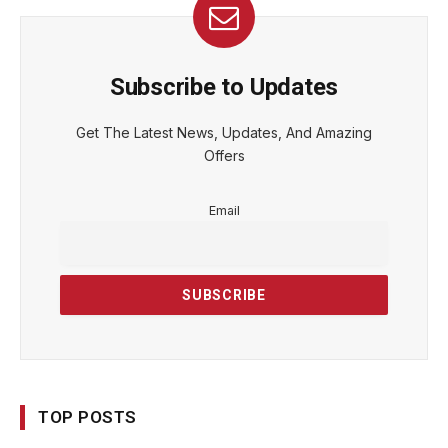
Subscribe to Updates
Get The Latest News, Updates, And Amazing
Offers
Email
TOP POSTS