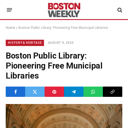
Home
»
Boston Public Library: Pioneering Free Municipal Libraries
AUGUST 9, 2025
HISTORY & HERITAGE
Boston Public Library:
Pioneering Free Municipal
Libraries