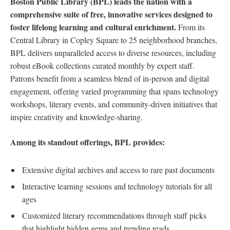
Boston Public Library (BPL)‍ leads the​ nation with a
⁢comprehensive suite of free, innovative ‍services ⁤designed to
foster lifelong ​learning and cultural enrichment.
From its
Central Library in Copley Square to 25 neighborhood branches,‌
BPL delivers unparalleled access‍ to diverse resources, including
robust eBook collections curated monthly by expert staff.​
Patrons benefit from⁤ a seamless blend‌ of in-person and ⁤digital
engagement, offering varied programming that ⁣spans technology
workshops, literary events,​ and community-driven initiatives that
inspire creativity and⁤ knowledge-sharing.
Among its standout offerings, BPL provides:
Extensive digital ‌archives⁤ and access to rare past⁢ documents
Interactive learning sessions and technology tutorials for all
ages
Customized literary recommendations through staff picks
that highlight hidden gems​ and‍ trending⁣ reads