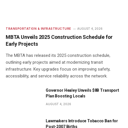
TRANSPORTATION & INFRASTRUCTURE
AUGUST 4, 2026
MBTA Unveils 2025 Construction Schedule for
Early Projects
The MBTA has released its 2025 construction schedule,
outlining early projects aimed at modernizing transit
infrastructure. Key upgrades focus on improving safety,
accessibility, and service reliability across the network.
Governor Healey Unveils $8B Transport
Plan Boosting Locals
AUGUST 4, 2026
Lawmakers Introduce Tobacco Ban for
Post-2007 Births