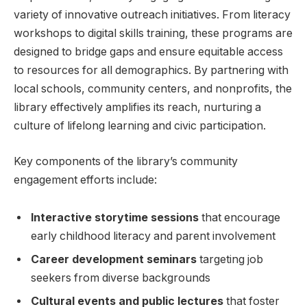
variety of innovative outreach initiatives. ‍From literacy
‌workshops to digital skills training, these programs are
designed to bridge gaps​ and ensure equitable access
to resources for all​ demographics. By partnering with
local schools, community centers,⁤ and nonprofits, the
library effectively amplifies its reach, nurturing a
culture ⁣of lifelong learning and⁤ civic ⁢participation.
Key⁤ components of the library’s community
‍engagement efforts include:
Interactive storytime ​sessions
that​ encourage⁢
early childhood literacy and ⁣parent involvement
Career‌ development seminars
targeting job
seekers ‌from diverse backgrounds
Cultural⁣ events and ⁤public lectures
that foster