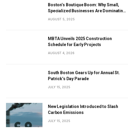
Boston’s Boutique Boom: Why Small,
Specialized Businesses Are Dominating
the City’s Economy
AUGUST 5, 2025
MBTA Unveils 2025 Construction
Schedule for Early Projects
AUGUST 4, 2026
South Boston Gears Up for Annual St.
Patrick’s Day Parade
JULY 15, 2025
New Legislation Introduced to Slash
Carbon Emissions
JULY 15, 2025