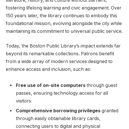
literature, history, and culture without ​barriers,
fostering lifelong learning‌ and civic engagement. Over
150 years later, the library continues to embody this
foundational mission, evolving alongside the city while
⁤maintaining its commitment to universal public service.
Today, the⁢ Boston⁣ Public Library’s impact extends⁣ far
⁢beyond its remarkable collections. Patrons ​benefit
from a wide array⁢ of modern ‍services designed to
enhance access⁤ and inclusion, such as:
Free ⁤use of on-site computers
‌through guest
passes, ensuring ⁢technology access for all
‍visitors
Comprehensive borrowing ⁢privileges
granted
through‌ easily obtainable​ library cards,
connecting users to digital ‍and physical