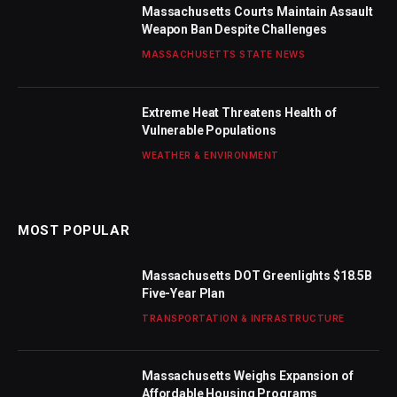
Massachusetts Courts Maintain Assault
Weapon Ban Despite Challenges
MASSACHUSETTS STATE NEWS
Extreme Heat Threatens Health of
Vulnerable Populations
WEATHER & ENVIRONMENT
MOST POPULAR
Massachusetts DOT Greenlights $18.5B
Five-Year Plan
TRANSPORTATION & INFRASTRUCTURE
Massachusetts Weighs Expansion of
Affordable Housing Programs