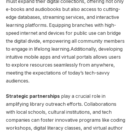
must‍ expand their digital collections, offering not only
e-books and audiobooks but also access to cutting-
edge databases,⁢ streaming services, and‌ interactive
learning platforms. Equipping branches with high-
speed internet and devices for public use can bridge
the digital divide, empowering all community members
to engage in lifelong learning.Additionally,‌ developing
intuitive mobile ‌apps and ⁤virtual portals allows users
to explore resources seamlessly from anywhere,
meeting the ‍expectations of today’s tech-savvy
audiences.
Strategic partnerships
play a crucial role in‍
amplifying library​ outreach ‍efforts. Collaborations
with local schools, cultural institutions, and tech
companies can foster innovative programs like coding
workshops, digital literacy classes, and virtual author