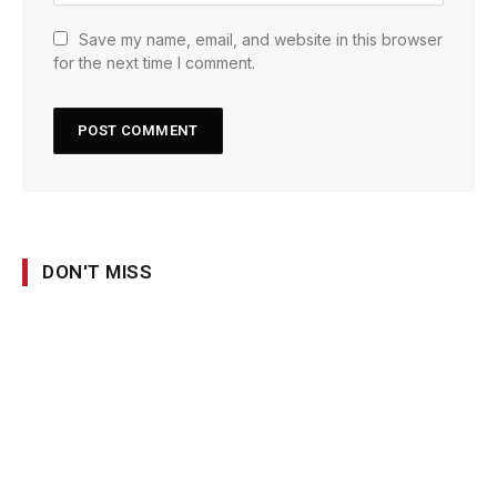
Save my name, email, and website in this browser
for the next time I comment.
DON'T MISS