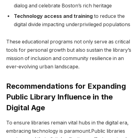
dialog‌ and celebrate Boston’s rich⁢ heritage
Technology access and training
to reduce the
digital divide impacting underprivileged ‌populations
These⁤ educational programs not only serve as critical
tools for personal growth but ⁤also sustain the library’s
mission of inclusion and community resilience in an
ever-evolving‌ urban landscape.
Recommendations for Expanding
Public Library Influence in the
Digital Age
To ensure libraries remain vital hubs in the‌ digital era,
embracing technology ‍is paramount.Public libraries