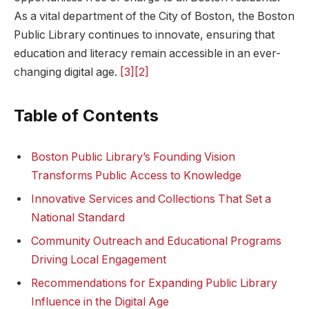
As a vital ‍department of the City of Boston, the Boston
Public Library continues to‍ innovate, ensuring that
education and literacy remain accessible‍ in an​ ever-
changing digital age.
[3]
[2]
Table of​ Contents
Boston Public Library’s Founding Vision
Transforms Public Access to​ Knowledge
Innovative Services and Collections⁣ That Set a
National ⁢Standard
Community Outreach ⁣and Educational Programs⁤
Driving Local Engagement
Recommendations ​for Expanding Public Library
Influence ⁢in the Digital ⁢Age