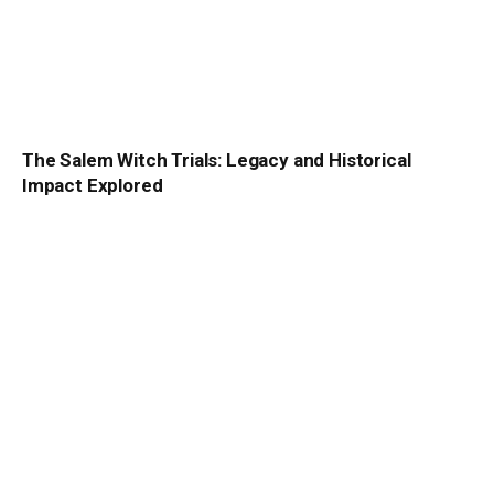
The Salem Witch Trials: Legacy and Historical
Impact Explored