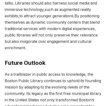
talks.⁤ Libraries should also harness⁤ social media and
immersive technology,such as⁢ augmented reality
exhibits,to attract younger generations.By positioning‌
themselves as dynamic community centers that blend
traditional services with modern digital experiences,
public libraries⁣ will not only preserve their relevance
but also ⁢invigorate civic engagement‌ and cultural ​
enrichment.
Future Outlook
As a ⁢trailblazer in public ⁢access to knowledge, the
Boston Public Library continues to uphold its founding
mission by ⁣adapting to the evolving ​needs of the
community. Its ⁣legacy as the first free municipal library
in the United States not only transformed Boston’s