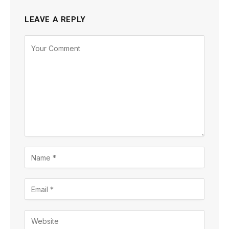
LEAVE A REPLY