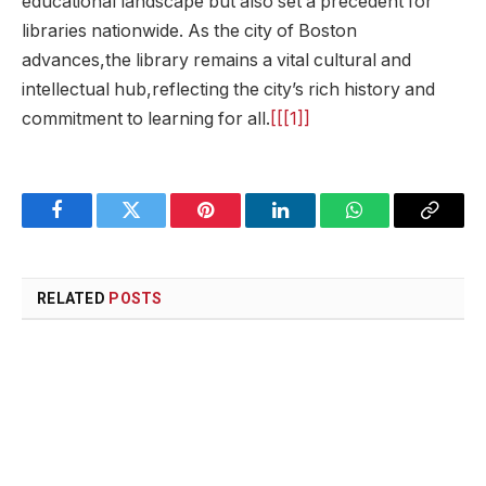
educational landscape but also set a precedent for
libraries nationwide. As the city of Boston
advances,the library remains a vital ⁤cultural ‍and
intellectual hub,reflecting the city’s ⁢rich⁤ history and
commitment to learning‌ for all.
[[[1]]
Facebook
Twitter
Pinterest
LinkedIn
WhatsApp
Copy
Link
RELATED
POSTS