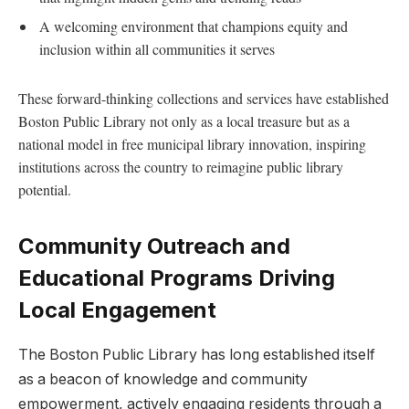
A welcoming environment ⁣that champions ‍equity and
inclusion within⁣ all communities it serves
These forward-thinking collections and services have established
Boston Public ‍Library not only as a ‍local treasure ‍but as a
⁢national model in free municipal library innovation, inspiring
institutions across the country to reimagine public ​library
⁤potential.
Community Outreach and‌
Educational Programs Driving
Local Engagement
The Boston Public Library has ⁢long established itself
as a⁢ beacon of knowledge‌ and community
empowerment,⁤ actively engaging residents through a