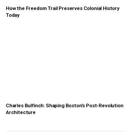
How the Freedom Trail Preserves Colonial History
Today
Charles Bulfinch: Shaping Boston’s Post-Revolution
Architecture