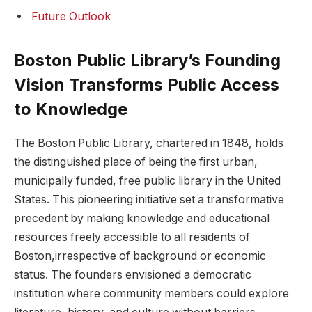
Future Outlook
Boston Public Library’s Founding
‌Vision Transforms Public‌ Access
to ⁣Knowledge
The Boston Public Library, chartered in 1848, holds
the distinguished ‌place of being⁣ the first urban,
municipally funded, free public library in the United
States. ‌This pioneering​ initiative set a transformative
precedent by making knowledge and educational ​
resources freely accessible to all residents‌ of
Boston,irrespective of background or economic
status. The⁣ founders envisioned a democratic⁢
institution where ​community members ⁢could explore