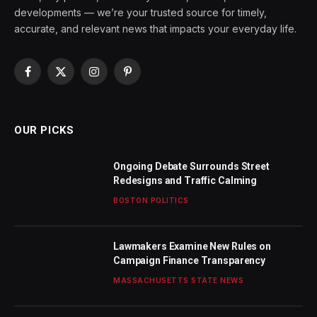
developments — we’re your trusted source for timely,
accurate, and relevant news that impacts your everyday life.
Facebook
X
Instagram
Pinterest
(Twitter)
OUR PICKS
Ongoing Debate Surrounds Street
Redesigns and Traffic Calming
BOSTON POLITICS
Lawmakers Examine New Rules on
Campaign Finance Transparency
MASSACHUSETTS STATE NEWS