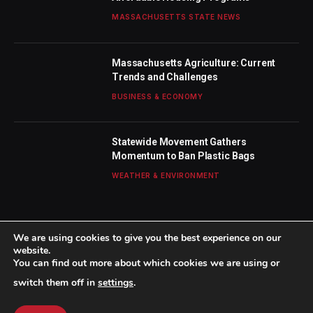
MASSACHUSETTS STATE NEWS
Massachusetts Agriculture: Current
Trends and Challenges
BUSINESS & ECONOMY
Statewide Movement Gathers
Momentum to Ban Plastic Bags
WEATHER & ENVIRONMENT
We are using cookies to give you the best experience on our
website.
You can find out more about which cookies we are using or
© 2026 TheBostonWeekly. Designed by
Mohamed M
.
switch them off in
settings
.
Home
About Us
Contact us
Privacy Policy
Terms & Conditions