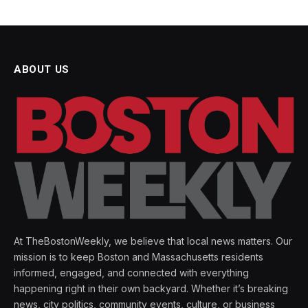
ABOUT US
At TheBostonWeekly, we believe that local news matters. Our
mission is to keep Boston and Massachusetts residents
informed, engaged, and connected with everything
happening right in their own backyard. Whether it’s breaking
news, city politics, community events, culture, or business