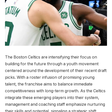
The Boston Celtics are intensifying their focus on
building for the future through a youth movement
centered around the development of their recent draft
picks. With a roster infusion of promising young
talent, the franchise aims to balance immediate
competitiveness with long-term growth. As the Celtics
integrate these emerging players into their system,
management and coaching staff emphasize nurturing
their skills and potential, signaling a strategic shift