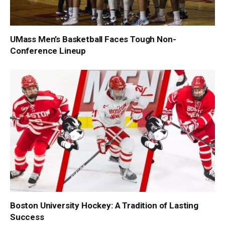
UMass Men’s Basketball Faces Tough Non-
Conference Lineup
Boston University Hockey: A Tradition of Lasting
Success