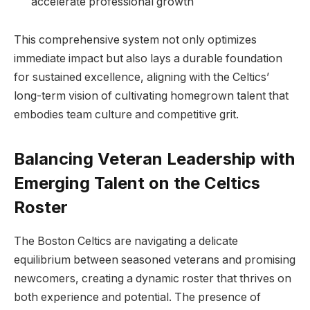
accelerate professional growth
This comprehensive system not only optimizes
immediate impact but also lays a durable foundation
for sustained excellence, aligning with the Celtics’
long-term vision of cultivating homegrown talent that
embodies team culture and competitive grit.
Balancing Veteran Leadership with
Emerging Talent on the Celtics
Roster
The Boston Celtics are navigating a delicate
equilibrium between seasoned veterans and promising
newcomers, creating a dynamic roster that thrives on
both experience and potential. The presence of