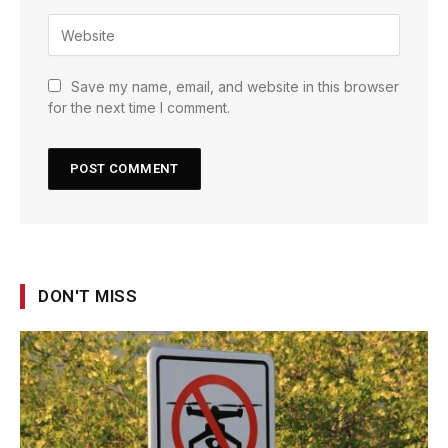
Save my name, email, and website in this browser
for the next time I comment.
DON'T MISS