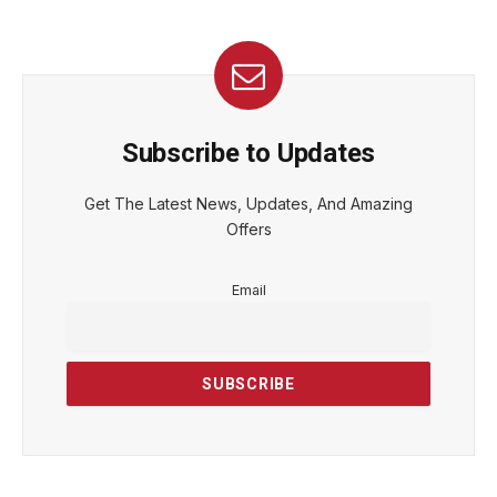
Subscribe to Updates
Get The Latest News, Updates, And Amazing
Offers
Email