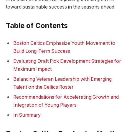
toward sustainable success in the seasons ahead.
Table of Contents
Boston Celtics Emphasize Youth Movement to
Build Long-Term Success
Evaluating Draft Pick Development Strategies for
Maximum Impact
Balancing Veteran Leadership with Emerging
Talent on the Celtics Roster
Recommendations for Accelerating Growth and
Integration of Young Players
In Summary