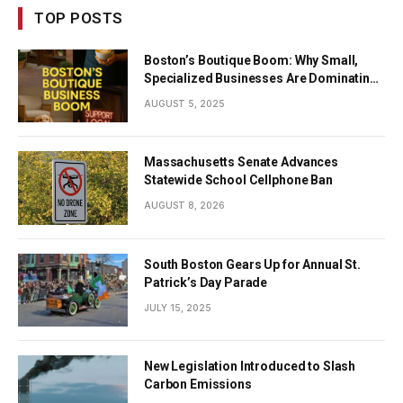
TOP POSTS
Boston’s Boutique Boom: Why Small,
Specialized Businesses Are Dominating
the City’s Economy
AUGUST 5, 2025
Massachusetts Senate Advances
Statewide School Cellphone Ban
AUGUST 8, 2026
South Boston Gears Up for Annual St.
Patrick’s Day Parade
JULY 15, 2025
New Legislation Introduced to Slash
Carbon Emissions