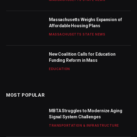
Massachusetts Weighs Expansion of
Affordable Housing Plans
MASSACHUSETTS STATE NEWS
New Coalition Calls for Education
Funding Reform in Mass
EDUCATION
MOST POPULAR
MBTA Struggles to Modernize Aging
Signal System Challenges
TRANSPORTATION & INFRASTRUCTURE