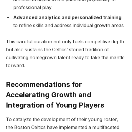
professional play
Advanced analytics and personalized training
to refine skills and address individual growth areas
This careful curation not only fuels competitive depth
but also sustains the Celtics’ storied tradition of
cultivating homegrown talent ready to take the mantle
forward.
Recommendations for
Accelerating Growth and
Integration of Young Players
To catalyze the development of their young roster,
the Boston Celtics have implemented a multifaceted