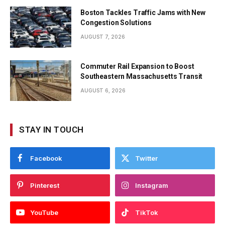
Boston Tackles Traffic Jams with New
Congestion Solutions
AUGUST 7, 2026
Commuter Rail Expansion to Boost
Southeastern Massachusetts Transit
AUGUST 6, 2026
STAY IN TOUCH
Facebook
Twitter
Pinterest
Instagram
YouTube
TikTok