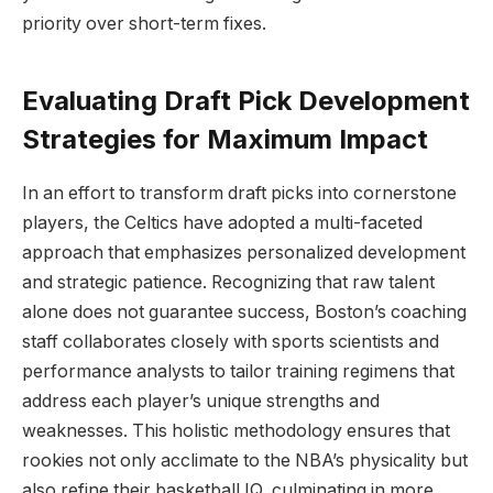
priority over short-term fixes.
Evaluating Draft Pick Development
Strategies for Maximum Impact
In an effort to transform draft picks into cornerstone
players, the Celtics have adopted a multi-faceted
approach that emphasizes personalized development
and strategic patience. Recognizing that raw talent
alone does not guarantee success, Boston’s coaching
staff collaborates closely with sports scientists and
performance analysts to tailor training regimens that
address each player’s unique strengths and
weaknesses. This holistic methodology ensures that
rookies not only acclimate to the NBA’s physicality but
also refine their basketball IQ, culminating in more