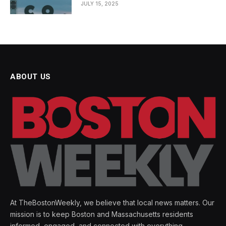
JULY 15, 2025
ABOUT US
At TheBostonWeekly, we believe that local news matters. Our
mission is to keep Boston and Massachusetts residents
informed, engaged, and connected with everything