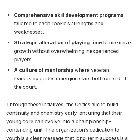
Comprehensive skill development programs
tailored to each rookie’s strengths and
weaknesses.
Strategic allocation of playing time
to maximize
growth without overwhelming inexperienced
players.
A culture of mentorship
where veteran
leadership guides emerging stars both on and off
the court.
Through these initiatives, the Celtics aim to build
continuity and chemistry early, ensuring that their
young core can evolve into a championship-
contending unit. The organization’s dedication to
youth is a clear message that long-term success is a