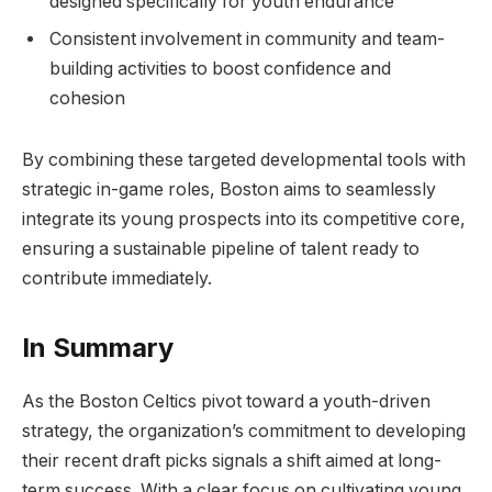
designed specifically for youth endurance
Consistent involvement in community and team-
building activities to boost confidence and
cohesion
By combining these targeted developmental tools with
strategic in-game roles, Boston aims to seamlessly
integrate its young prospects into its competitive core,
ensuring a sustainable pipeline of talent ready to
contribute immediately.
In Summary
As the Boston Celtics pivot toward a youth-driven
strategy, the organization’s commitment to developing
their recent draft picks signals a shift aimed at long-
term success. With a clear focus on cultivating young