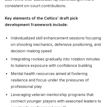
consistent on-court contributions.
Key elements of the Celtics’ draft pick
development framework include:
Individualized skill enhancement sessions focusing
on shooting mechanics, defensive positioning, and
decision-making speed
Integrating rookies gradually into rotation minutes
to balance exposure with confidence building
Mental health resources aimed at fostering
resilience and focus under the pressures of
professional play
Leveraging veteran mentorship programs that
connect younger players with seasoned leaders to