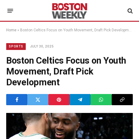
Home
»
Boston Celtics Focus on Youth Movement, Draft Pick Development
JULY 30, 2025
SPORTS
Boston Celtics Focus on Youth
Movement, Draft Pick
Development