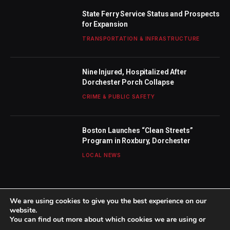
State Ferry Service Status and Prospects
for Expansion
TRANSPORTATION & INFRASTRUCTURE
Nine Injured, Hospitalized After
Dorchester Porch Collapse
CRIME & PUBLIC SAFETY
Boston Launches “Clean Streets”
Program in Roxbury, Dorchester
LOCAL NEWS
We are using cookies to give you the best experience on our
website.
You can find out more about which cookies we are using or
© 2026 TheBostonWeekly. Designed by
Mohamed M
.