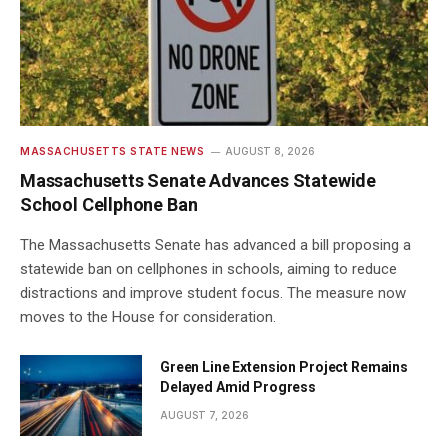
MASSACHUSETTS STATE NEWS
AUGUST 8, 2026
Massachusetts Senate Advances Statewide
School Cellphone Ban
The Massachusetts Senate has advanced a bill proposing a
statewide ban on cellphones in schools, aiming to reduce
distractions and improve student focus. The measure now
moves to the House for consideration.
Green Line Extension Project Remains
Delayed Amid Progress
AUGUST 7, 2026