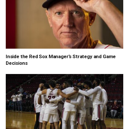
Inside the Red Sox Manager’s Strategy and Game
Decisions