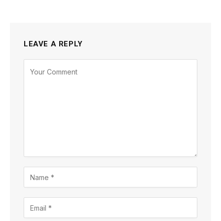
LEAVE A REPLY