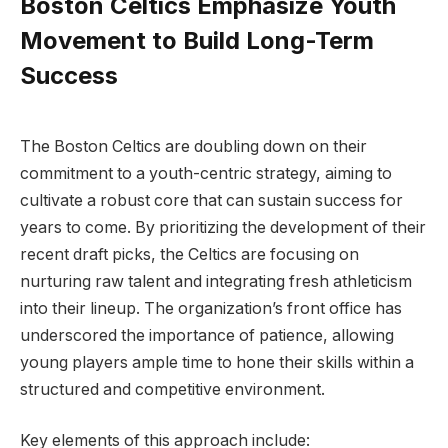
Boston Celtics Emphasize Youth
Movement to Build Long-Term
Success
The Boston Celtics are doubling down on their
commitment to a youth-centric strategy, aiming to
cultivate a robust core that can sustain success for
years to come. By prioritizing the development of their
recent draft picks, the Celtics are focusing on
nurturing raw talent and integrating fresh athleticism
into their lineup. The organization’s front office has
underscored the importance of patience, allowing
young players ample time to hone their skills within a
structured and competitive environment.
Key elements of this approach include: