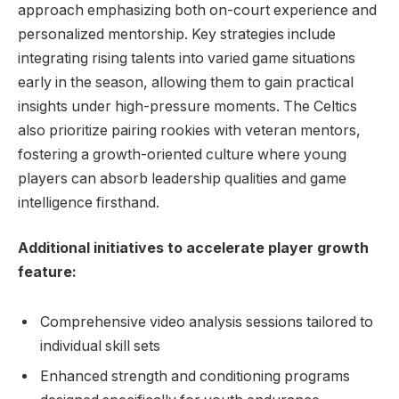
approach emphasizing both on-court experience and
personalized mentorship. Key strategies include
integrating rising talents into varied game situations
early in the season, allowing them to gain practical
insights under high-pressure moments. The Celtics
also prioritize pairing rookies with veteran mentors,
fostering a growth-oriented culture where young
players can absorb leadership qualities and game
intelligence firsthand.
Additional initiatives to accelerate player growth
feature:
Comprehensive video analysis sessions tailored to
individual skill sets
Enhanced strength and conditioning programs