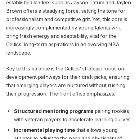
established leaders such as Jayson Tatum and Jaylen
Brown offers a steadying force, setting the tone for
professionalism and competitive grit. Yet, this core is
increasingly complemented by young talents who
bring fresh energy and adaptability, vital for the
Celtics’ long-term aspirations in an evolving NBA
landscape.
Key to this balance is the Celtics’ strategic focus on
development pathways for their draft picks, ensuring
that emerging players are nurtured without rushing
their progression. The front office emphasizes:
Structured mentoring programs
pairing rookies
with veteran players to accelerate learning curves
Incremental playing time
that allows young
athletes to adjust to the pace and physicality of