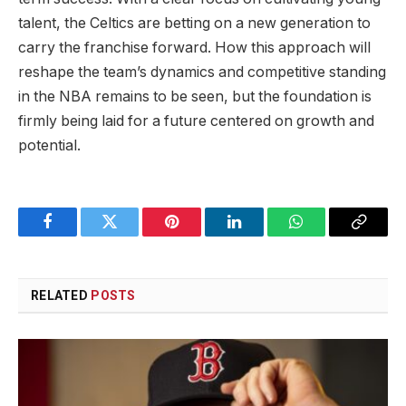
talent, the Celtics are betting on a new generation to
carry the franchise forward. How this approach will
reshape the team’s dynamics and competitive standing
in the NBA remains to be seen, but the foundation is
firmly being laid for a future centered on growth and
potential.
Facebook
Twitter
Pinterest
LinkedIn
WhatsApp
Copy
Link
RELATED
POSTS