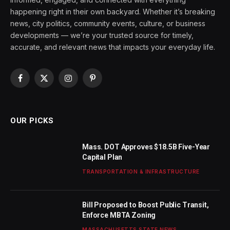
happening right in their own backyard. Whether it’s breaking
news, city politics, community events, culture, or business
developments — we’re your trusted source for timely,
accurate, and relevant news that impacts your everyday life.
Facebook
X
Instagram
Pinterest
(Twitter)
OUR PICKS
Mass. DOT Approves $18.5B Five-Year
Capital Plan
TRANSPORTATION & INFRASTRUCTURE
Bill Proposed to Boost Public Transit,
Enforce MBTA Zoning
MASSACHUSETTS STATE NEWS