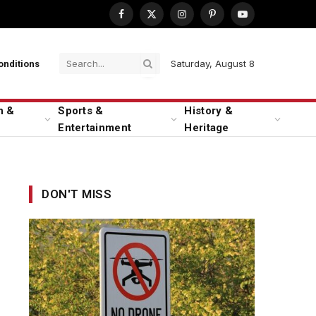
Facebook
X
Instagram
Pinterest
YouTube
(Twitter)
Saturday, August 8
onditions
n &
Sports &
History &
Entertainment
Heritage
DON'T MISS