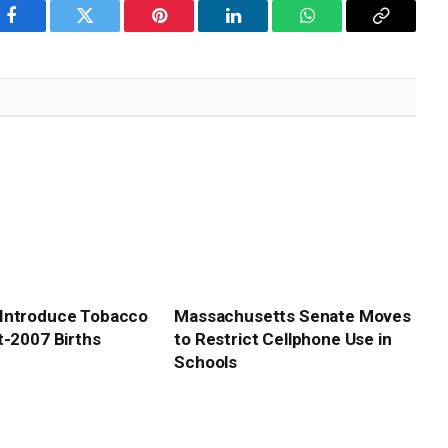
Facebook
Twitter
Pinterest
LinkedIn
WhatsApp
Copy
Link
Introduce Tobacco
Massachusetts Senate Moves
t-2007 Births
to Restrict Cellphone Use in
Schools