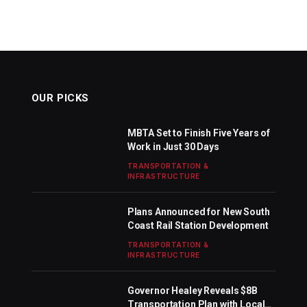
OUR PICKS
MBTA Set to Finish Five Years of
Work in Just 30 Days
TRANSPORTATION &
INFRASTRUCTURE
Plans Announced for New South
Coast Rail Station Development
TRANSPORTATION &
INFRASTRUCTURE
Governor Healey Reveals $8B
Transportation Plan with Local