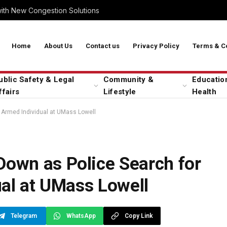
with New Congestion Solutions
Home
About Us
Contact us
Privacy Policy
Terms & C
ublic Safety & Legal
Community &
Educatio
ffairs
Lifestyle
Health
Armed Individual at UMass Lowell
own as Police Search for
al at UMass Lowell
Telegram
WhatsApp
Copy Link