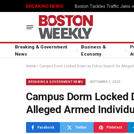
BREAKING NEWS:
Boston Tackles Traffic Jams 
Breaking & Government
Business &
P
News
Economy
A
Home
»
Campus Dorm Locked Down as Police Search for Alleged 
SEPTEMBER 3, 2025
BREAKING & GOVERNMENT NEWS
Campus Dorm Locked D
Alleged Armed Individu
Facebook
Twitter
Pinterest