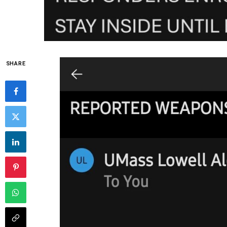
SHARE