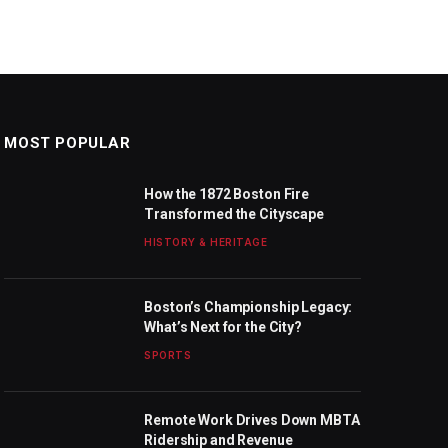
MOST POPULAR
How the 1872 Boston Fire
Transformed the Cityscape
HISTORY & HERITAGE
Boston’s Championship Legacy:
What’s Next for the City?
SPORTS
Remote Work Drives Down MBTA
Ridership and Revenue