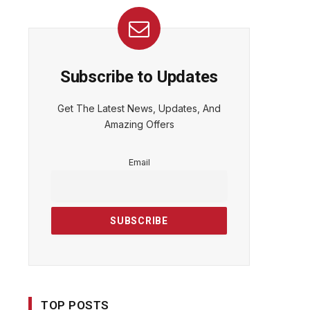
Subscribe to Updates
Get The Latest News, Updates, And
Amazing Offers
Email
TOP POSTS