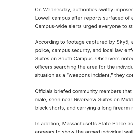
On Wednesday, authorities swiftly impose
Lowell campus after reports surfaced of
Campus-wide alerts urged everyone to stay
According to footage captured by Sky5, a
police, campus security, and local law 
Suites on South Campus. Observers noted
officers searching the area for the individ
situation as a “weapons incident,” they c
Officials briefed community members that 
male, seen near Riverview Suites on Middl
black shorts, and carrying a long firearm
In addition, Massachusetts State Police a
appears to show the armed individual wa