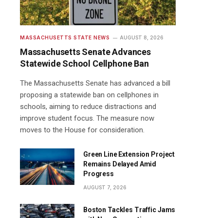
MASSACHUSETTS STATE NEWS
AUGUST 8, 2026
Massachusetts Senate Advances
Statewide School Cellphone Ban
The Massachusetts Senate has advanced a bill
proposing a statewide ban on cellphones in
schools, aiming to reduce distractions and
improve student focus. The measure now
moves to the House for consideration.
Green Line Extension Project
Remains Delayed Amid
Progress
AUGUST 7, 2026
Boston Tackles Traffic Jams