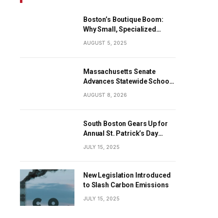
Boston’s Boutique Boom:
Why Small, Specialized
Businesses Are Dominating
AUGUST 5, 2025
the City’s Economy
Massachusetts Senate
Advances Statewide School
Cellphone Ban
AUGUST 8, 2026
South Boston Gears Up for
Annual St. Patrick’s Day
Parade
JULY 15, 2025
New Legislation Introduced
to Slash Carbon Emissions
JULY 15, 2025