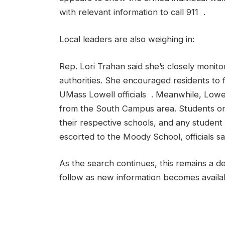
with relevant information to call 911 .
Local leaders are also weighing in:
Rep. Lori Trahan said she’s closely monitor
authorities. She encouraged residents to 
UMass Lowell officials . Meanwhile, Lowel
from the South Campus area. Students on 
their respective schools, and any student 
escorted to the Moody School, officials sa
As the search continues, this remains a d
follow as new information becomes availa