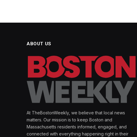
ABOUT US
At TheBostonWeekly, we believe that local news
matters. Our mission is to keep Boston and
Massachusetts residents informed, engaged, and
connected with everything happening right in their