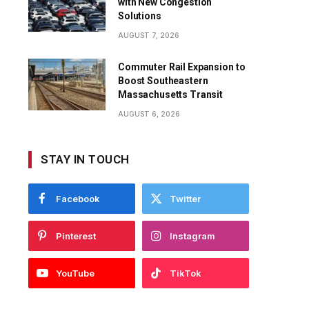
with New Congestion
Solutions
AUGUST 7, 2026
Commuter Rail Expansion to
Boost Southeastern
Massachusetts Transit
AUGUST 6, 2026
STAY IN TOUCH
Facebook
Twitter
Pinterest
Instagram
YouTube
TikTok