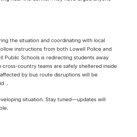
ing the situation and coordinating with local
follow instructions from both Lowell Police and
l Public Schools is redirecting students away
cross-country teams are safely sheltered inside
affected by bus route disruptions will be
id .
eveloping situation. Stay tuned—updates will
ble.