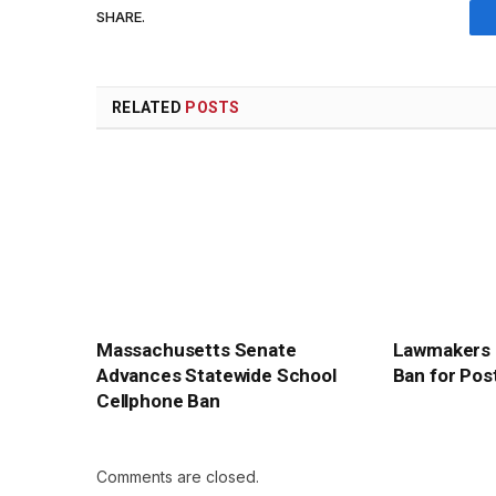
SHARE.
RELATED
POSTS
Massachusetts Senate
Lawmakers 
Advances Statewide School
Ban for Pos
Cellphone Ban
Comments are closed.