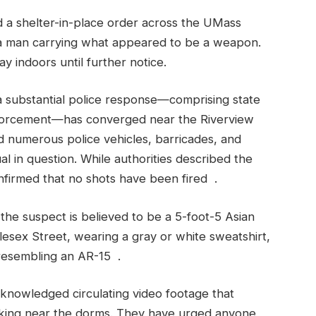
d a shelter-in-place order across the UMass
 a man carrying what appeared to be a weapon.
 indoors until further notice.
 substantial police response—comprising state
enforcement—has converged near the Riverview
 numerous police vehicles, barricades, and
ual in question. While authorities described the
onfirmed that no shots have been fired .
the suspect is believed to be a 5-foot-5 Asian
esex Street, wearing a gray or white sweatshirt,
 resembling an AR-15 .
cknowledged circulating video footage that
lking near the dorms. They have urged anyone